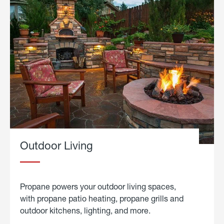
Outdoor Living
Propane powers your outdoor living spaces,
with propane patio heating, propane grills and
outdoor kitchens, lighting, and more.