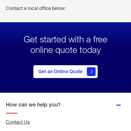
Contact a local office below:
Get started with a free
online quote today
click
here
to Get
Get an Online Quote
an
Online
Quote
How can we help you?
Contact Us