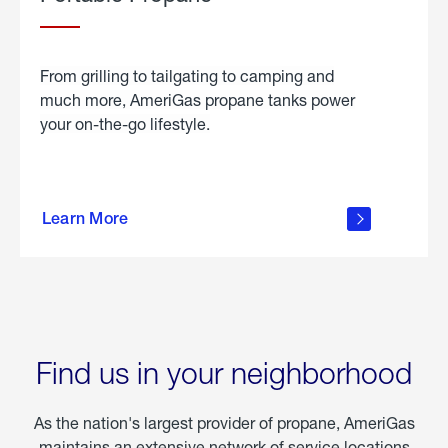
From grilling to tailgating to camping and
much more, AmeriGas propane tanks power
your on-the-go lifestyle.
learn
more
Learn More
about
portable
propane
Find us in your neighborhood
As the nation's largest provider of propane, AmeriGas
maintains an extensive network of service locations