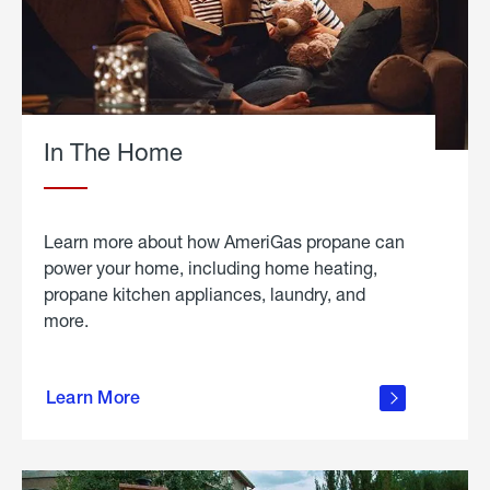
In The Home
Learn more about how AmeriGas propane can
power your home, including home heating,
propane kitchen appliances, laundry, and
more.
about
propane
Learn More
in the
home