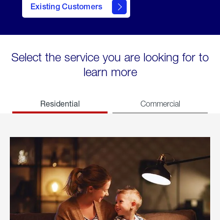
Existing Customers
welcome
Select the service you are looking for to
learn more
Residential
Commercial