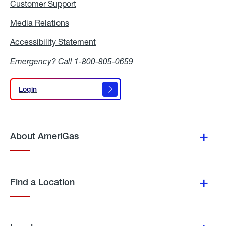
Customer Support
Media Relations
Media
Relations
Accessibility Statement
Accessibility
Statement
Emergency? Call
1-800-805-0659
Login
Login
About AmeriGas
Find a Location