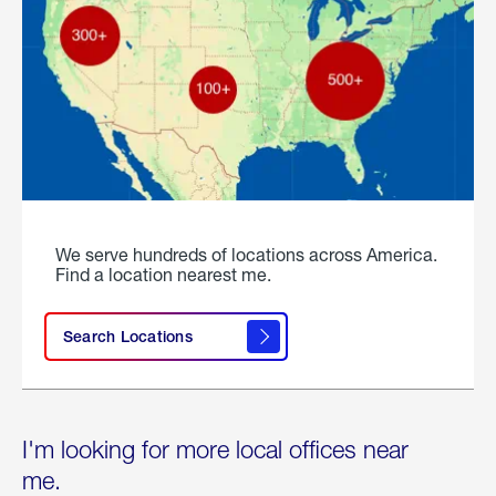
We serve hundreds of locations across America.
Find a location nearest me.
Search Locations
I'm looking for more local offices near
me.