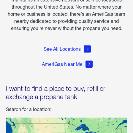
throughout the United States. No matter where your
home or business is located, there's an AmeriGas team
nearby dedicated to providing quality service and
ensuring you're never without the propane you need.
See All Locations
AmeriGas Near Me
I want to find a place to buy, refill or
exchange a propane tank.
Search for a location: