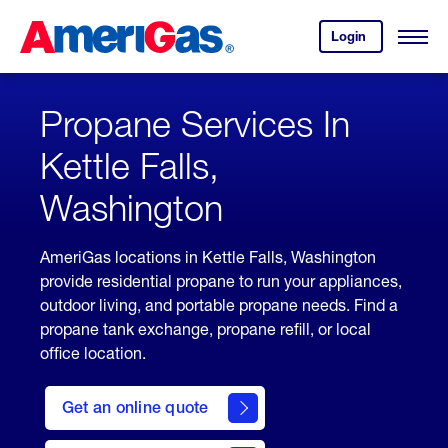
Skip
Header
to
Skipped.
Login
to
Content
Open
your
Menu
(press
AmeriGas
account.
ENTER)
Propane Services In
Kettle Falls,
Washington
AmeriGas locations in Kettle Falls, Washington
provide residential propane to run your appliances,
outdoor living, and portable propane needs. Find a
propane tank exchange, propane refill, or local
office location.
click
here
Get an online quote
to
Get a
Quote