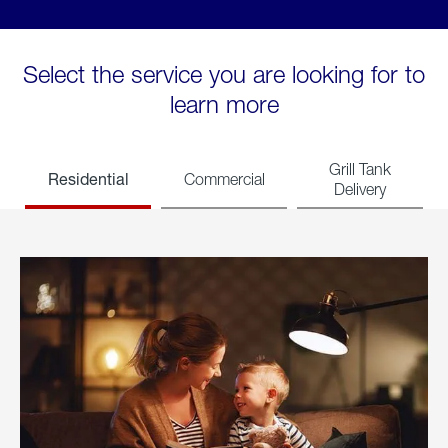
Select the service you are looking for to
learn more
Grill Tank
Residential
Commercial
Delivery