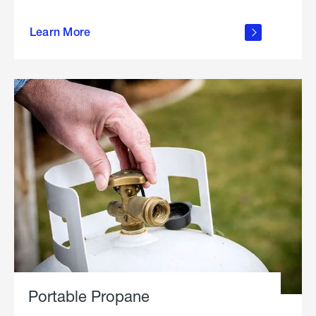
about
Learn More
outdoor
living
Portable Propane