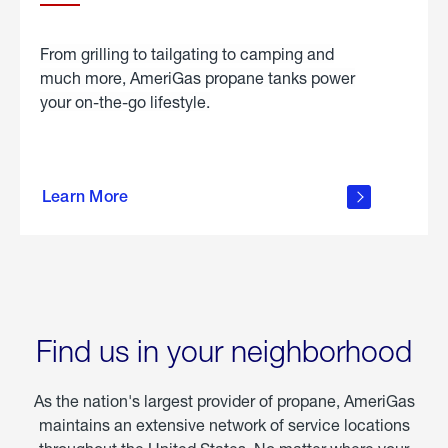
From grilling to tailgating to camping and
much more, AmeriGas propane tanks power
your on-the-go lifestyle.
learn
more
Learn More
about
portable
propane
Find us in your neighborhood
As the nation's largest provider of propane, AmeriGas
maintains an extensive network of service locations