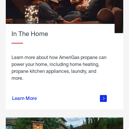
In The Home
Learn more about how AmeriGas propane can
power your home, including home heating,
propane kitchen appliances, laundry, and
more.
about
propane
Learn More
in the
home