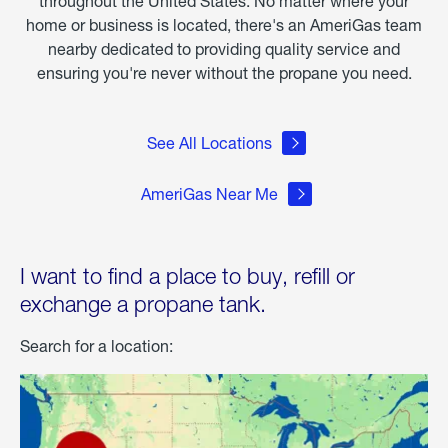
throughout the United States. No matter where your
home or business is located, there's an AmeriGas team
nearby dedicated to providing quality service and
ensuring you're never without the propane you need.
See All Locations
AmeriGas Near Me
I want to find a place to buy, refill or
exchange a propane tank.
Search for a location: