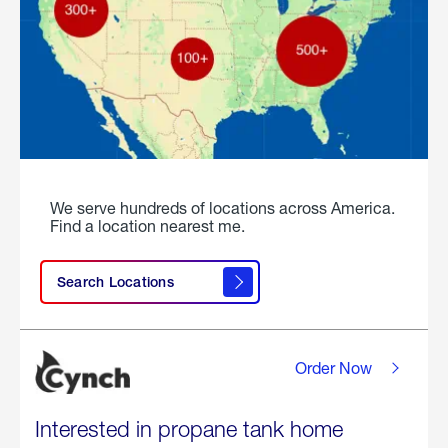
We serve hundreds of locations across America.
Find a location nearest me.
Search Locations
Order Now
Interested in propane tank home