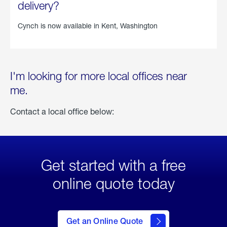
delivery?
Cynch is now available in
Kent, Washington
I'm looking for more local offices near
me.
Contact a local office below:
Get started with a free
online quote today
click
here
to Get
Get an Online Quote
an