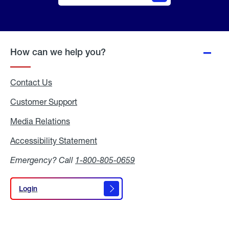
Online
Quote
How can we help you?
Contact Us
Customer Support
Media Relations
Media
Relations
Accessibility Statement
Accessibility
Statement
Emergency? Call
1-800-805-0659
Login
Login