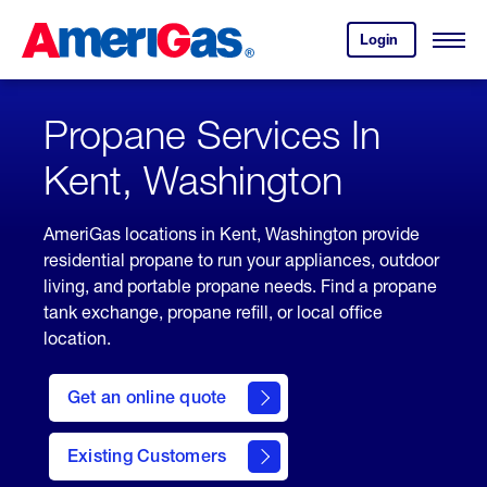
Skip
Header
to
Skipped.
Login
to
Content
Open
your
Menu
(press
AmeriGas
account.
ENTER)
Propane Services In
Kent, Washington
AmeriGas locations in Kent, Washington provide
residential propane to run your appliances, outdoor
living, and portable propane needs. Find a propane
tank exchange, propane refill, or local office
location.
click
here
Get an online quote
to
Get a
Quote
Existing Customers
welcome