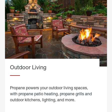
Outdoor Living
Propane powers your outdoor living spaces,
with propane patio heating, propane grills and
outdoor kitchens, lighting, and more.