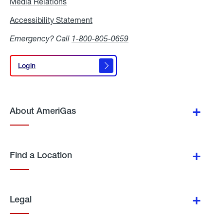
Media Relations
Media
Relations
Accessibility Statement
Accessibility
Statement
Emergency? Call
1-800-805-0659
Login
Login
About AmeriGas
Find a Location
Legal