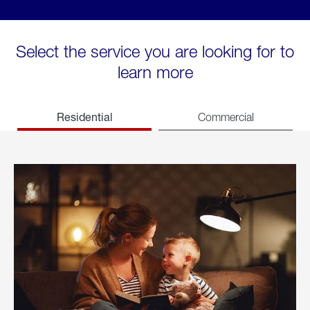
Select the service you are looking for to
learn more
Residential
Commercial