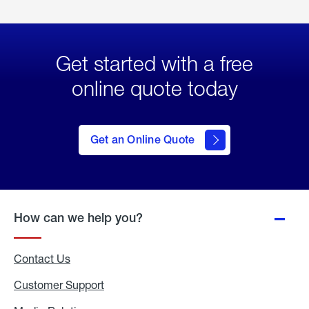
Get started with a free
online quote today
click
here
to Get
Get an Online Quote
an
Online
Quote
How can we help you?
Contact Us
Customer Support