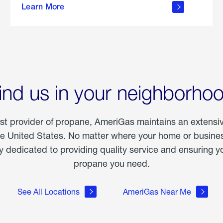
Learn More
outdoor
living
ind us in your neighborho
est provider of propane, AmeriGas maintains an extensi
he United States. No matter where your home or business
dedicated to providing quality service and ensuring yo
propane you need.
See All Locations
AmeriGas Near Me