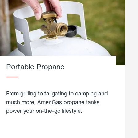
Portable Propane
From grilling to tailgating to camping and
much more, AmeriGas propane tanks
power your on-the-go lifestyle.
learn
more