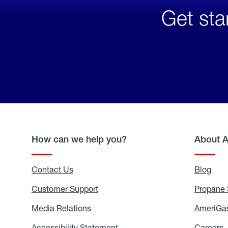
Get sta
How can we help you?
About 
Contact Us
Blog
Blo
Customer Support
Propane 
Media Relations
Media
AmeriGas
Relations
Accessibility Statement
Accessibility
Careers
C