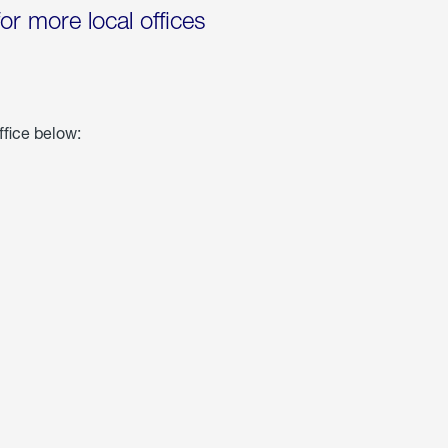
for more local offices
ffice below: