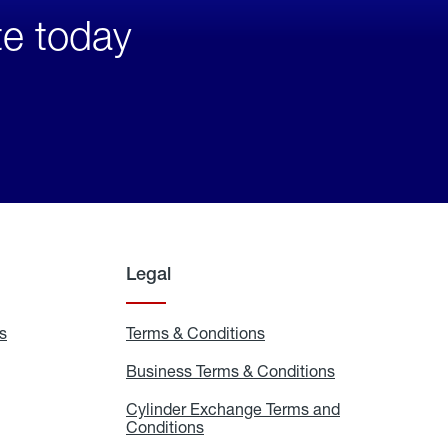
te today
Legal
s
Exchange
Terms & Conditions
Residential
and
Terms
Refill
&
Business Terms & Conditions
Business
Locations
Conditions
Terms
ons
&
es
Cylinder Exchange Terms and
Conditions
Conditions
Cylinder
Exchange