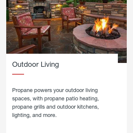
Outdoor Living
Propane powers your outdoor living
spaces, with propane patio heating,
propane grills and outdoor kitchens,
lighting, and more.
about