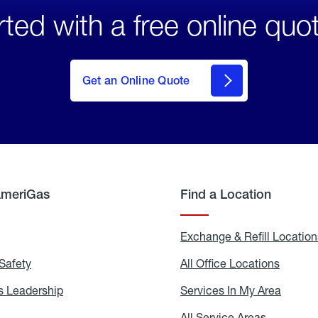
rted with a free online quo
click
here
to Get
Get an Online Quote
an
Online
Quote
AmeriGas
Find a Location
g
Exchange & Refill Location
Safety
Propane
All Office Locations
All
Safety
Office
Locati
 Leadership
AmeriGas
Services In My Area
Servic
Leadership
In
My
areers
All Service Areas
All