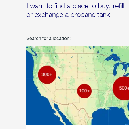
I want to find a place to buy, refill
or exchange a propane tank.
Search for a location: