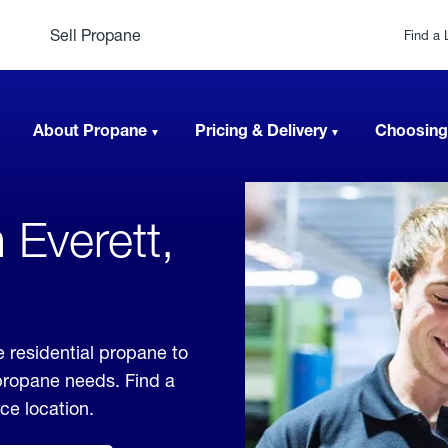
Sell Propane
Find a 
About Propane
Pricing & Delivery
Choosing
 Everett,
 residential propane to
 propane needs. Find a
ice location.