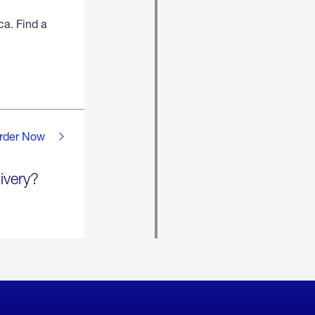
ca. Find a
rder Now
ivery?