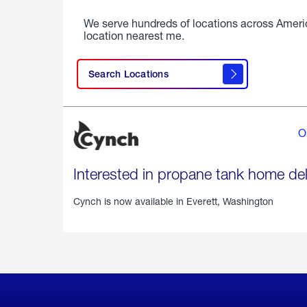
We serve hundreds of locations across Ameri
location nearest me.
Search Locations
O
Interested in propane tank home del
Cynch is now available in
Everett, Washington