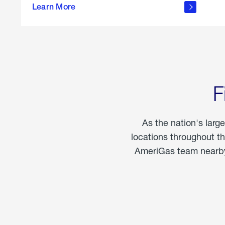
propane
Learn More
in the
home
F
As the nation's larg
locations throughout t
AmeriGas team nearby 