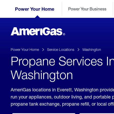
Skip
Header
to
Power Your Home
Power Your Business
Skipped.
Content
(press
ENTER)
AmeriGas
Propane
logo
Power Your Home
Service Locations
Washington
Propane Services In
Washington
AmeriGas locations in Everett, Washington provide
run your appliances, outdoor living, and portable
propane tank exchange, propane refill, or local off
click