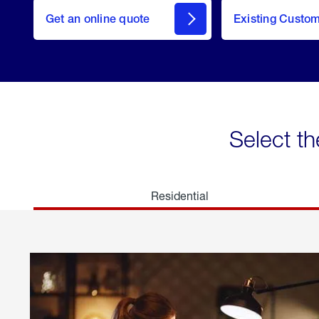
here
Get an online quote
to
Existing Custo
welcome
Get a
Quote
Select th
Residential