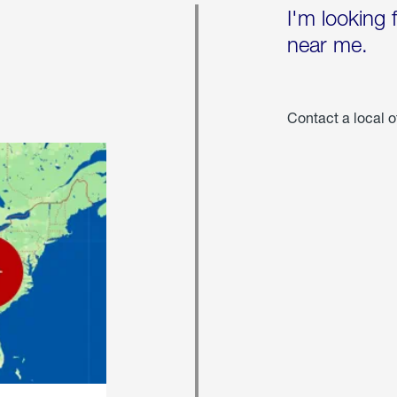
I'm looking 
near me.
Contact a local o