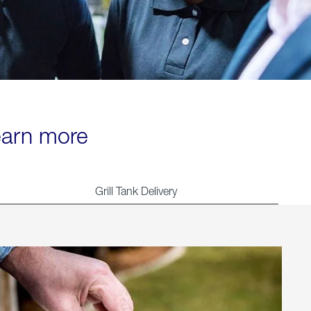
learn more
Grill Tank Delivery