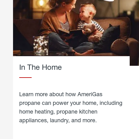
In The Home
Learn more about how AmeriGas
propane can power your home, including
home heating, propane kitchen
appliances, laundry, and more.
about