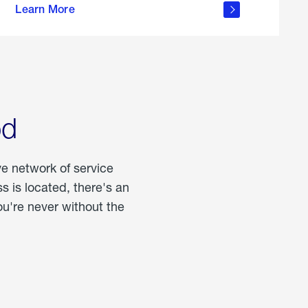
Learn More
about
portable
propane
od
ve network of service
 is located, there's an
u're never without the