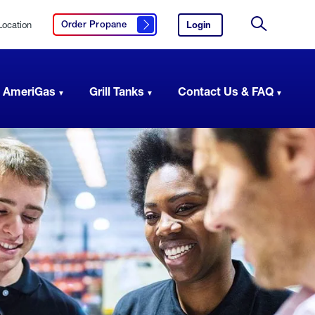
Location
Login
to
Order Propane
Click here to order propane
your
Site
AmeriGas
Search
account.
 AmeriGas
Grill Tanks
Contact Us & FAQ