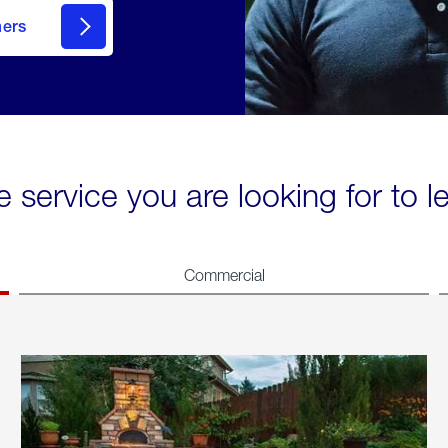
mers
e service you are looking for to 
Commercial