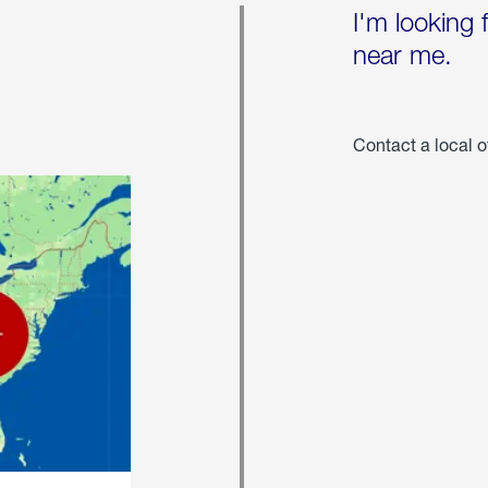
I'm looking 
near me.
Contact a local o