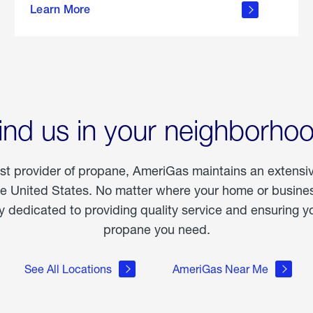
Learn More
outdoor
living
ind us in your neighborho
est provider of propane, AmeriGas maintains an extensi
he United States. No matter where your home or business
dedicated to providing quality service and ensuring yo
propane you need.
See All Locations
AmeriGas Near Me