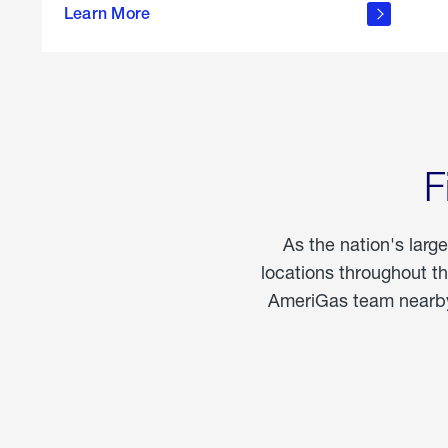
propane
Learn More
in the
home
F
As the nation's larg
locations throughout t
AmeriGas team nearby 