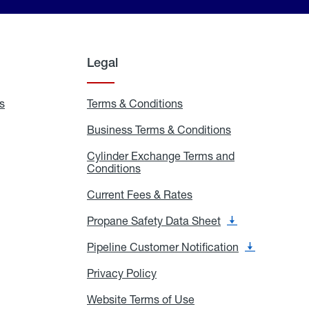
Legal
s
Exchange
Terms & Conditions
Residential
and
Terms
Refill
&
Business Terms & Conditions
Business
Locations
Conditions
Terms
ons
&
es
Cylinder Exchange Terms and
Conditions
Conditions
Cylinder
Exchange
Terms
Current Fees & Rates
Current
and
Fees
Conditions
&
Propane Safety Data Sheet
Propane
Rates
Safety
Data
Pipeline Customer Notification
Pipeline
Sheet
Customer
Notification
Privacy Policy
Privacy
Policy
Website Terms of Use
Website