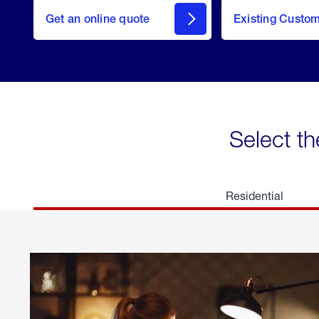
here
Get an online quote
to
Existing Custo
welcome
Get a
Quote
Select th
Residential