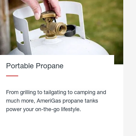
Portable Propane
From grilling to tailgating to camping and
much more, AmeriGas propane tanks
power your on-the-go lifestyle.
learn
more