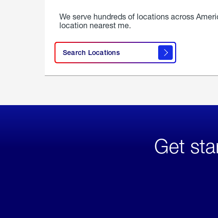
We serve hundreds of locations across Ameri
location nearest me.
Search Locations
Get sta