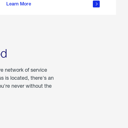
Learn More
about
portable
propane
od
ve network of service
 is located, there's an
u're never without the