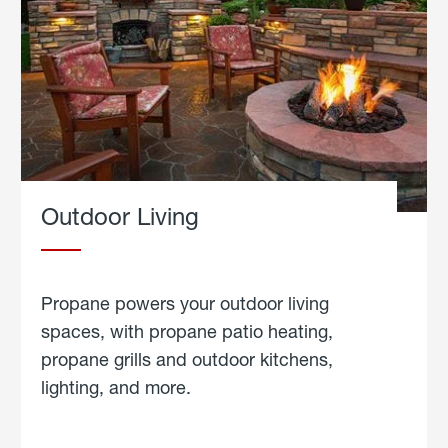
Outdoor Living
Propane powers your outdoor living
spaces, with propane patio heating,
propane grills and outdoor kitchens,
lighting, and more.
about