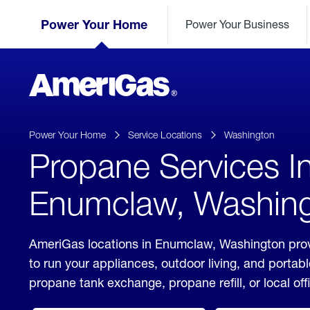
Skip
Header
to
Power Your Home
Power Your Business
Skipped.
Content
(press
ENTER)
AmeriGas
Propane
logo
Power Your Home
Service Locations
Washington
Propane Services I
Enumclaw, Washin
AmeriGas locations in Enumclaw, Washington prov
to run your appliances, outdoor living, and porta
propane tank exchange, propane refill, or local off
click