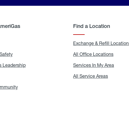
AmeriGas
Find a Location
g
Exchange & Refill Location
Safety
Propane
All Office Locations
All
Safety
Office
Locati
 Leadership
AmeriGas
Services In My Area
Servic
Leadership
In
My
areers
All Service Areas
All
Area
Service
Areas
ommunity
In
the
Community