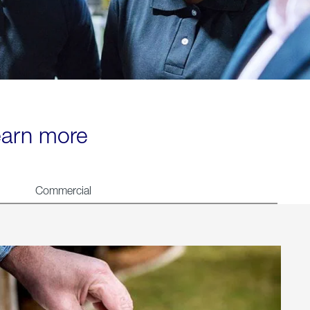
learn more
Commercial