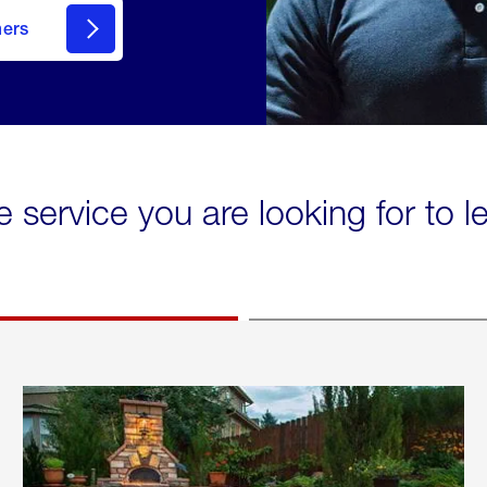
mers
e service you are looking for to 