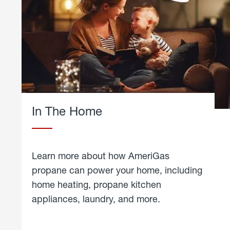
In The Home
Learn more about how AmeriGas
propane can power your home, including
home heating, propane kitchen
appliances, laundry, and more.
about