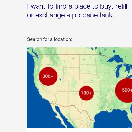
I want to find a place to buy, refill
or exchange a propane tank.
Search for a location: