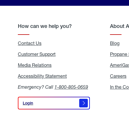
How can we help you?
About 
Contact Us
Blog
Blo
Customer Support
Propane 
Media Relations
Media
AmeriGas
Relations
Accessibility Statement
Accessibility
Careers
C
Statement
Emergency? Call
1-800-805-0659
In the C
Login
Login