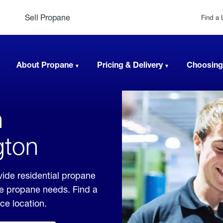
Sell Propane
Find a 
About Propane
Pricing & Delivery
Choosing
n
gton
ide residential propane
ble propane needs. Find a
ice location.