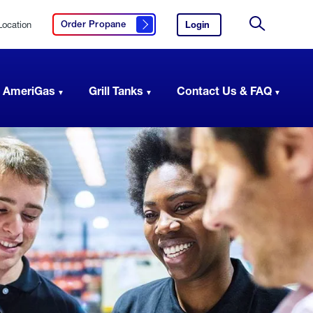
Location
Login
to
Order Propane
Click here to order propane
your
Site
AmeriGas
Search
account.
 AmeriGas
Grill Tanks
Contact Us & FAQ