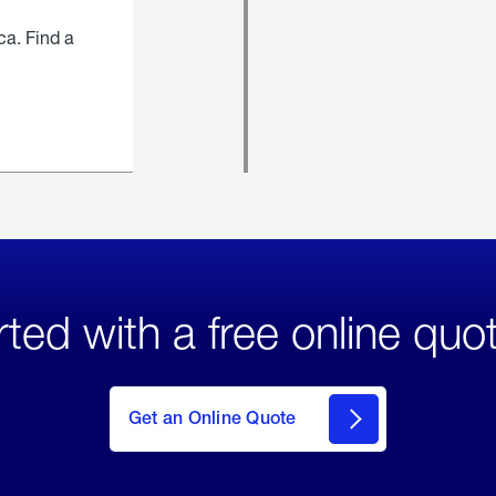
ca. Find a
rted with a free online quo
click
here
to Get
Get an Online Quote
an
Online
Quote