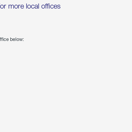
for more local offices
ffice below: