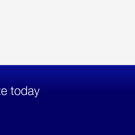
te today