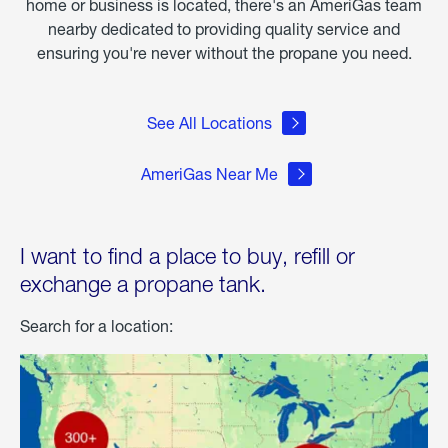
home or business is located, there's an AmeriGas team
nearby dedicated to providing quality service and
ensuring you're never without the propane you need.
See All Locations
AmeriGas Near Me
I want to find a place to buy, refill or
exchange a propane tank.
Search for a location: