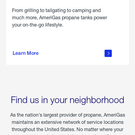
From grilling to tailgating to camping and
much more, AmeriGas propane tanks power
your on-the-go lifestyle.
learn
more
Learn More
about
portable
propane
Find us in your neighborhood
As the nation's largest provider of propane, AmeriGas
maintains an extensive network of service locations
throughout the United States. No matter where your