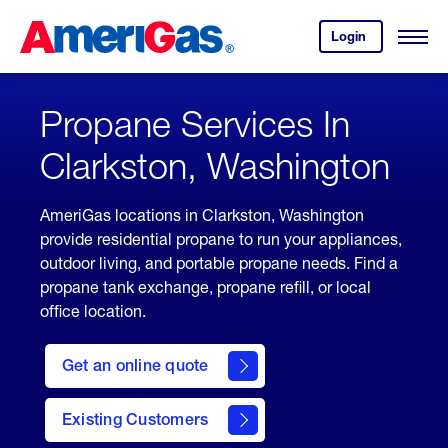
Skip
Header
to
Skipped.
Login
to
Content
Open
your
Menu
(press
AmeriGas
account.
ENTER)
Propane Services In
Clarkston, Washington
AmeriGas locations in Clarkston, Washington
provide residential propane to run your appliances,
outdoor living, and portable propane needs. Find a
propane tank exchange, propane refill, or local
office location.
click
here
Get an online quote
to
Get a
Quote
Existing Customers
welcome