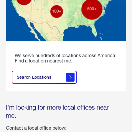
We serve hundreds of locations across America.
Find a location nearest me.
Search Locations
I'm looking for more local offices near
me.
Contact a local office below: