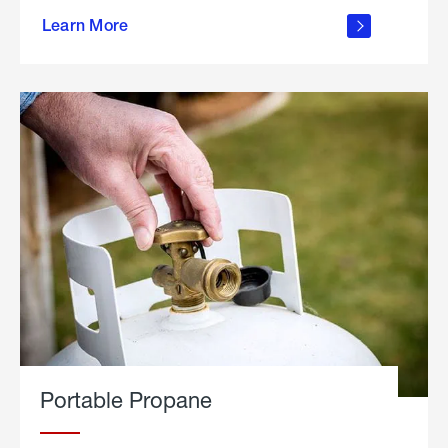
about
Learn More
outdoor
living
Portable Propane