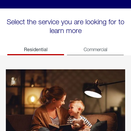
Select the service you are looking for to
learn more
Residential
Commercial