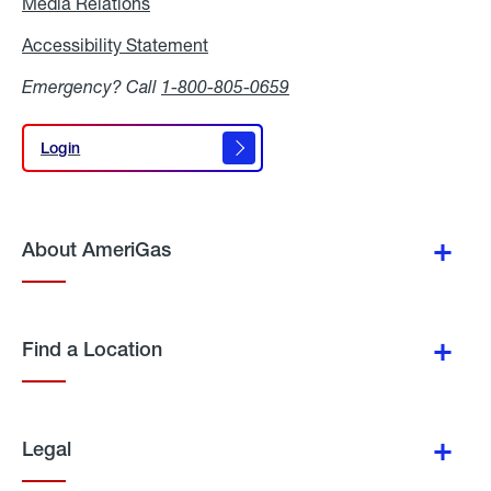
Media Relations
Media
Relations
Accessibility Statement
Accessibility
Statement
Emergency? Call
1-800-805-0659
Login
Login
About AmeriGas
Find a Location
Legal