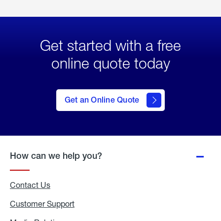
Get started with a free
online quote today
click
here
to Get
Get an Online Quote
an
Online
Quote
How can we help you?
Contact Us
Customer Support