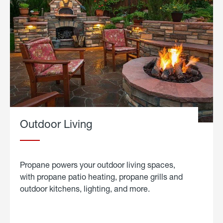
Outdoor Living
Propane powers your outdoor living spaces,
with propane patio heating, propane grills and
outdoor kitchens, lighting, and more.