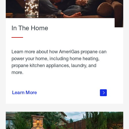
In The Home
Learn more about how AmeriGas propane can
power your home, including home heating,
propane kitchen appliances, laundry, and
more.
about
propane
Learn More
in the
home