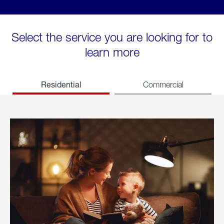
Select the service you are looking for to
learn more
Residential
Commercial