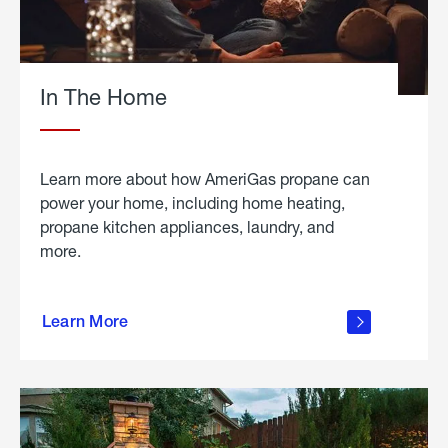
In The Home
Learn more about how AmeriGas propane can
power your home, including home heating,
propane kitchen appliances, laundry, and
more.
about
propane
Learn More
in the
home