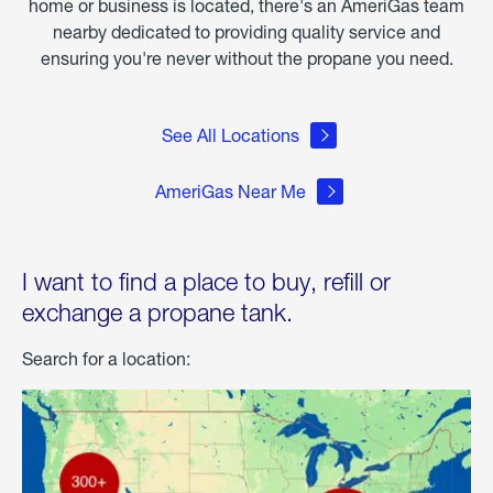
home or business is located, there's an AmeriGas team
nearby dedicated to providing quality service and
ensuring you're never without the propane you need.
See All Locations
AmeriGas Near Me
I want to find a place to buy, refill or
exchange a propane tank.
Search for a location: