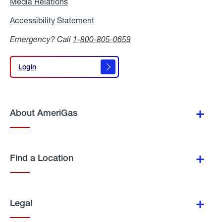
Media Relations
Media
Relations
Accessibility Statement
Accessibility
Statement
Emergency? Call
1-800-805-0659
Login
Login
About AmeriGas
Find a Location
Legal