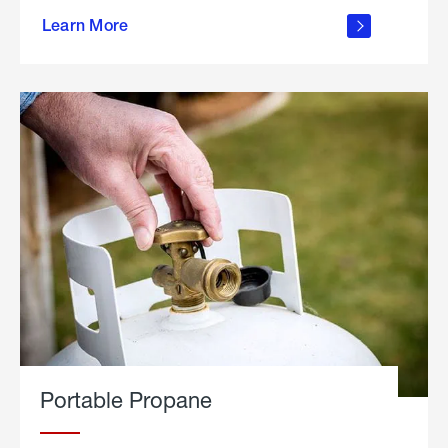
about
Learn More
outdoor
living
Portable Propane