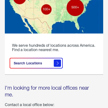
We serve hundreds of locations across America.
Find a location nearest me.
Search Locations
I'm looking for more local offices near
me.
Contact a local office below: