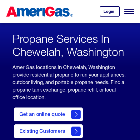
Skip
Header
to
Skipped.
Login
to
Content
Open
your
Menu
(press
AmeriGas
account.
ENTER)
Propane Services In
Chewelah, Washington
AmeriGas locations in Chewelah, Washington
provide residential propane to run your appliances,
outdoor living, and portable propane needs. Find a
propane tank exchange, propane refill, or local
office location.
click
here
Get an online quote
to
Get a
Quote
Existing Customers
welcome