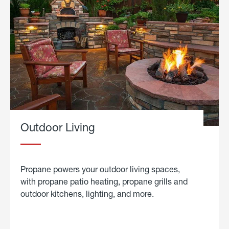
Outdoor Living
Propane powers your outdoor living spaces,
with propane patio heating, propane grills and
outdoor kitchens, lighting, and more.