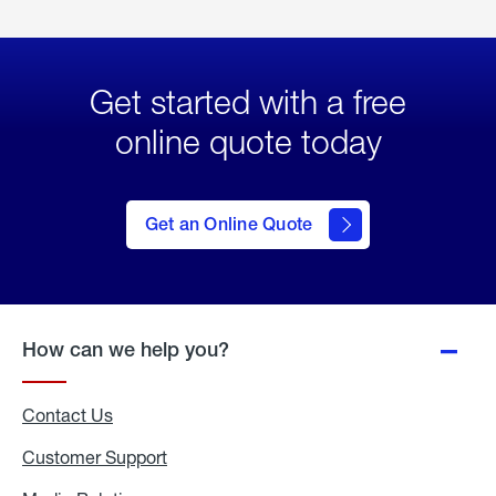
Get started with a free
online quote today
click
here
to Get
Get an Online Quote
an
Online
Quote
How can we help you?
Contact Us
Customer Support