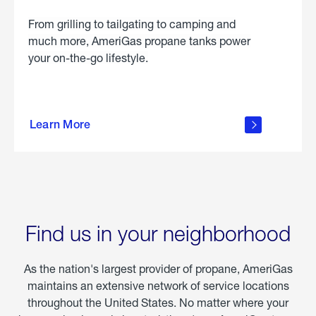
From grilling to tailgating to camping and
much more, AmeriGas propane tanks power
your on-the-go lifestyle.
learn
more
Learn More
about
portable
propane
Find us in your neighborhood
As the nation's largest provider of propane, AmeriGas
maintains an extensive network of service locations
throughout the United States. No matter where your