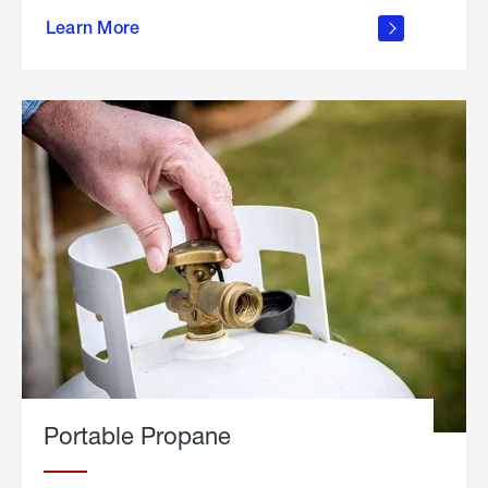
about
Learn More
outdoor
living
Portable Propane