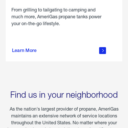
From grilling to tailgating to camping and
much more, AmeriGas propane tanks power
your on-the-go lifestyle.
learn
more
Learn More
about
portable
propane
Find us in your neighborhood
As the nation's largest provider of propane, AmeriGas
maintains an extensive network of service locations
throughout the United States. No matter where your