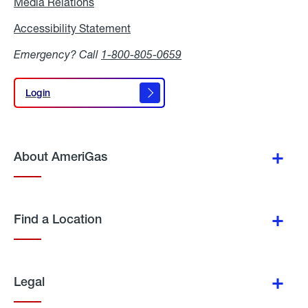
Media Relations
Media
Relations
Accessibility Statement
Accessibility
Statement
Emergency? Call
1-800-805-0659
Login
Login
About AmeriGas
Find a Location
Legal