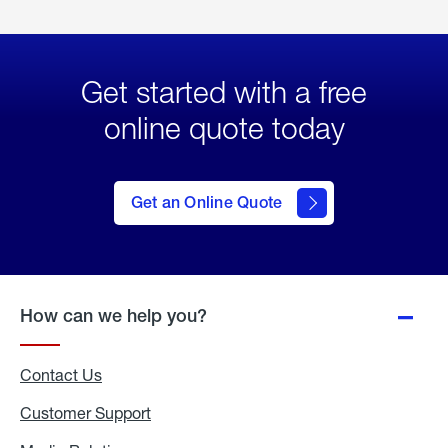
Get started with a free
online quote today
click
here
to Get
Get an Online Quote
an
Online
Quote
How can we help you?
Contact Us
Customer Support