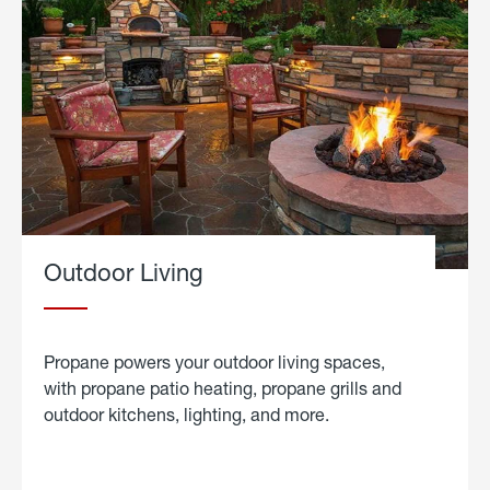
Outdoor Living
Propane powers your outdoor living spaces,
with propane patio heating, propane grills and
outdoor kitchens, lighting, and more.