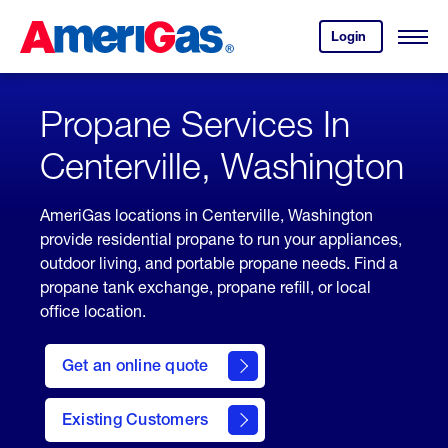
Skip
Header
to
Skipped.
Login
to
Content
Open
your
Menu
(press
AmeriGas
account.
ENTER)
Propane Services In
Centerville, Washington
AmeriGas locations in Centerville, Washington
provide residential propane to run your appliances,
outdoor living, and portable propane needs. Find a
propane tank exchange, propane refill, or local
office location.
click
here
Get an online quote
to
Get a
Quote
Existing Customers
welcome