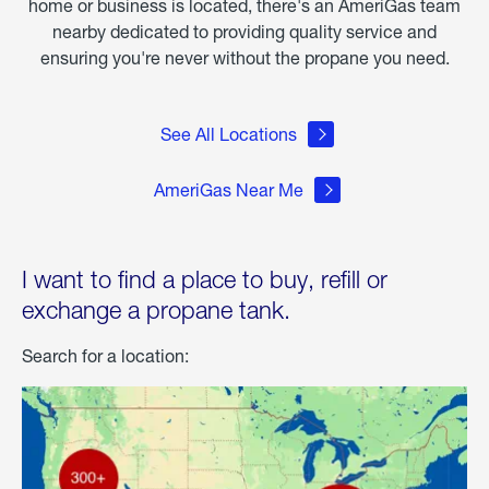
home or business is located, there's an AmeriGas team
nearby dedicated to providing quality service and
ensuring you're never without the propane you need.
See All Locations
AmeriGas Near Me
I want to find a place to buy, refill or
exchange a propane tank.
Search for a location: