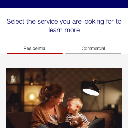
Select the service you are looking for to
learn more
Residential
Commercial