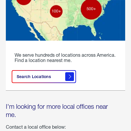
We serve hundreds of locations across America.
Find a location nearest me.
Search Locations
I'm looking for more local offices near
me.
Contact a local office below: