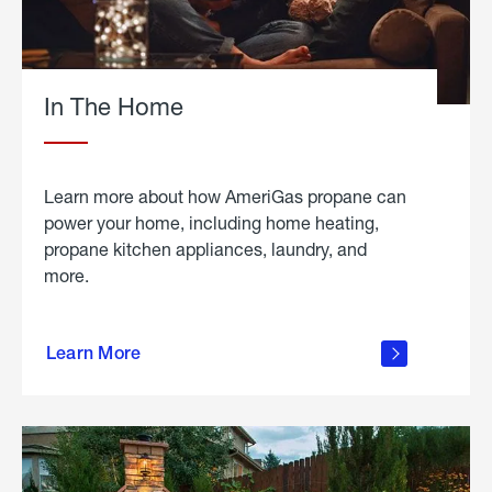
In The Home
Learn more about how AmeriGas propane can
power your home, including home heating,
propane kitchen appliances, laundry, and
more.
about
propane
Learn More
in the
home