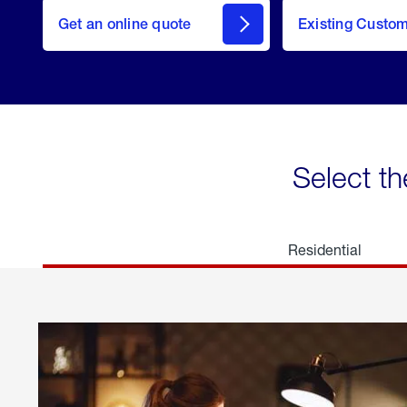
here
Get an online quote
to
Existing Custo
welcome
Get a
Quote
Select th
Residential