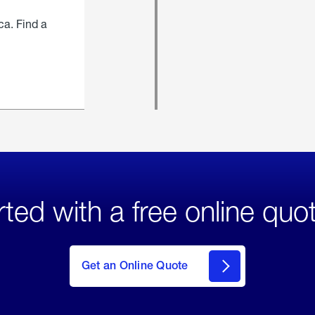
ca. Find a
rted with a free online quo
click
here
to Get
Get an Online Quote
an
Online
Quote