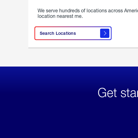
We serve hundreds of locations across Ameri
location nearest me.
Search Locations
Get sta