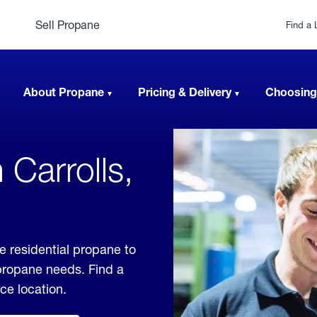
Sell Propane
Find a 
About Propane
Pricing & Delivery
Choosing
 Carrolls,
e residential propane to
 propane needs. Find a
ice location.