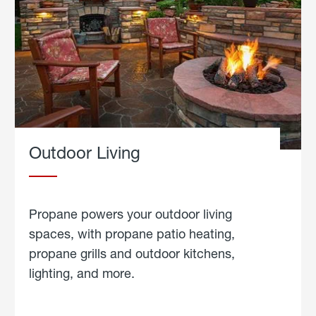
Outdoor Living
Propane powers your outdoor living
spaces, with propane patio heating,
propane grills and outdoor kitchens,
lighting, and more.
about