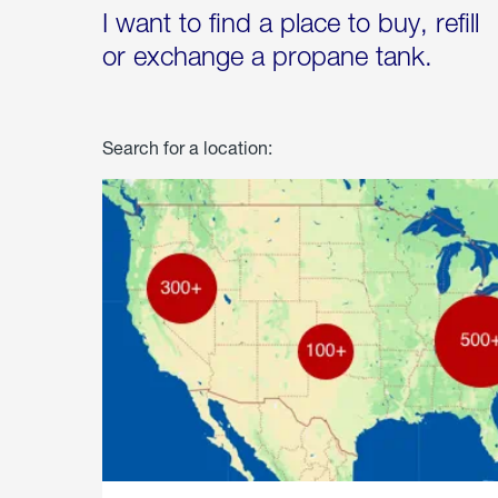
I want to find a place to buy, refill
or exchange a propane tank.
Search for a location: