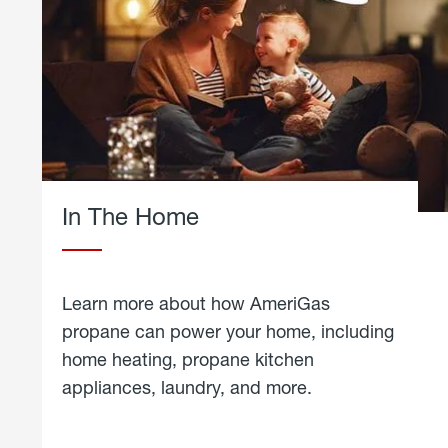
In The Home
Learn more about how AmeriGas
propane can power your home, including
home heating, propane kitchen
appliances, laundry, and more.
about