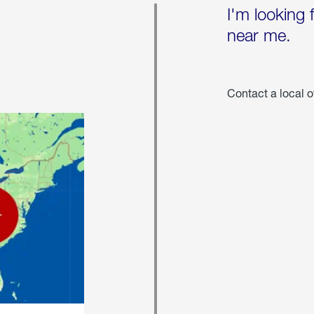
I'm looking 
near me.
Contact a local o