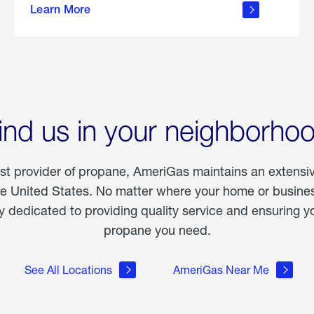
Learn More
outdoor
living
ind us in your neighborho
est provider of propane, AmeriGas maintains an extensi
he United States. No matter where your home or business
dedicated to providing quality service and ensuring yo
propane you need.
See All Locations
AmeriGas Near Me