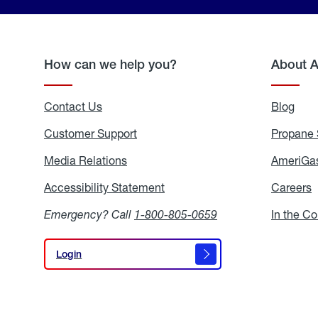
How can we help you?
About 
Contact Us
Blog
Blo
Customer Support
Propane 
Media Relations
Media
AmeriGas
Relations
Accessibility Statement
Accessibility
Careers
C
Statement
Emergency? Call
1-800-805-0659
In the C
Login
Login