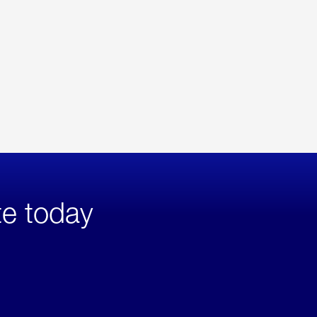
te today