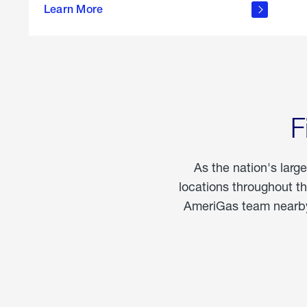
propane
Learn More
in the
home
F
As the nation's larg
locations throughout t
AmeriGas team nearby 