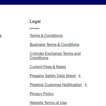
Legal
s
Exchange
Terms & Conditions
Residential
and
Terms
Refill
&
Business Terms & Conditions
Business
Locations
Conditions
Terms
ons
&
es
Cylinder Exchange Terms and
Conditions
Conditions
Cylinder
Exchange
Terms
Current Fees & Rates
Current
and
Fees
Conditions
&
Propane Safety Data Sheet
Propane
Rates
Safety
Data
Pipeline Customer Notification
Pipeline
Sheet
Customer
Notification
Privacy Policy
Privacy
Policy
Website Terms of Use
Website