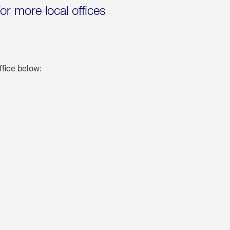
for more local offices
ffice below: