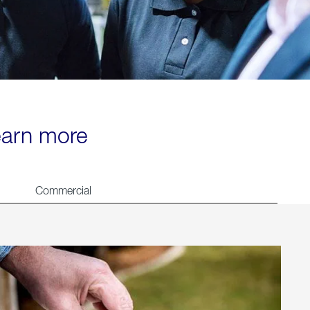
learn more
Commercial