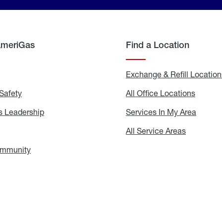
AmeriGas
Find a Location
g
Exchange & Refill Location
Safety
Propane
All Office Locations
All
Safety
Office
Locati
 Leadership
AmeriGas
Services In My Area
Servic
Leadership
In
My
areers
All Service Areas
All
Area
Service
Areas
ommunity
In
the
Community