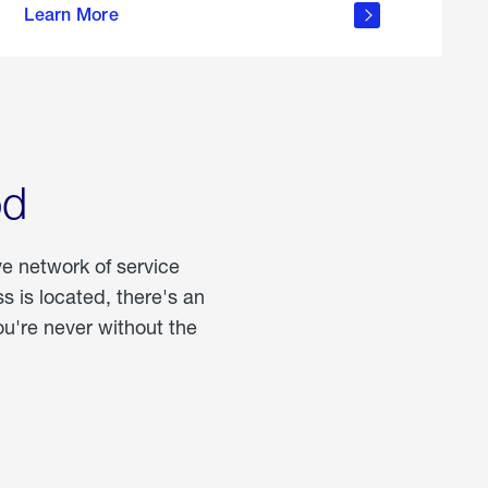
Learn More
about
portable
propane
od
ve network of service
 is located, there's an
u're never without the