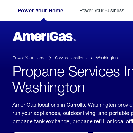
Skip
Header
to
Power Your Home
Power Your Business
Skipped.
Content
(press
ENTER)
AmeriGas
Propane
logo
Power Your Home
Service Locations
Washington
Propane Services In
Washington
AmeriGas locations in Carrolls, Washington provid
run your appliances, outdoor living, and portable
propane tank exchange, propane refill, or local off
click