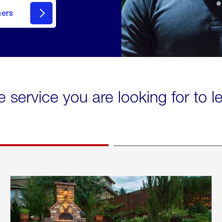
mers
e service you are looking for to 