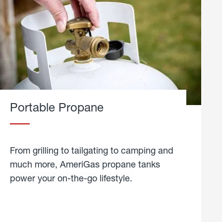
Portable Propane
From grilling to tailgating to camping and
much more, AmeriGas propane tanks
power your on-the-go lifestyle.
learn
more