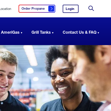
Location
Login
to
Order Propane
Click here to order propane
your
Site
AmeriGas
Search
account.
 AmeriGas
Grill Tanks
Contact Us & FAQ