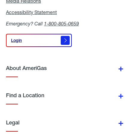
Media Relations
Media
Relations
Accessibility Statement
Accessibility
Statement
Emergency? Call
1-800-805-0659
Login
Login
About AmeriGas
Find a Location
Legal