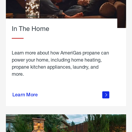
In The Home
Learn more about how AmeriGas propane can
power your home, including home heating,
propane kitchen appliances, laundry, and
more.
about
propane
Learn More
in the
home