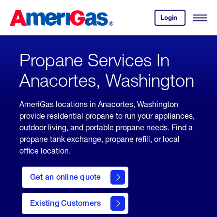
Skip
Header
to
Skipped.
Login
to
Content
Open
your
Menu
(press
AmeriGas
account.
ENTER)
Propane Services In
Anacortes, Washington
AmeriGas locations in Anacortes, Washington
provide residential propane to run your appliances,
outdoor living, and portable propane needs. Find a
propane tank exchange, propane refill, or local
office location.
click
here
Get an online quote
to
Get a
Quote
Existing Customers
welcome