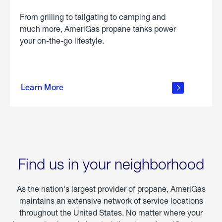
From grilling to tailgating to camping and
much more, AmeriGas propane tanks power
your on-the-go lifestyle.
learn
more
Learn More
about
portable
propane
Find us in your neighborhood
As the nation's largest provider of propane, AmeriGas
maintains an extensive network of service locations
throughout the United States. No matter where your