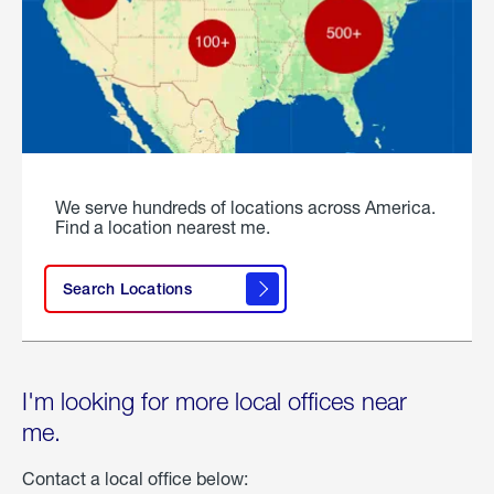
We serve hundreds of locations across America.
Find a location nearest me.
Search Locations
I'm looking for more local offices near
me.
Contact a local office below: