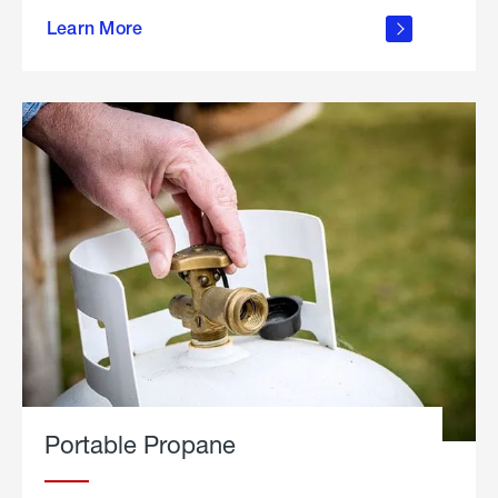
about
Learn More
outdoor
living
Portable Propane