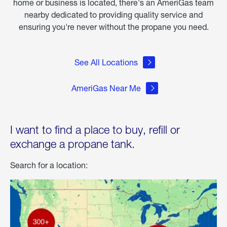
home or business is located, there's an AmeriGas team
nearby dedicated to providing quality service and
ensuring you're never without the propane you need.
See All Locations
AmeriGas Near Me
I want to find a place to buy, refill or
exchange a propane tank.
Search for a location: