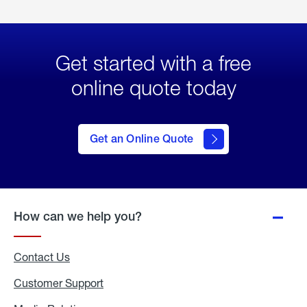
Get started with a free
online quote today
click
here
to Get
Get an Online Quote
an
Online
Quote
How can we help you?
Contact Us
Customer Support