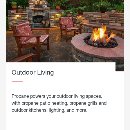
Outdoor Living
Propane powers your outdoor living spaces,
with propane patio heating, propane grills and
outdoor kitchens, lighting, and more.