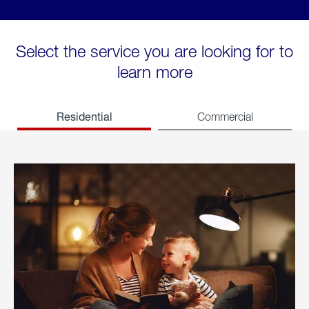
Select the service you are looking for to
learn more
Residential
Commercial