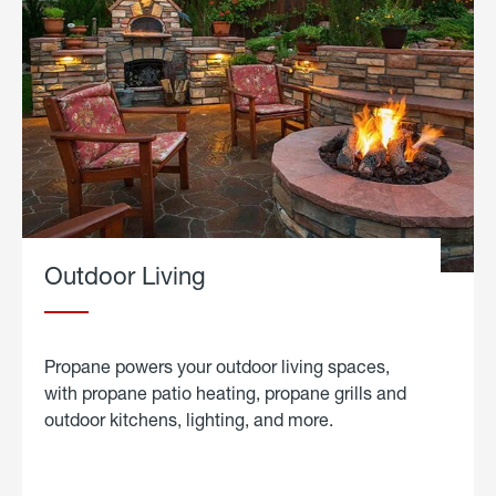
Outdoor Living
Propane powers your outdoor living spaces,
with propane patio heating, propane grills and
outdoor kitchens, lighting, and more.