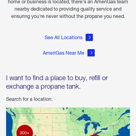
home or business is located, there's an AmeriGas team
nearby dedicated to providing quality service and
ensuring you're never without the propane you need.
See All Locations
AmeriGas Near Me
I want to find a place to buy, refill or
exchange a propane tank.
Search for a location: