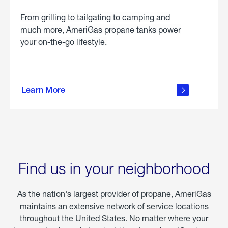
From grilling to tailgating to camping and
much more, AmeriGas propane tanks power
your on-the-go lifestyle.
learn
more
Learn More
about
portable
propane
Find us in your neighborhood
As the nation's largest provider of propane, AmeriGas
maintains an extensive network of service locations
throughout the United States. No matter where your