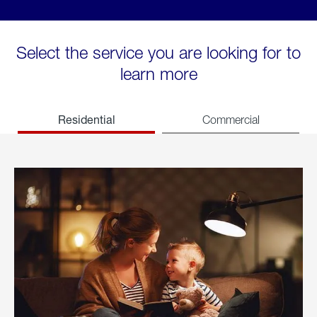
Select the service you are looking for to
learn more
Residential
Commercial