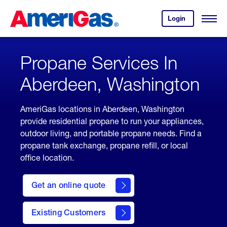
Skip
Header
to
Skipped.
Login
to
Content
Open
your
Menu
(press
AmeriGas
account.
ENTER)
Propane Services In
Aberdeen, Washington
AmeriGas locations in Aberdeen, Washington
provide residential propane to run your appliances,
outdoor living, and portable propane needs. Find a
propane tank exchange, propane refill, or local
office location.
click
here
Get an online quote
to
Get a
Quote
Existing Customers
welcome