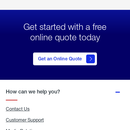
Get started with a free
online quote today
click
here
to Get
Get an Online Quote
an
Online
Quote
How can we help you?
Contact Us
Customer Support