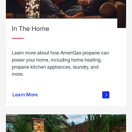
In The Home
Learn more about how AmeriGas propane can
power your home, including home heating,
propane kitchen appliances, laundry, and
more.
about
propane
Learn More
in the
home