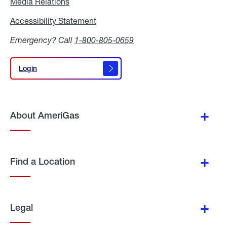
Media Relations
Media
Relations
Accessibility Statement
Accessibility
Statement
Emergency? Call
1-800-805-0659
Login
Login
About AmeriGas
Find a Location
Legal