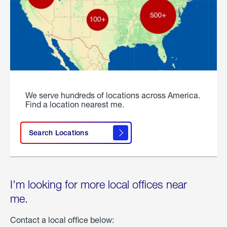
We serve hundreds of locations across America.
Find a location nearest me.
Search Locations
I'm looking for more local offices near
me.
Contact a local office below: