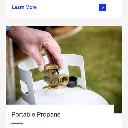
about
Learn More
outdoor
living
Portable Propane