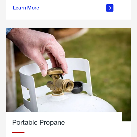
about
Learn More
outdoor
living
Portable Propane