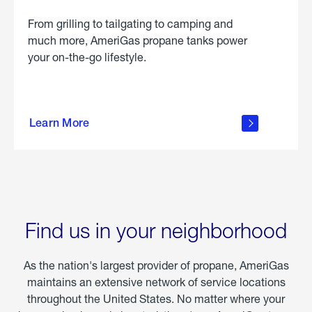
From grilling to tailgating to camping and
much more, AmeriGas propane tanks power
your on-the-go lifestyle.
learn
more
Learn More
about
portable
propane
Find us in your neighborhood
As the nation's largest provider of propane, AmeriGas
maintains an extensive network of service locations
throughout the United States. No matter where your