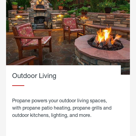
Outdoor Living
Propane powers your outdoor living spaces,
with propane patio heating, propane grills and
outdoor kitchens, lighting, and more.