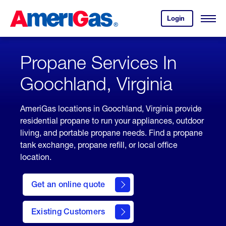
Skip
Header
to
Skipped.
Login
to
Content
Open
your
Menu
(press
AmeriGas
account.
ENTER)
Propane Services In
Goochland, Virginia
AmeriGas locations in Goochland, Virginia provide
residential propane to run your appliances, outdoor
living, and portable propane needs. Find a propane
tank exchange, propane refill, or local office
location.
click
here
Get an online quote
to
Get a
Quote
Existing Customers
welcome