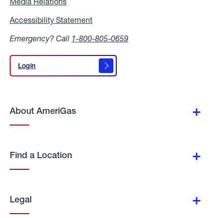
Media Relations
Media
Relations
Accessibility Statement
Accessibility
Statement
Emergency? Call
1-800-805-0659
Login
Login
About AmeriGas
Find a Location
Legal