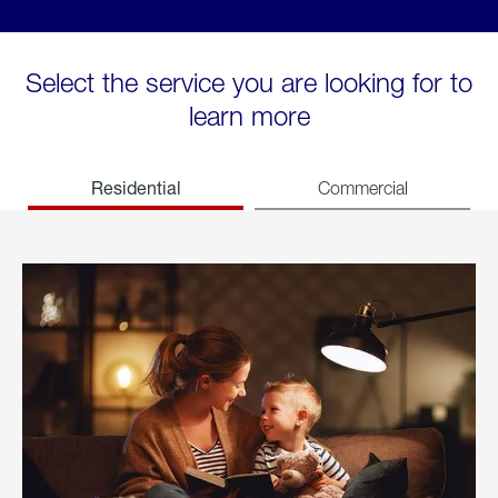
Select the service you are looking for to
learn more
Residential
Commercial