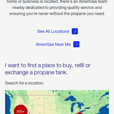
home or business is located, there's an AmeriGas team
nearby dedicated to providing quality service and
ensuring you're never without the propane you need.
See All Locations
AmeriGas Near Me
I want to find a place to buy, refill or
exchange a propane tank.
Search for a location: