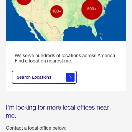
We serve hundreds of locations across America.
Find a location nearest me.
Search Locations
I'm looking for more local offices near
me.
Contact a local office below: