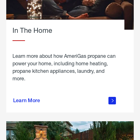
In The Home
Learn more about how AmeriGas propane can
power your home, including home heating,
propane kitchen appliances, laundry, and
more.
about
propane
Learn More
in the
home