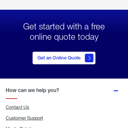
Get started with a free
online quote today
click
here
to Get
Get an Online Quote
an
Online
Quote
How can we help you?
Contact Us
Customer Support