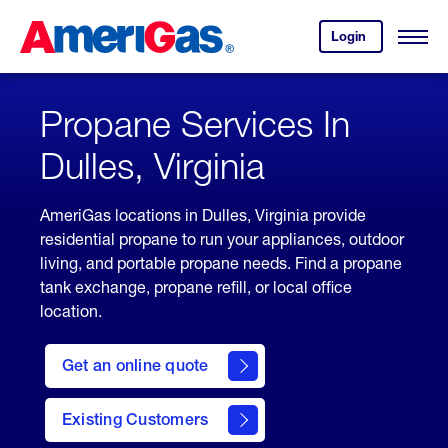
Skip
Header
to
Skipped.
Login
to
Content
Open
your
Menu
(press
AmeriGas
account.
ENTER)
Propane Services In
Dulles, Virginia
AmeriGas locations in Dulles, Virginia provide
residential propane to run your appliances, outdoor
living, and portable propane needs. Find a propane
tank exchange, propane refill, or local office
location.
click
here
Get an online quote
to
Get a
Quote
Existing Customers
welcome