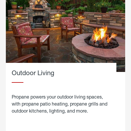
Outdoor Living
Propane powers your outdoor living spaces,
with propane patio heating, propane grills and
outdoor kitchens, lighting, and more.