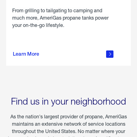
From grilling to tailgating to camping and
much more, AmeriGas propane tanks power
your on-the-go lifestyle.
learn
more
Learn More
about
portable
propane
Find us in your neighborhood
As the nation's largest provider of propane, AmeriGas
maintains an extensive network of service locations
throughout the United States. No matter where your