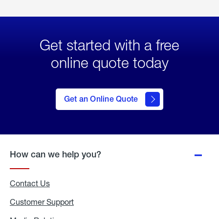
Get started with a free
online quote today
click
here
to Get
Get an Online Quote
an
Online
Quote
How can we help you?
Contact Us
Customer Support