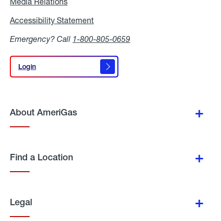
Media Relations
Media
Relations
Accessibility Statement
Accessibility
Statement
Emergency? Call
1-800-805-0659
Login
Login
About AmeriGas
Find a Location
Legal