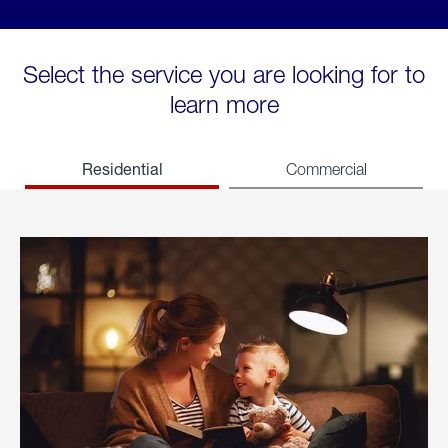
Select the service you are looking for to
learn more
Residential
Commercial