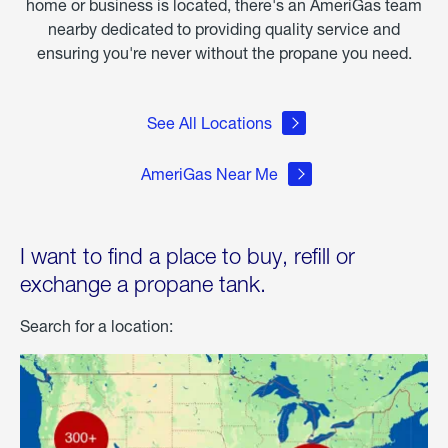
home or business is located, there's an AmeriGas team
nearby dedicated to providing quality service and
ensuring you're never without the propane you need.
See All Locations
AmeriGas Near Me
I want to find a place to buy, refill or
exchange a propane tank.
Search for a location: