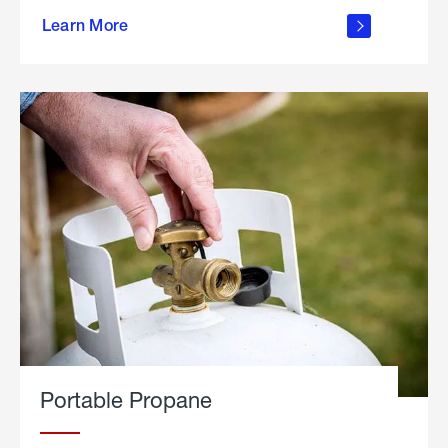
about
Learn More
outdoor
living
Portable Propane