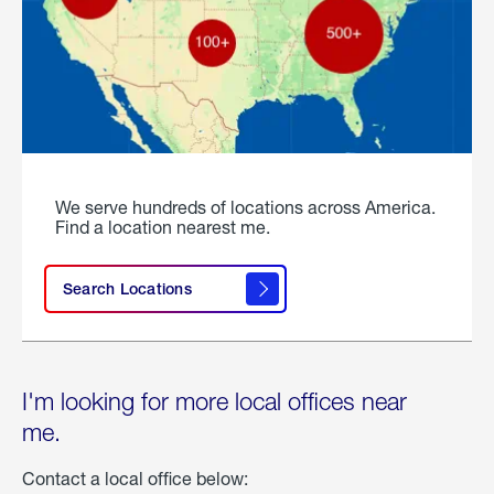
We serve hundreds of locations across America.
Find a location nearest me.
Search Locations
I'm looking for more local offices near
me.
Contact a local office below: