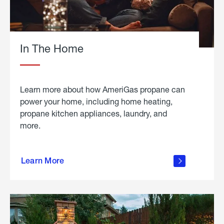
In The Home
Learn more about how AmeriGas propane can
power your home, including home heating,
propane kitchen appliances, laundry, and
more.
about
propane
Learn More
in the
home