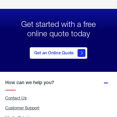
Get started with a free
online quote today
click
here
to Get
Get an Online Quote
an
Online
Quote
How can we help you?
Contact Us
Customer Support