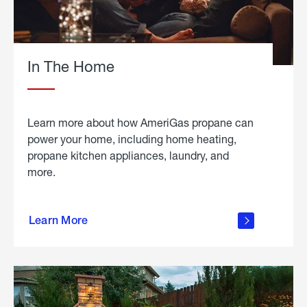
In The Home
Learn more about how AmeriGas propane can
power your home, including home heating,
propane kitchen appliances, laundry, and
more.
about
propane
Learn More
in the
home