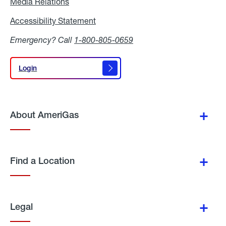
Media Relations
Media
Relations
Accessibility Statement
Accessibility
Statement
Emergency? Call
1-800-805-0659
Login
Login
About AmeriGas
Find a Location
Legal