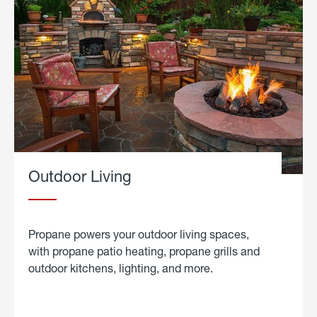
Outdoor Living
Propane powers your outdoor living spaces,
with propane patio heating, propane grills and
outdoor kitchens, lighting, and more.