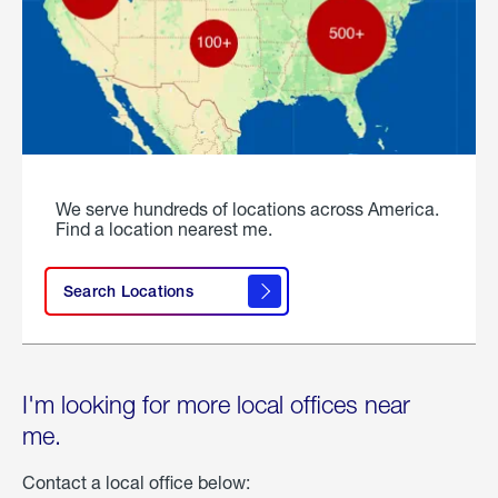
We serve hundreds of locations across America.
Find a location nearest me.
Search Locations
I'm looking for more local offices near
me.
Contact a local office below: