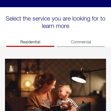
Select the service you are looking for to
learn more
Residential
Commercial