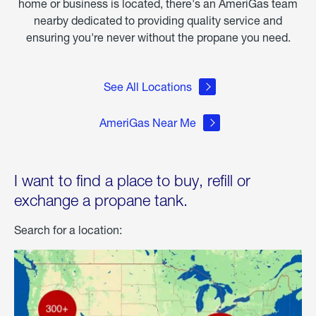
home or business is located, there's an AmeriGas team
nearby dedicated to providing quality service and
ensuring you're never without the propane you need.
See All Locations
AmeriGas Near Me
I want to find a place to buy, refill or
exchange a propane tank.
Search for a location: