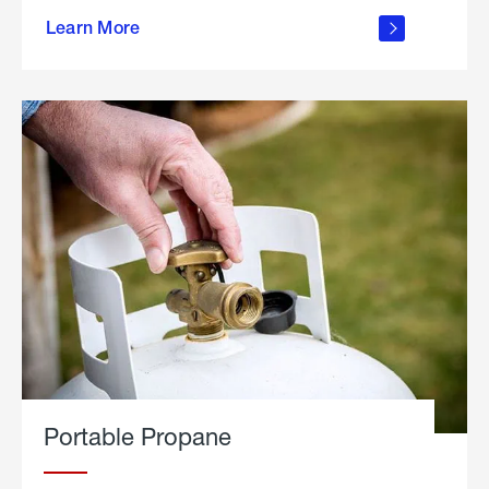
about
Learn More
outdoor
living
Portable Propane