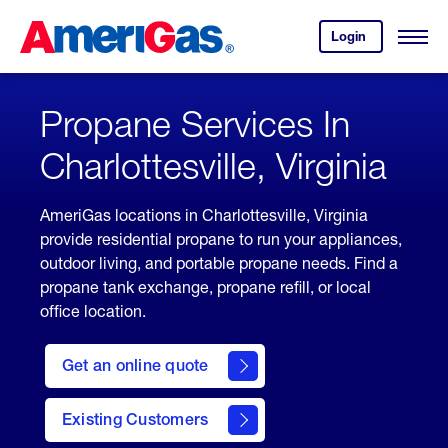
Skip
Header
to
Skipped.
Login
to
Content
Open
your
Menu
(press
AmeriGas
account.
ENTER)
Propane Services In
Charlottesville, Virginia
AmeriGas locations in Charlottesville, Virginia
provide residential propane to run your appliances,
outdoor living, and portable propane needs. Find a
propane tank exchange, propane refill, or local
office location.
click
here
Get an online quote
to
Get a
Quote
Existing Customers
welcome