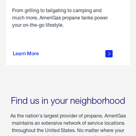
From grilling to tailgating to camping and
much more, AmeriGas propane tanks power
your on-the-go lifestyle.
learn
more
Learn More
about
portable
propane
Find us in your neighborhood
As the nation's largest provider of propane, AmeriGas
maintains an extensive network of service locations
throughout the United States. No matter where your