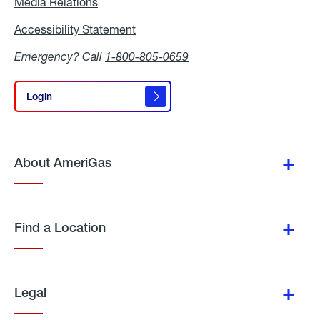
Media Relations
Media
Relations
Accessibility Statement
Accessibility
Statement
Emergency? Call
1-800-805-0659
Login
Login
About AmeriGas
Find a Location
Legal