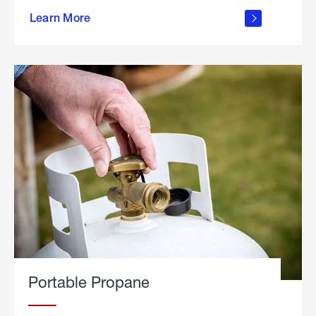
about
Learn More
outdoor
living
Portable Propane