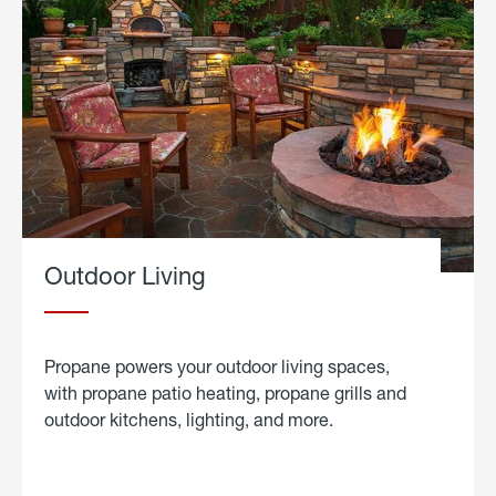
Outdoor Living
Propane powers your outdoor living spaces,
with propane patio heating, propane grills and
outdoor kitchens, lighting, and more.