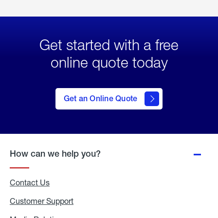
Get started with a free
online quote today
click
here
to Get
Get an Online Quote
an
Online
Quote
How can we help you?
Contact Us
Customer Support