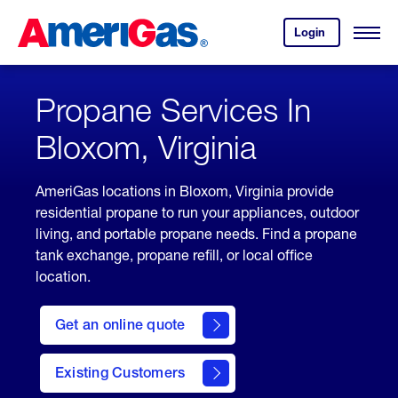
Skip
Header
to
Skipped.
Login
to
Content
Open
your
Menu
(press
AmeriGas
account.
ENTER)
Propane Services In
Bloxom, Virginia
AmeriGas locations in Bloxom, Virginia provide
residential propane to run your appliances, outdoor
living, and portable propane needs. Find a propane
tank exchange, propane refill, or local office
location.
click
here
Get an online quote
to
Get a
Quote
Existing Customers
welcome