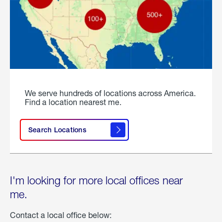
We serve hundreds of locations across America.
Find a location nearest me.
Search Locations
I'm looking for more local offices near
me.
Contact a local office below: