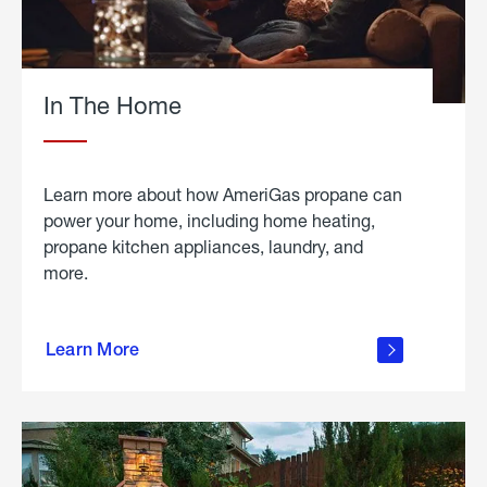
In The Home
Learn more about how AmeriGas propane can
power your home, including home heating,
propane kitchen appliances, laundry, and
more.
about
propane
Learn More
in the
home