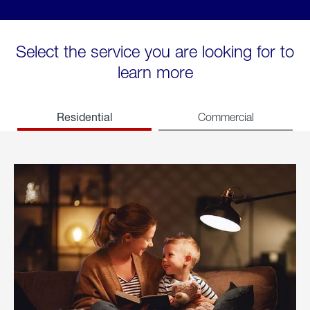
Select the service you are looking for to
learn more
Residential
Commercial