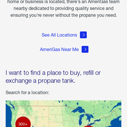
home or business is located, there's an AmeriGas team
nearby dedicated to providing quality service and
ensuring you're never without the propane you need.
See All Locations
AmeriGas Near Me
I want to find a place to buy, refill or
exchange a propane tank.
Search for a location: