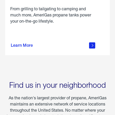
From grilling to tailgating to camping and
much more, AmeriGas propane tanks power
your on-the-go lifestyle.
learn
more
Learn More
about
portable
propane
Find us in your neighborhood
As the nation's largest provider of propane, AmeriGas
maintains an extensive network of service locations
throughout the United States. No matter where your