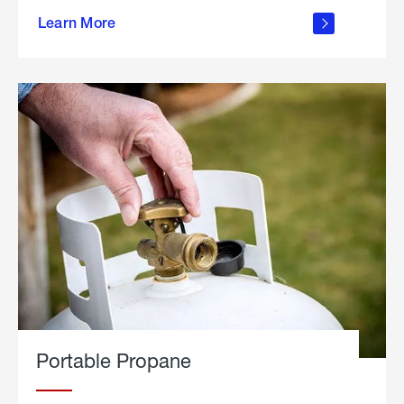
about
Learn More
outdoor
living
Portable Propane