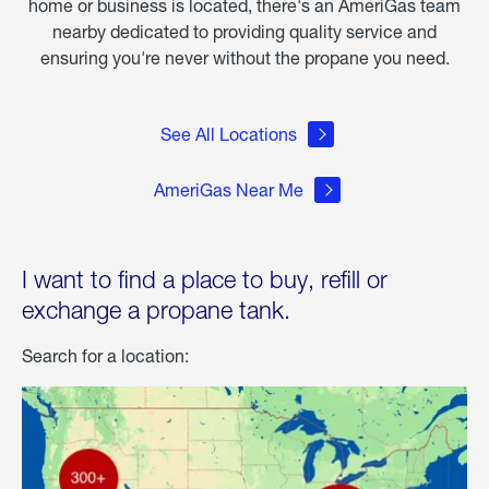
home or business is located, there's an AmeriGas team
nearby dedicated to providing quality service and
ensuring you're never without the propane you need.
See All Locations
AmeriGas Near Me
I want to find a place to buy, refill or
exchange a propane tank.
Search for a location: