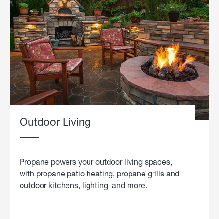
Outdoor Living
Propane powers your outdoor living spaces,
with propane patio heating, propane grills and
outdoor kitchens, lighting, and more.