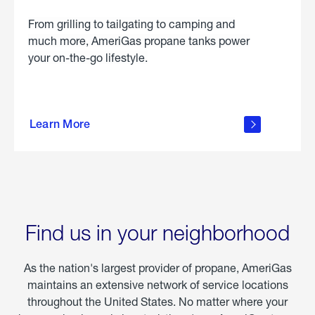
From grilling to tailgating to camping and
much more, AmeriGas propane tanks power
your on-the-go lifestyle.
learn
more
Learn More
about
portable
propane
Find us in your neighborhood
As the nation's largest provider of propane, AmeriGas
maintains an extensive network of service locations
throughout the United States. No matter where your