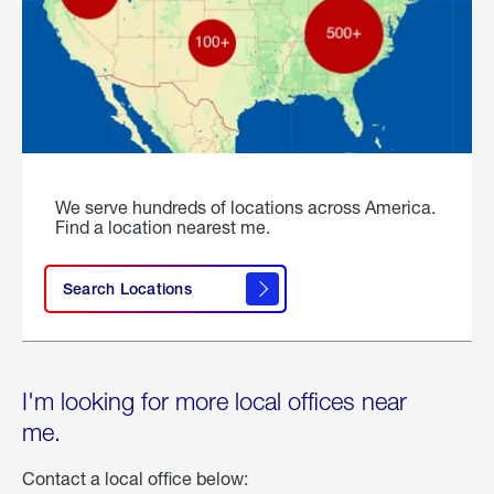
We serve hundreds of locations across America.
Find a location nearest me.
Search Locations
I'm looking for more local offices near
me.
Contact a local office below: