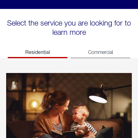
Select the service you are looking for to
learn more
Residential
Commercial