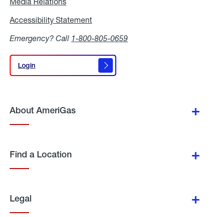
Media Relations
Media
Relations
Accessibility Statement
Accessibility
Statement
Emergency? Call
1-800-805-0659
Login
Login
About AmeriGas
Find a Location
Legal