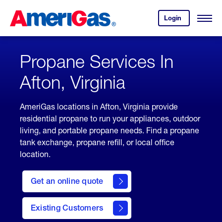
Skip
Header
to
Skipped.
Login
to
Content
Open
your
Menu
(press
AmeriGas
account.
ENTER)
Propane Services In
Afton, Virginia
AmeriGas locations in Afton, Virginia provide
residential propane to run your appliances, outdoor
living, and portable propane needs. Find a propane
tank exchange, propane refill, or local office
location.
click
here
Get an online quote
to
Get a
Quote
Existing Customers
welcome