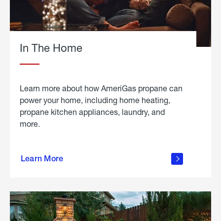
In The Home
Learn more about how AmeriGas propane can
power your home, including home heating,
propane kitchen appliances, laundry, and
more.
about
propane
Learn More
in the
home