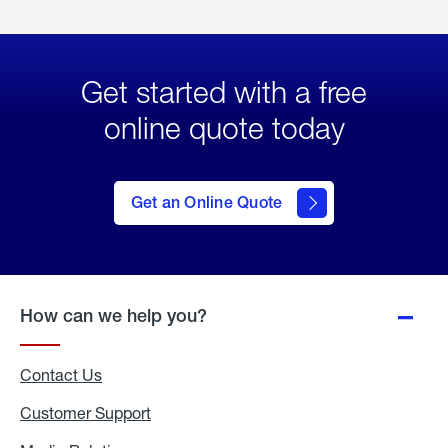
Get started with a free
online quote today
click
here
to Get
Get an Online Quote
an
Online
Quote
How can we help you?
Contact Us
Customer Support