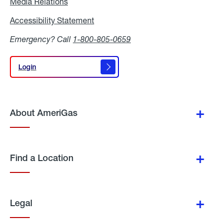
Media Relations
Media
Relations
Accessibility Statement
Accessibility
Statement
Emergency? Call
1-800-805-0659
Login
Login
About AmeriGas
Find a Location
Legal