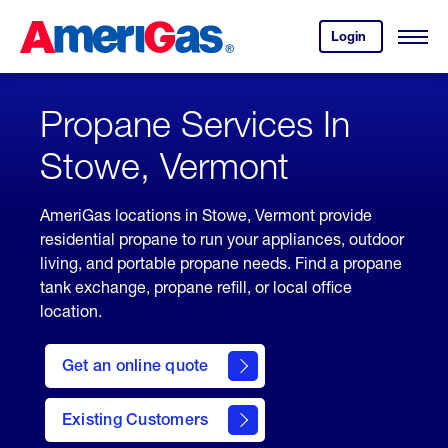
Skip
Header
to
Skipped.
Login
to
Content
Open
your
Menu
(press
AmeriGas
account.
ENTER)
Propane Services In
Stowe, Vermont
AmeriGas locations in Stowe, Vermont provide
residential propane to run your appliances, outdoor
living, and portable propane needs. Find a propane
tank exchange, propane refill, or local office
location.
click
here
Get an online quote
to
Get a
Quote
Existing Customers
welcome