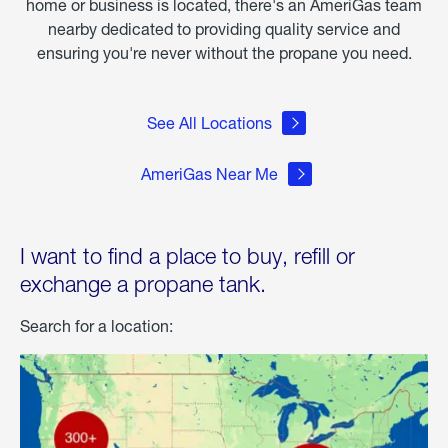
home or business is located, there's an AmeriGas team
nearby dedicated to providing quality service and
ensuring you're never without the propane you need.
See All Locations
AmeriGas Near Me
I want to find a place to buy, refill or
exchange a propane tank.
Search for a location: