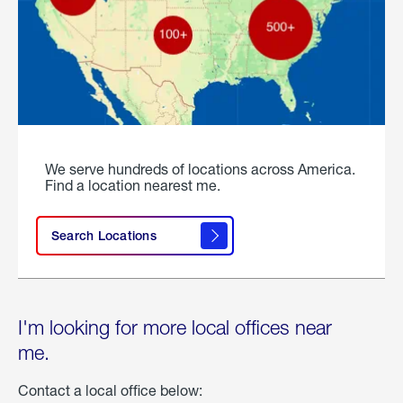
We serve hundreds of locations across America.
Find a location nearest me.
Search Locations
I'm looking for more local offices near
me.
Contact a local office below: