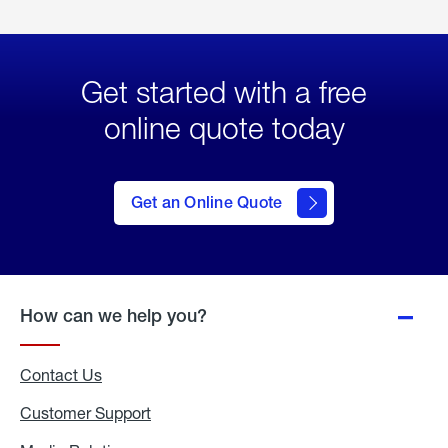
Get started with a free
online quote today
click
here
to Get
Get an Online Quote
an
Online
Quote
How can we help you?
Contact Us
Customer Support