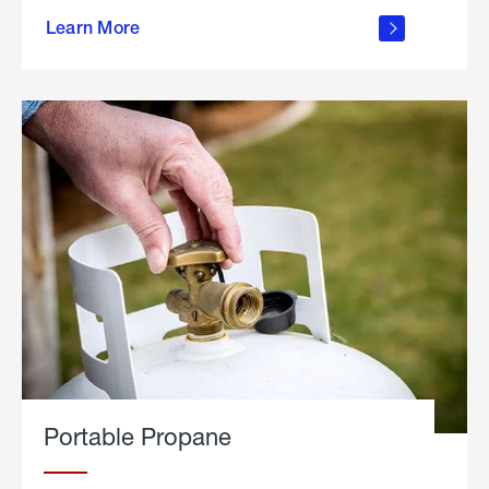
about
Learn More
outdoor
living
Portable Propane