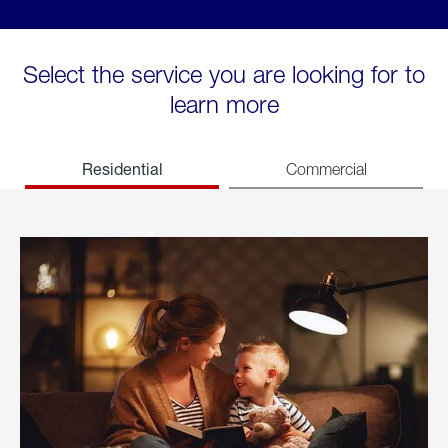
Select the service you are looking for to
learn more
Residential
Commercial