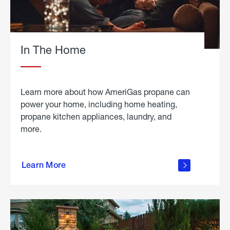
In The Home
Learn more about how AmeriGas propane can
power your home, including home heating,
propane kitchen appliances, laundry, and
more.
about
propane
Learn More
in the
home