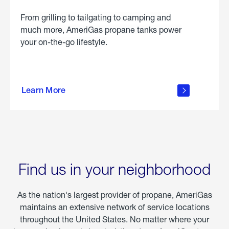
From grilling to tailgating to camping and
much more, AmeriGas propane tanks power
your on-the-go lifestyle.
learn
more
Learn More
about
portable
propane
Find us in your neighborhood
As the nation's largest provider of propane, AmeriGas
maintains an extensive network of service locations
throughout the United States. No matter where your