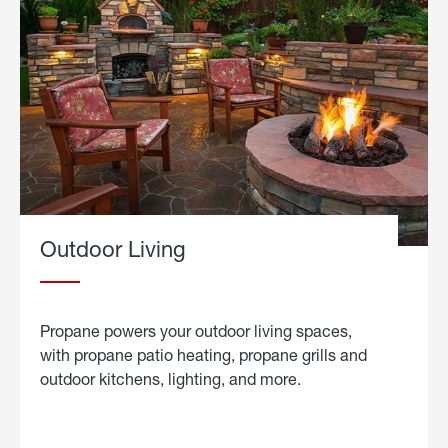
Outdoor Living
Propane powers your outdoor living spaces,
with propane patio heating, propane grills and
outdoor kitchens, lighting, and more.