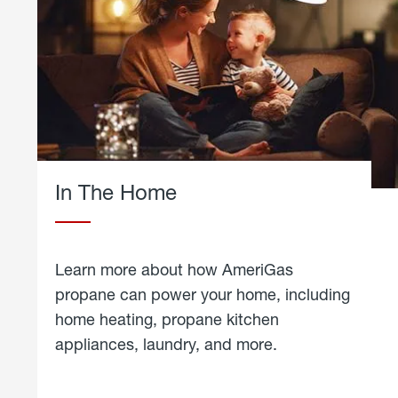
In The Home
Learn more about how AmeriGas
propane can power your home, including
home heating, propane kitchen
appliances, laundry, and more.
about