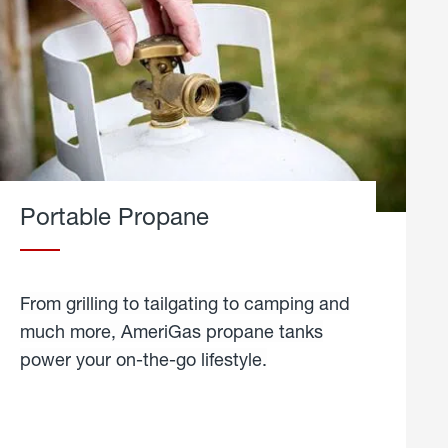
Portable Propane
From grilling to tailgating to camping and
much more, AmeriGas propane tanks
power your on-the-go lifestyle.
learn
more