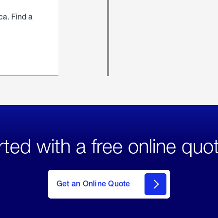
ca. Find a
rted with a free online quo
click
here
to Get
Get an Online Quote
an
Online
Quote