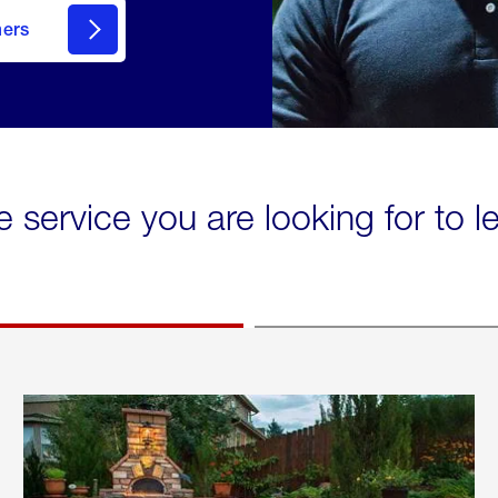
mers
e service you are looking for to 