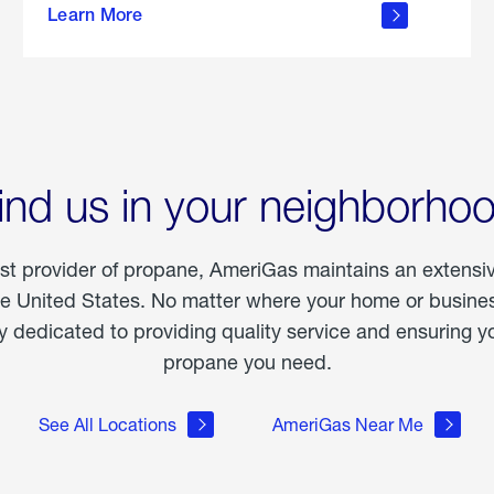
Learn More
outdoor
living
ind us in your neighborho
est provider of propane, AmeriGas maintains an extensi
he United States. No matter where your home or business
dedicated to providing quality service and ensuring yo
propane you need.
See All Locations
AmeriGas Near Me