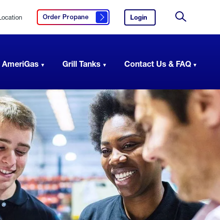
Location
Login
to
Order Propane
Click here to order propane
your
Site
AmeriGas
Search
account.
 AmeriGas
Grill Tanks
Contact Us & FAQ