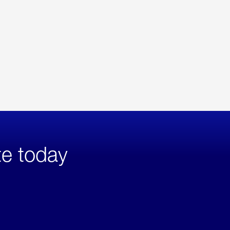
te today