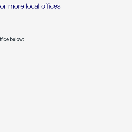
for more local offices
ffice below: