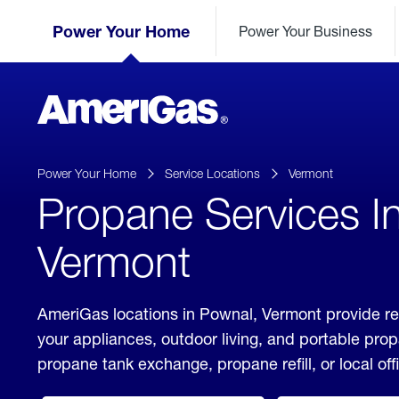
Skip
Header
to
Power Your Home
Power Your Business
Skipped.
Content
(press
ENTER)
AmeriGas
Propane
logo
Power Your Home
Service Locations
Vermont
Propane Services I
Vermont
AmeriGas locations in Pownal, Vermont provide re
your appliances, outdoor living, and portable pro
propane tank exchange, propane refill, or local off
click