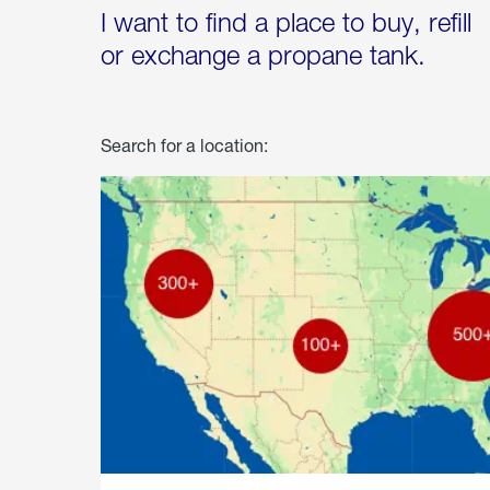
I want to find a place to buy, refill
or exchange a propane tank.
Search for a location: