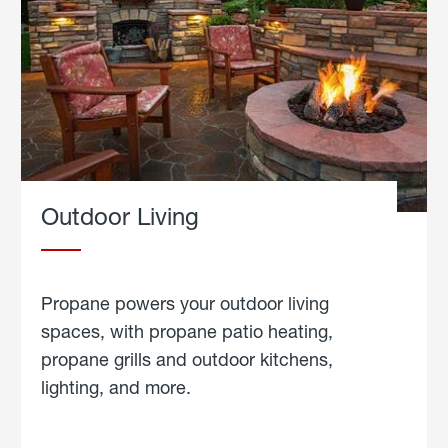
Outdoor Living
Propane powers your outdoor living
spaces, with propane patio heating,
propane grills and outdoor kitchens,
lighting, and more.
about