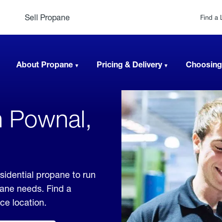
Sell Propane
Find a 
About Propane
Pricing & Delivery
Choosing
n Pownal,
sidential propane to run
pane needs. Find a
ice location.