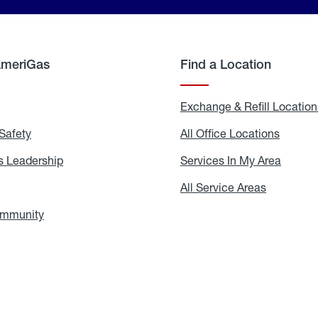
AmeriGas
Find a Location
g
Exchange & Refill Location
Safety
Propane
All Office Locations
All
Safety
Office
Locati
 Leadership
AmeriGas
Services In My Area
Servic
Leadership
In
My
areers
All Service Areas
All
Area
Service
Areas
ommunity
In
the
Community