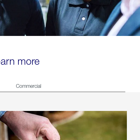
learn more
Commercial