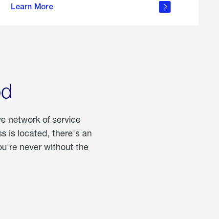
Learn More
about
portable
propane
od
ve network of service
 is located, there's an
u're never without the