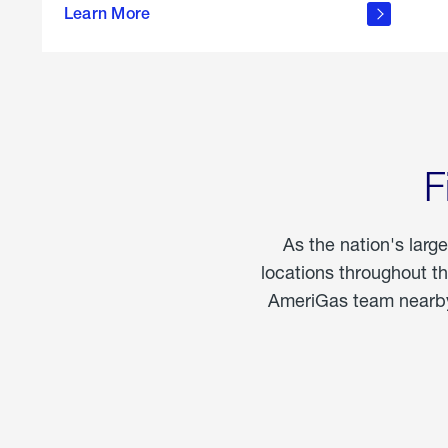
propane
Learn More
in the
home
F
As the nation's larg
locations throughout t
AmeriGas team nearby 