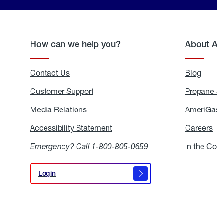
How can we help you?
About 
Contact Us
Blog
Blo
Customer Support
Propane 
Media Relations
Media
AmeriGas
Relations
Accessibility Statement
Accessibility
Careers
C
Statement
Emergency? Call
1-800-805-0659
In the C
Login
Login