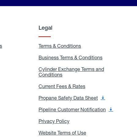
Legal
s
Exchange
Terms & Conditions
Residential
and
Terms
Refill
&
Business Terms & Conditions
Business
Locations
Conditions
Terms
ons
&
es
Cylinder Exchange Terms and
Conditions
Conditions
Cylinder
Exchange
Terms
Current Fees & Rates
Current
and
Fees
Conditions
&
Propane Safety Data Sheet
Propane
Rates
Safety
Data
Pipeline Customer Notification
Pipeline
Sheet
Customer
Notification
Privacy Policy
Privacy
Policy
Website Terms of Use
Website