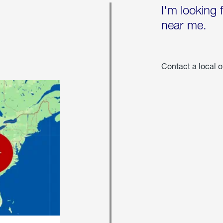
I'm looking 
near me.
Contact a local o