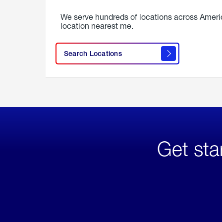
We serve hundreds of locations across Ameri
location nearest me.
Search Locations
Get sta