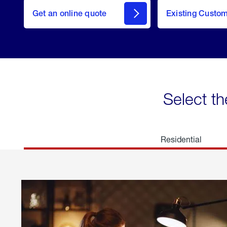
here
Get an online quote
to
Existing Custo
welcome
Get a
Quote
Select th
Residential