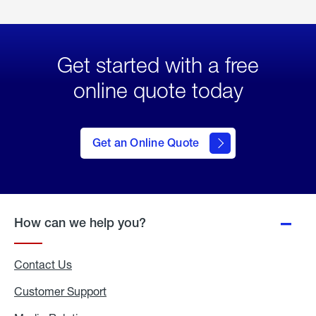
Get started with a free
online quote today
click
here
to Get
Get an Online Quote
an
Online
Quote
How can we help you?
Contact Us
Customer Support