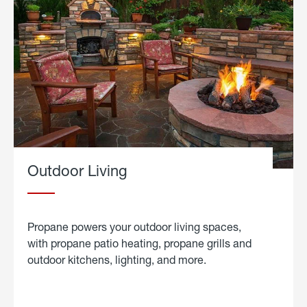
Outdoor Living
Propane powers your outdoor living spaces,
with propane patio heating, propane grills and
outdoor kitchens, lighting, and more.