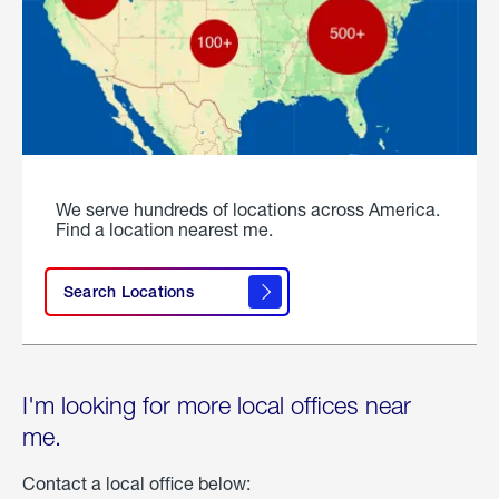
We serve hundreds of locations across America.
Find a location nearest me.
Search Locations
I'm looking for more local offices near
me.
Contact a local office below: