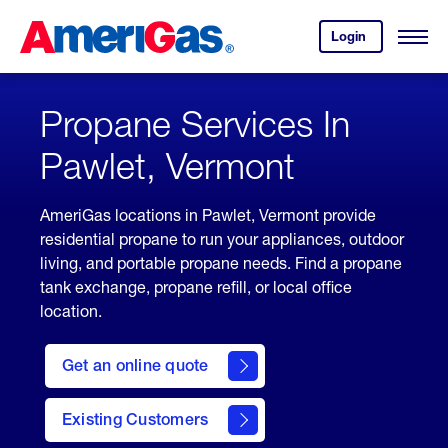
Skip
Header
to
Skipped.
Login
to
Content
Open
your
Menu
(press
AmeriGas
account.
ENTER)
Propane Services In
Pawlet, Vermont
AmeriGas locations in Pawlet, Vermont provide
residential propane to run your appliances, outdoor
living, and portable propane needs. Find a propane
tank exchange, propane refill, or local office
location.
click
here
Get an online quote
to
Get a
Quote
Existing Customers
welcome