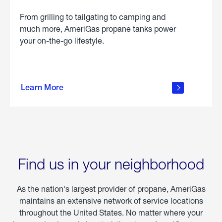
From grilling to tailgating to camping and
much more, AmeriGas propane tanks power
your on-the-go lifestyle.
learn
more
Learn More
about
portable
propane
Find us in your neighborhood
As the nation's largest provider of propane, AmeriGas
maintains an extensive network of service locations
throughout the United States. No matter where your