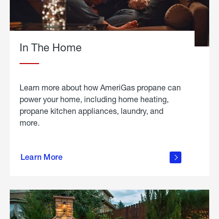
In The Home
Learn more about how AmeriGas propane can
power your home, including home heating,
propane kitchen appliances, laundry, and
more.
about
propane
Learn More
in the
home