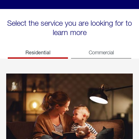
Select the service you are looking for to
learn more
Residential
Commercial