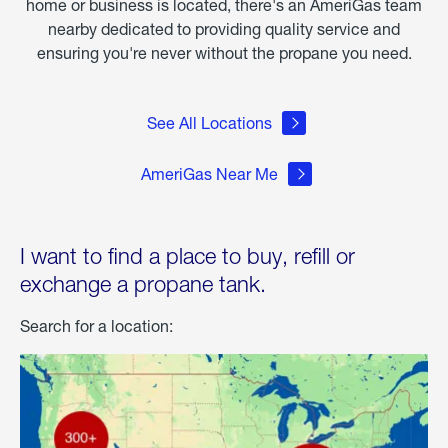
home or business is located, there's an AmeriGas team
nearby dedicated to providing quality service and
ensuring you're never without the propane you need.
See All Locations
AmeriGas Near Me
I want to find a place to buy, refill or
exchange a propane tank.
Search for a location: