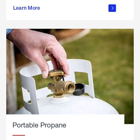
about
Learn More
outdoor
living
Portable Propane