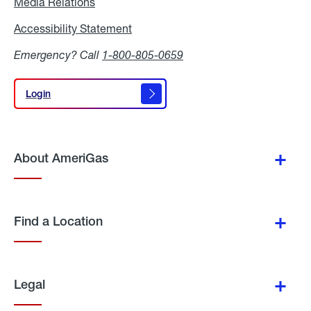
Media Relations
Media
Relations
Accessibility Statement
Accessibility
Statement
Emergency? Call
1-800-805-0659
Login
Login
About AmeriGas
Find a Location
Legal