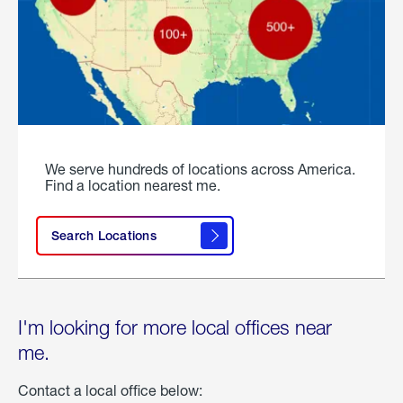
We serve hundreds of locations across America.
Find a location nearest me.
Search Locations
I'm looking for more local offices near
me.
Contact a local office below: