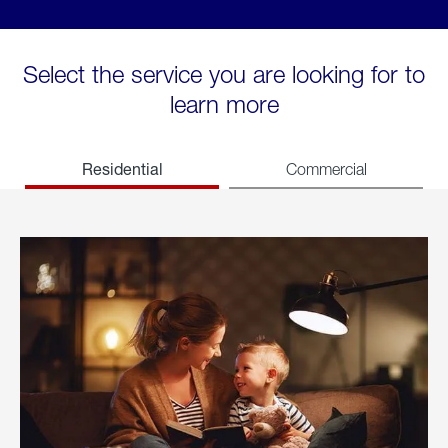
Select the service you are looking for to
learn more
Residential
Commercial