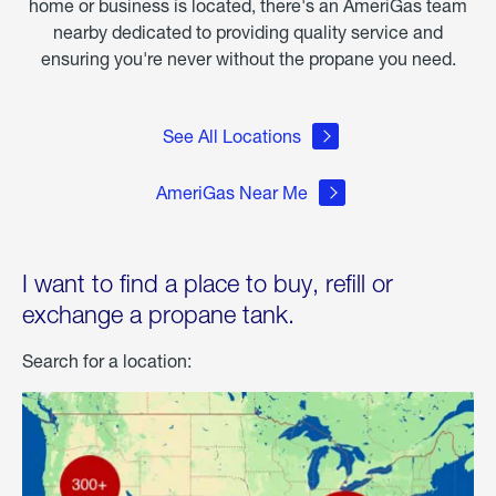
home or business is located, there's an AmeriGas team
nearby dedicated to providing quality service and
ensuring you're never without the propane you need.
See All Locations
AmeriGas Near Me
I want to find a place to buy, refill or
exchange a propane tank.
Search for a location: