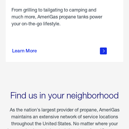
From grilling to tailgating to camping and
much more, AmeriGas propane tanks power
your on-the-go lifestyle.
learn
more
Learn More
about
portable
propane
Find us in your neighborhood
As the nation's largest provider of propane, AmeriGas
maintains an extensive network of service locations
throughout the United States. No matter where your