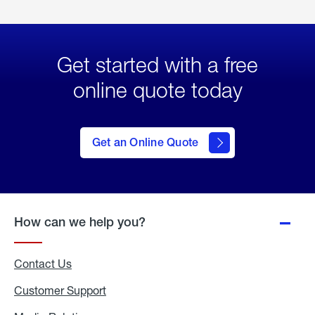
Get started with a free
online quote today
click
here
to Get
Get an Online Quote
an
Online
Quote
How can we help you?
Contact Us
Customer Support