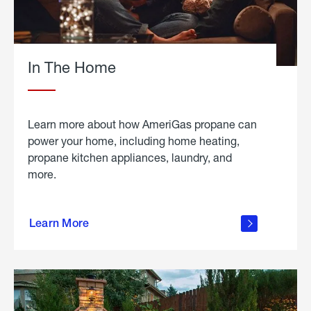
In The Home
Learn more about how AmeriGas propane can
power your home, including home heating,
propane kitchen appliances, laundry, and
more.
about
propane
Learn More
in the
home