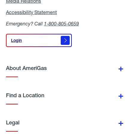
Media Relations
Media
Relations
Accessibility Statement
Accessibility
Statement
Emergency? Call
1-800-805-0659
Login
Login
About AmeriGas
Find a Location
Legal