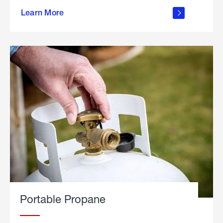
about
Learn More
outdoor
living
Portable Propane