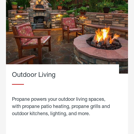
Outdoor Living
Propane powers your outdoor living spaces,
with propane patio heating, propane grills and
outdoor kitchens, lighting, and more.