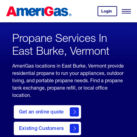
Skip
Header
to
Skipped.
Login
to
Content
Open
your
Menu
(press
AmeriGas
account.
ENTER)
Propane Services In
East Burke, Vermont
AmeriGas locations in East Burke, Vermont provide
residential propane to run your appliances, outdoor
living, and portable propane needs. Find a propane
tank exchange, propane refill, or local office
location.
click
here
Get an online quote
to
Get a
Quote
Existing Customers
welcome