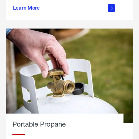
about
Learn More
outdoor
living
Portable Propane