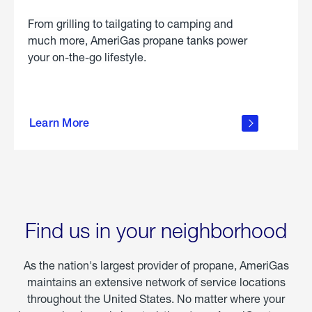
From grilling to tailgating to camping and
much more, AmeriGas propane tanks power
your on-the-go lifestyle.
learn
more
Learn More
about
portable
propane
Find us in your neighborhood
As the nation's largest provider of propane, AmeriGas
maintains an extensive network of service locations
throughout the United States. No matter where your