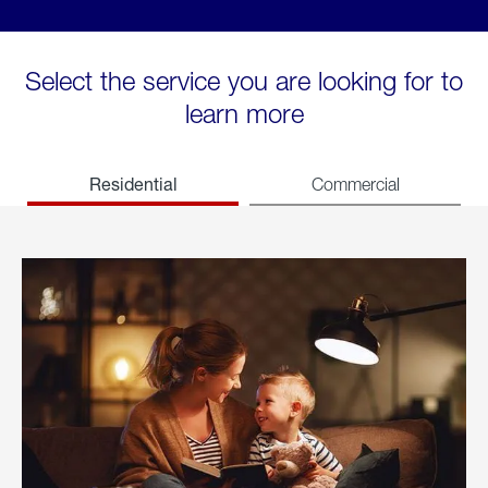
Select the service you are looking for to
learn more
Residential
Commercial