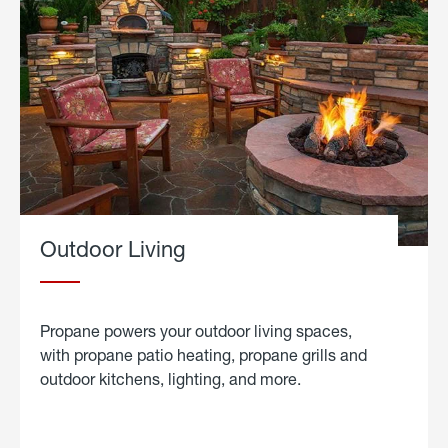
Outdoor Living
Propane powers your outdoor living spaces,
with propane patio heating, propane grills and
outdoor kitchens, lighting, and more.