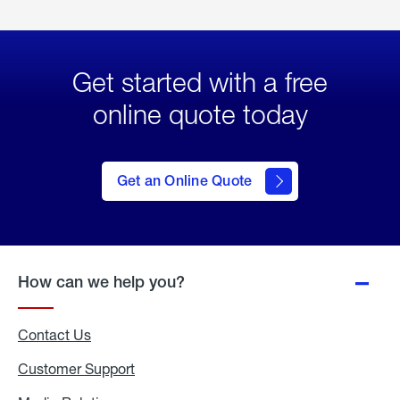
Get started with a free
online quote today
click
here
to Get
Get an Online Quote
an
Online
Quote
How can we help you?
Contact Us
Customer Support