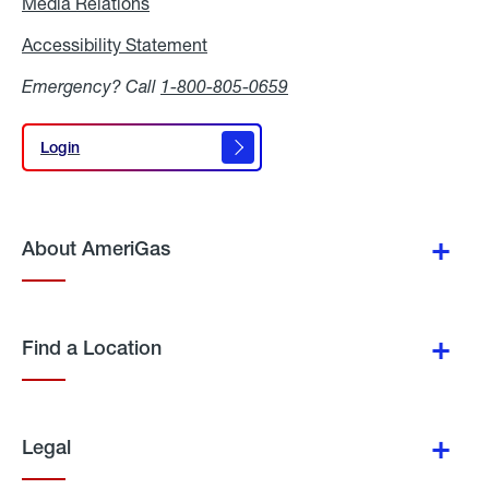
Media Relations
Media
Relations
Accessibility Statement
Accessibility
Statement
Emergency? Call
1-800-805-0659
Login
Login
About AmeriGas
Find a Location
Legal