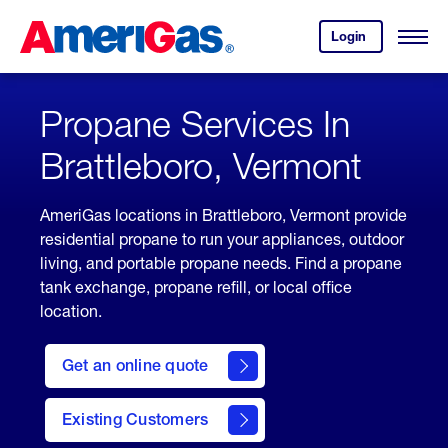
Skip
Header
to
Skipped.
Login
to
Content
Open
your
Menu
(press
AmeriGas
account.
ENTER)
Propane Services In
Brattleboro, Vermont
AmeriGas locations in Brattleboro, Vermont provide
residential propane to run your appliances, outdoor
living, and portable propane needs. Find a propane
tank exchange, propane refill, or local office
location.
click
here
Get an online quote
to
Get a
Quote
Existing Customers
welcome