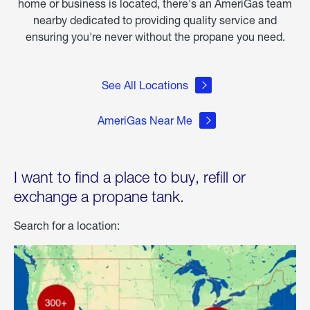
home or business is located, there's an AmeriGas team
nearby dedicated to providing quality service and
ensuring you're never without the propane you need.
See All Locations
AmeriGas Near Me
I want to find a place to buy, refill or
exchange a propane tank.
Search for a location: