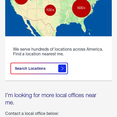
We serve hundreds of locations across America.
Find a location nearest me.
Search Locations
I'm looking for more local offices near
me.
Contact a local office below: