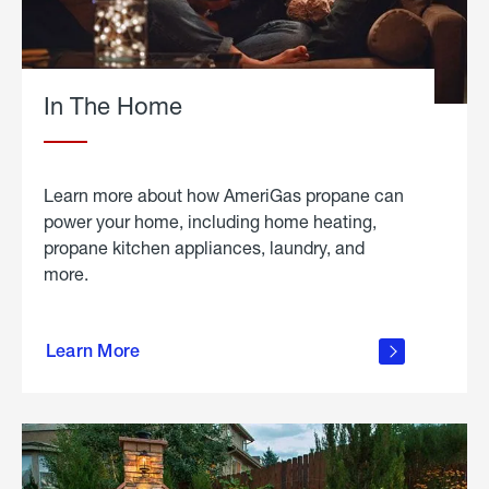
In The Home
Learn more about how AmeriGas propane can
power your home, including home heating,
propane kitchen appliances, laundry, and
more.
about
propane
Learn More
in the
home