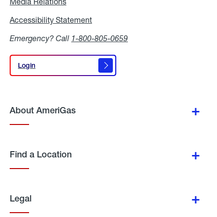
Media Relations
Media
Relations
Accessibility Statement
Accessibility
Statement
Emergency? Call
1-800-805-0659
Login
Login
About AmeriGas
Find a Location
Legal