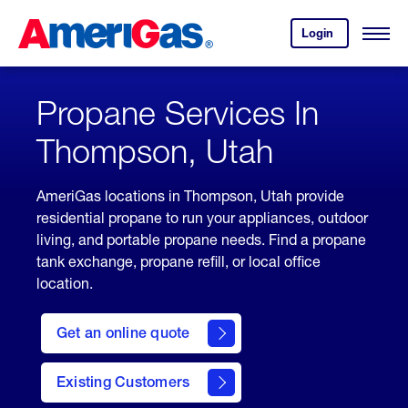
Skip
Header
to
Skipped.
Login
to
Content
Open
your
Menu
(press
AmeriGas
account.
ENTER)
Propane Services In
Thompson, Utah
AmeriGas locations in Thompson, Utah provide
residential propane to run your appliances, outdoor
living, and portable propane needs. Find a propane
tank exchange, propane refill, or local office
location.
click
here
Get an online quote
to
Get a
Quote
Existing Customers
welcome