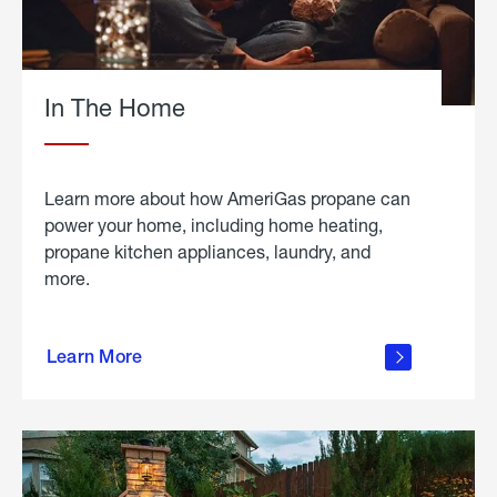
In The Home
Learn more about how AmeriGas propane can
power your home, including home heating,
propane kitchen appliances, laundry, and
more.
about
propane
Learn More
in the
home