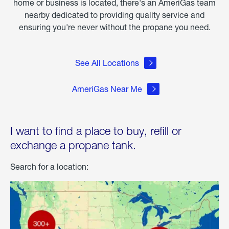
home or business is located, there's an AmeriGas team
nearby dedicated to providing quality service and
ensuring you're never without the propane you need.
See All Locations
AmeriGas Near Me
I want to find a place to buy, refill or
exchange a propane tank.
Search for a location: