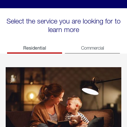
Select the service you are looking for to
learn more
Residential
Commercial