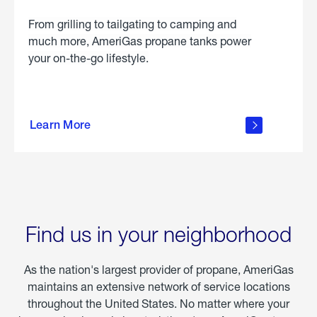
From grilling to tailgating to camping and
much more, AmeriGas propane tanks power
your on-the-go lifestyle.
learn
more
Learn More
about
portable
propane
Find us in your neighborhood
As the nation's largest provider of propane, AmeriGas
maintains an extensive network of service locations
throughout the United States. No matter where your