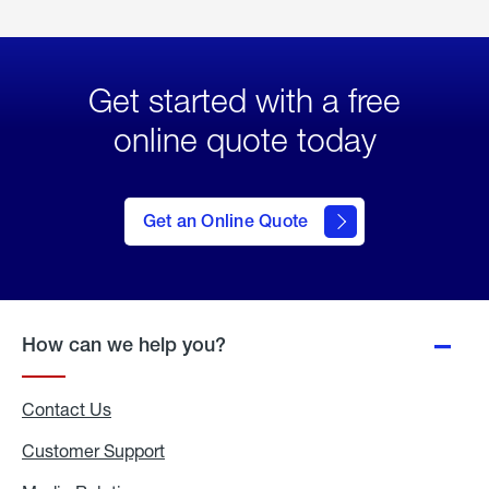
Get started with a free
online quote today
click
here
to Get
Get an Online Quote
an
Online
Quote
How can we help you?
Contact Us
Customer Support