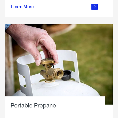
about
Learn More
outdoor
living
Portable Propane