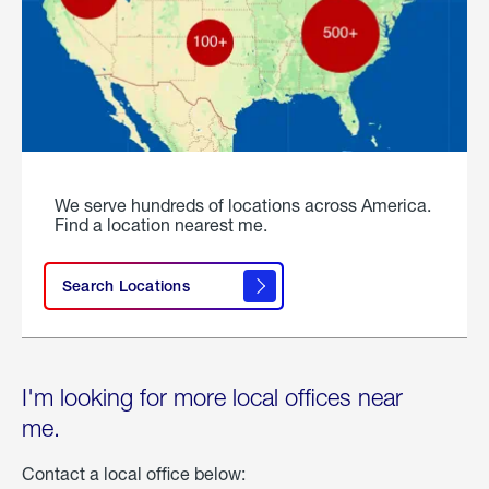
We serve hundreds of locations across America.
Find a location nearest me.
Search Locations
I'm looking for more local offices near
me.
Contact a local office below: