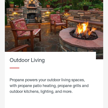
Outdoor Living
Propane powers your outdoor living spaces,
with propane patio heating, propane grills and
outdoor kitchens, lighting, and more.