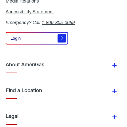
Media Relations
Media
Relations
Accessibility Statement
Accessibility
Statement
Emergency? Call
1-800-805-0659
Login
Login
About AmeriGas
Find a Location
Legal