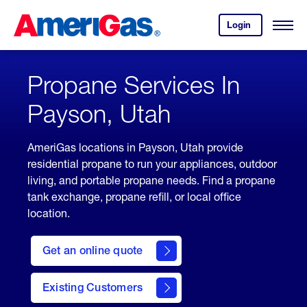
Skip
Header
to
Skipped.
Login
to
Content
Open
your
Menu
(press
AmeriGas
account.
ENTER)
Propane Services In
Payson, Utah
AmeriGas locations in Payson, Utah provide
residential propane to run your appliances, outdoor
living, and portable propane needs. Find a propane
tank exchange, propane refill, or local office
location.
click
here
Get an online quote
to
Get a
Quote
Existing Customers
welcome