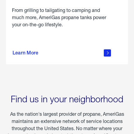
From grilling to tailgating to camping and
much more, AmeriGas propane tanks power
your on-the-go lifestyle.
learn
more
Learn More
about
portable
propane
Find us in your neighborhood
As the nation's largest provider of propane, AmeriGas
maintains an extensive network of service locations
throughout the United States. No matter where your