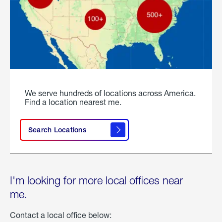
We serve hundreds of locations across America.
Find a location nearest me.
Search Locations
I'm looking for more local offices near
me.
Contact a local office below: