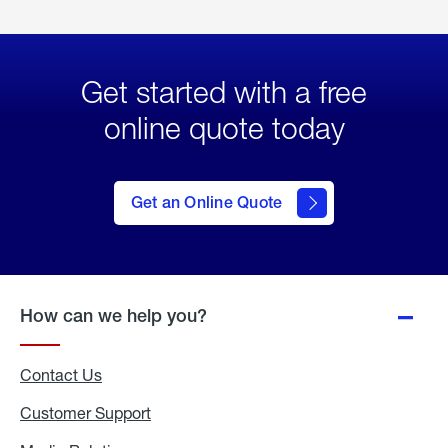
Get started with a free
online quote today
click
here
to Get
Get an Online Quote
an
Online
Quote
How can we help you?
Contact Us
Customer Support