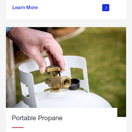
about
Learn More
outdoor
living
Portable Propane