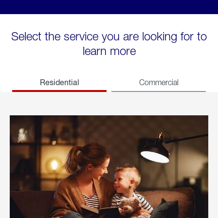
Select the service you are looking for to
learn more
Residential
Commercial