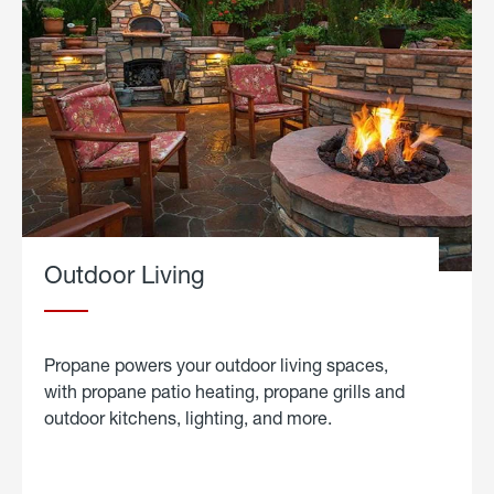
Outdoor Living
Propane powers your outdoor living spaces,
with propane patio heating, propane grills and
outdoor kitchens, lighting, and more.