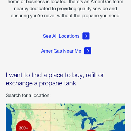
home or business is located, there's an AmeriGas team
nearby dedicated to providing quality service and
ensuring you're never without the propane you need.
See All Locations
AmeriGas Near Me
I want to find a place to buy, refill or
exchange a propane tank.
Search for a location: