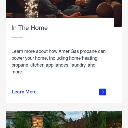
In The Home
Learn more about how AmeriGas propane can
power your home, including home heating,
propane kitchen appliances, laundry, and
more.
about
propane
Learn More
in the
home