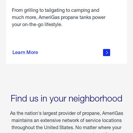
From grilling to tailgating to camping and
much more, AmeriGas propane tanks power
your on-the-go lifestyle.
learn
more
Learn More
about
portable
propane
Find us in your neighborhood
As the nation's largest provider of propane, AmeriGas
maintains an extensive network of service locations
throughout the United States. No matter where your