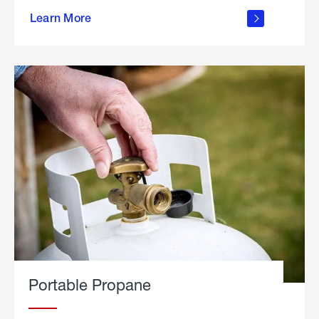
about
Learn More
outdoor
living
Portable Propane