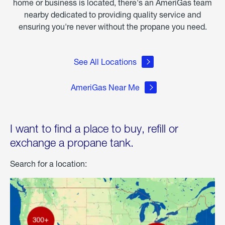
home or business is located, there's an AmeriGas team
nearby dedicated to providing quality service and
ensuring you're never without the propane you need.
See All Locations
AmeriGas Near Me
I want to find a place to buy, refill or
exchange a propane tank.
Search for a location: