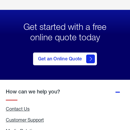
Get started with a free
online quote today
click
here
to Get
Get an Online Quote
an
Online
Quote
How can we help you?
Contact Us
Customer Support