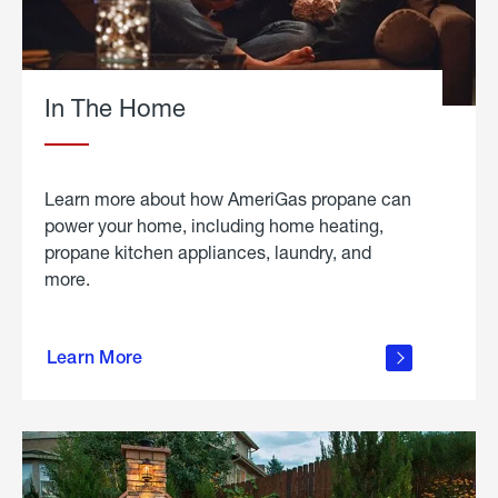
In The Home
Learn more about how AmeriGas propane can
power your home, including home heating,
propane kitchen appliances, laundry, and
more.
about
propane
Learn More
in the
home