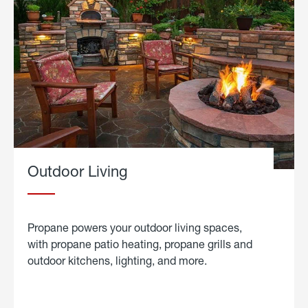
Outdoor Living
Propane powers your outdoor living spaces,
with propane patio heating, propane grills and
outdoor kitchens, lighting, and more.