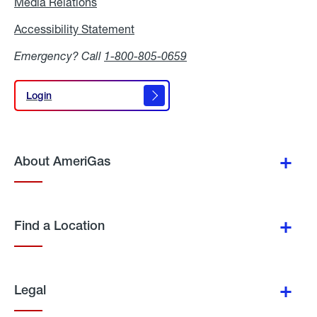
Media Relations
Media
Relations
Accessibility Statement
Accessibility
Statement
Emergency? Call
1-800-805-0659
Login
Login
About AmeriGas
Find a Location
Legal