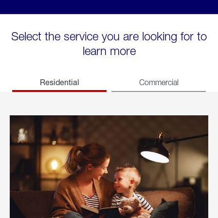
Select the service you are looking for to
learn more
Residential
Commercial