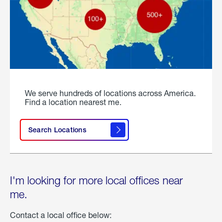
We serve hundreds of locations across America.
Find a location nearest me.
Search Locations
I'm looking for more local offices near
me.
Contact a local office below: