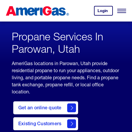
Skip
Header
to
Skipped.
Login
to
Content
Open
your
Menu
(press
AmeriGas
account.
ENTER)
Propane Services In
Parowan, Utah
AmeriGas locations in Parowan, Utah provide
residential propane to run your appliances, outdoor
living, and portable propane needs. Find a propane
tank exchange, propane refill, or local office
location.
click
here
Get an online quote
to
Get a
Quote
Existing Customers
welcome