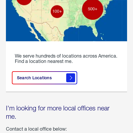
We serve hundreds of locations across America.
Find a location nearest me.
Search Locations
I'm looking for more local offices near
me.
Contact a local office below: