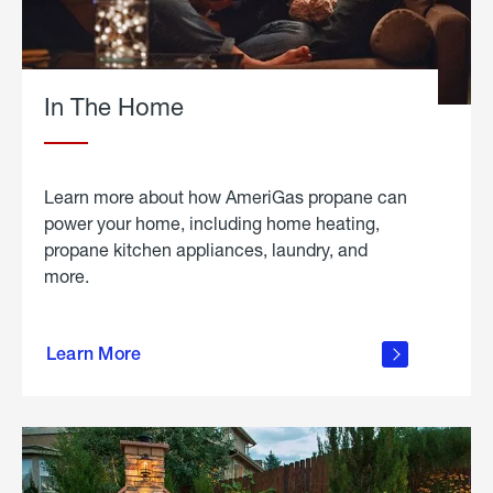
In The Home
Learn more about how AmeriGas propane can
power your home, including home heating,
propane kitchen appliances, laundry, and
more.
about
propane
Learn More
in the
home