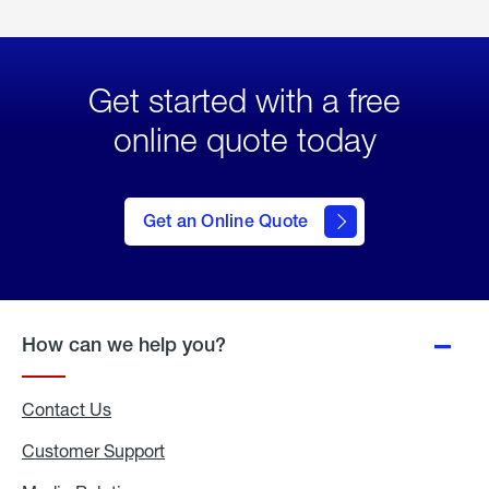
Get started with a free
online quote today
click
here
to Get
Get an Online Quote
an
Online
Quote
How can we help you?
Contact Us
Customer Support