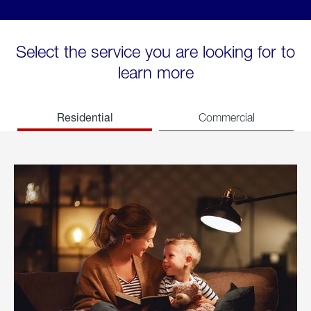
Select the service you are looking for to
learn more
Residential
Commercial