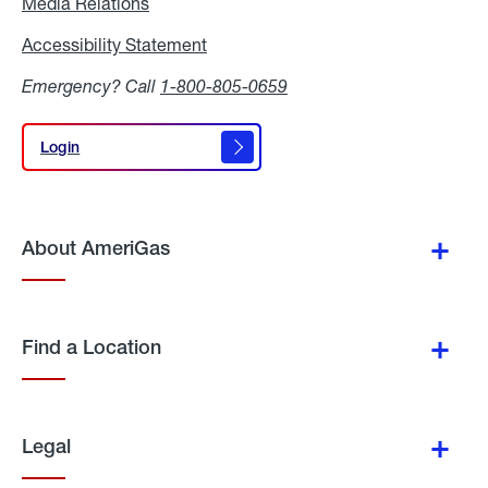
Media Relations
Media
Relations
Accessibility Statement
Accessibility
Statement
Emergency? Call
1-800-805-0659
Login
Login
About AmeriGas
Find a Location
Legal