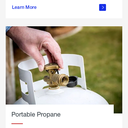
about
Learn More
outdoor
living
Portable Propane