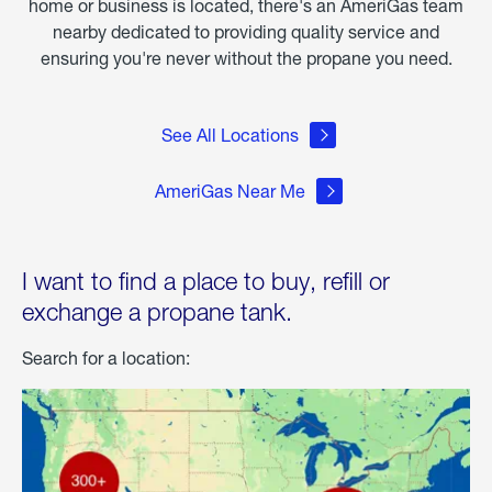
home or business is located, there's an AmeriGas team
nearby dedicated to providing quality service and
ensuring you're never without the propane you need.
See All Locations
AmeriGas Near Me
I want to find a place to buy, refill or
exchange a propane tank.
Search for a location: