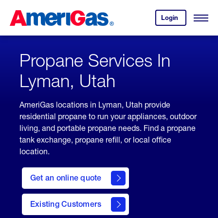
Skip
Header
to
Skipped.
Login
to
Content
Open
your
Menu
(press
AmeriGas
account.
ENTER)
Propane Services In
Lyman, Utah
AmeriGas locations in Lyman, Utah provide
residential propane to run your appliances, outdoor
living, and portable propane needs. Find a propane
tank exchange, propane refill, or local office
location.
click
here
Get an online quote
to
Get a
Quote
Existing Customers
welcome