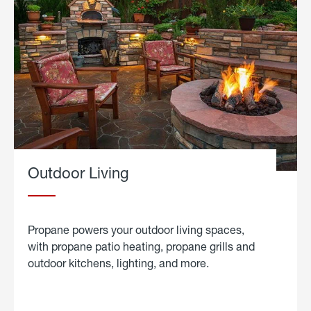
Outdoor Living
Propane powers your outdoor living spaces,
with propane patio heating, propane grills and
outdoor kitchens, lighting, and more.