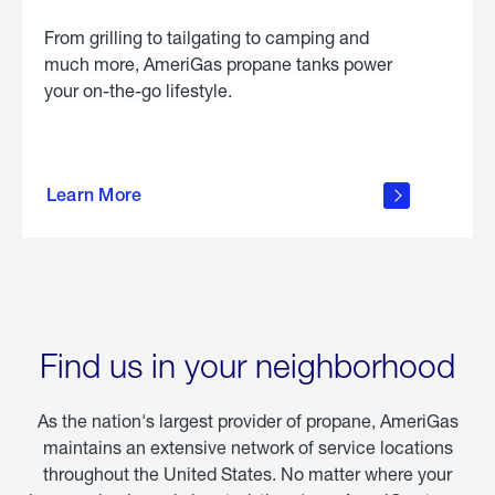
From grilling to tailgating to camping and
much more, AmeriGas propane tanks power
your on-the-go lifestyle.
learn
more
Learn More
about
portable
propane
Find us in your neighborhood
As the nation's largest provider of propane, AmeriGas
maintains an extensive network of service locations
throughout the United States. No matter where your