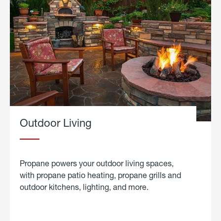
Outdoor Living
Propane powers your outdoor living spaces,
with propane patio heating, propane grills and
outdoor kitchens, lighting, and more.