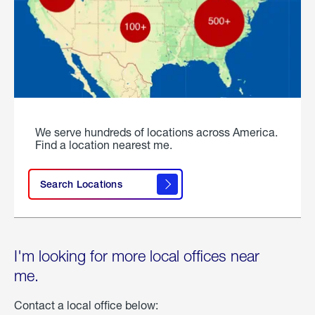
We serve hundreds of locations across America.
Find a location nearest me.
Search Locations
I'm looking for more local offices near
me.
Contact a local office below: