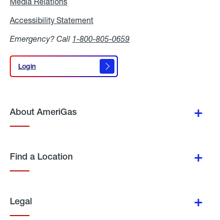
Media Relations
Media
Relations
Accessibility Statement
Accessibility
Statement
Emergency? Call
1-800-805-0659
Login
Login
About AmeriGas
Find a Location
Legal