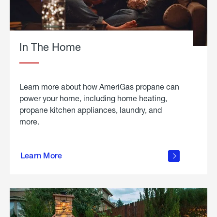
In The Home
Learn more about how AmeriGas propane can
power your home, including home heating,
propane kitchen appliances, laundry, and
more.
about
propane
Learn More
in the
home