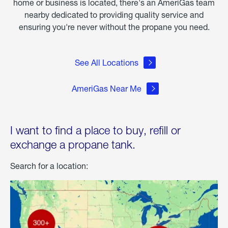
home or business is located, there's an AmeriGas team
nearby dedicated to providing quality service and
ensuring you're never without the propane you need.
See All Locations
AmeriGas Near Me
I want to find a place to buy, refill or
exchange a propane tank.
Search for a location: