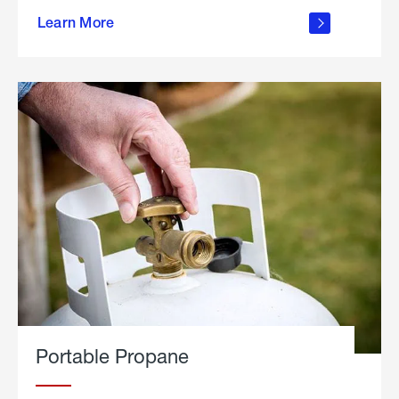
about
Learn More
outdoor
living
Portable Propane