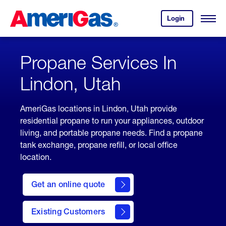
Skip
Header
to
Skipped.
Login
to
Content
Open
your
Menu
(press
AmeriGas
account.
ENTER)
Propane Services In
Lindon, Utah
AmeriGas locations in Lindon, Utah provide
residential propane to run your appliances, outdoor
living, and portable propane needs. Find a propane
tank exchange, propane refill, or local office
location.
click
here
Get an online quote
to
Get a
Quote
Existing Customers
welcome