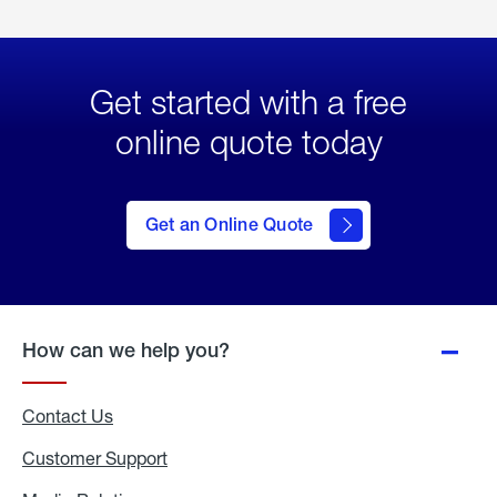
Get started with a free
online quote today
click
here
to Get
Get an Online Quote
an
Online
Quote
How can we help you?
Contact Us
Customer Support