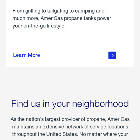
From grilling to tailgating to camping and
much more, AmeriGas propane tanks power
your on-the-go lifestyle.
learn
more
Learn More
about
portable
propane
Find us in your neighborhood
As the nation's largest provider of propane, AmeriGas
maintains an extensive network of service locations
throughout the United States. No matter where your