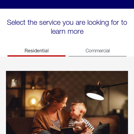
Select the service you are looking for to
learn more
Residential
Commercial