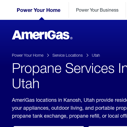
Skip
Header
to
Power Your Home
Power Your Business
Skipped.
Content
(press
ENTER)
AmeriGas
Propane
logo
Power Your Home
Service Locations
Utah
Propane Services I
Utah
AmeriGas locations in Kanosh, Utah provide resid
your appliances, outdoor living, and portable pro
propane tank exchange, propane refill, or local off
click