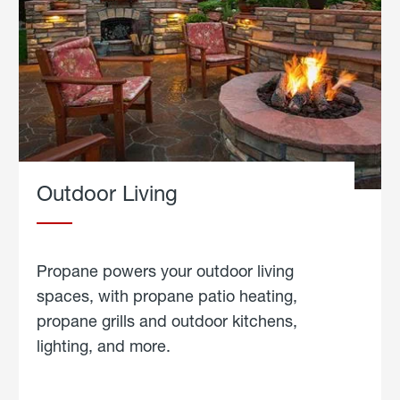
Outdoor Living
Propane powers your outdoor living
spaces, with propane patio heating,
propane grills and outdoor kitchens,
lighting, and more.
about