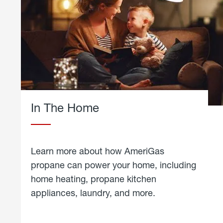
In The Home
Learn more about how AmeriGas
propane can power your home, including
home heating, propane kitchen
appliances, laundry, and more.
about