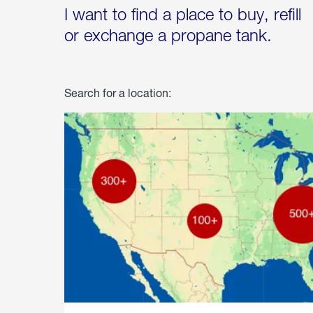
I want to find a place to buy, refill
or exchange a propane tank.
Search for a location: