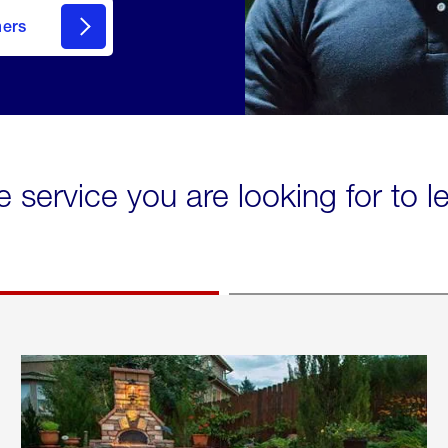
mers
e service you are looking for to 