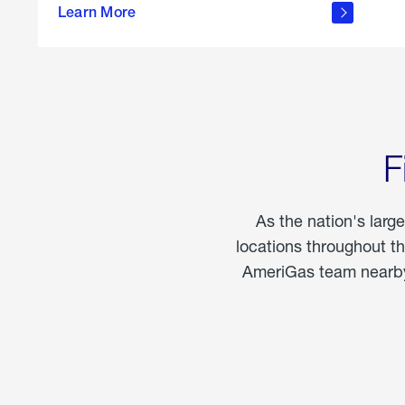
propane
Learn More
in the
home
F
As the nation's larg
locations throughout t
AmeriGas team nearby 