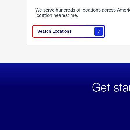
We serve hundreds of locations across Ameri
location nearest me.
Search Locations
Get sta