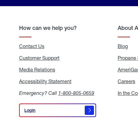
How can we help you?
About 
Contact Us
Blog
Blo
Customer Support
Propane 
Media Relations
Media
AmeriGas
Relations
Accessibility Statement
Accessibility
Careers
C
Statement
Emergency? Call
1-800-805-0659
In the C
Login
Login