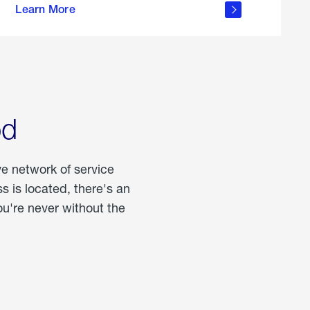
Learn More
about
portable
propane
od
ve network of service
 is located, there's an
u're never without the