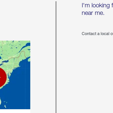
I'm looking 
near me.
Contact a local o