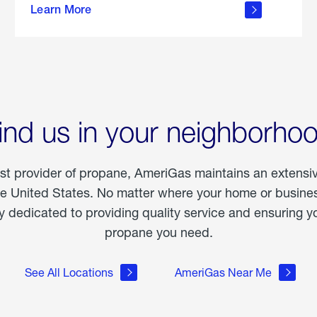
Learn More
outdoor
living
ind us in your neighborho
est provider of propane, AmeriGas maintains an extensi
he United States. No matter where your home or business
dedicated to providing quality service and ensuring yo
propane you need.
See All Locations
AmeriGas Near Me