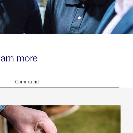
learn more
Commercial