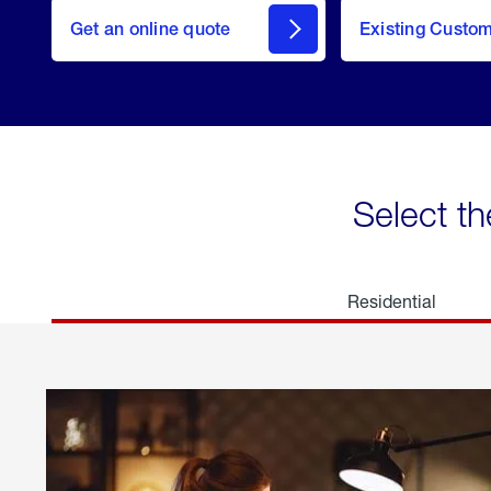
here
Get an online quote
to
Existing Custo
welcome
Get a
Quote
Select th
Residential