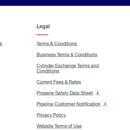
Legal
s
Exchange
Terms & Conditions
Residential
and
Terms
Refill
&
Business Terms & Conditions
Business
Locations
Conditions
Terms
ons
&
es
Cylinder Exchange Terms and
Conditions
Conditions
Cylinder
Exchange
Terms
Current Fees & Rates
Current
and
Fees
Conditions
&
Propane Safety Data Sheet
Propane
Rates
Safety
Data
Pipeline Customer Notification
Pipeline
Sheet
Customer
Notification
Privacy Policy
Privacy
Policy
Website Terms of Use
Website