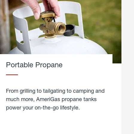
Portable Propane
From grilling to tailgating to camping and
much more, AmeriGas propane tanks
power your on-the-go lifestyle.
learn
more