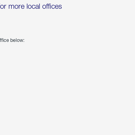
for more local offices
ffice below: