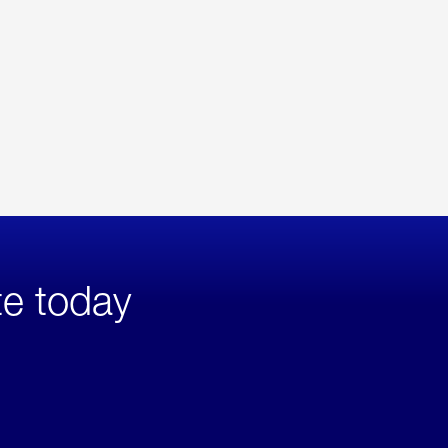
te today