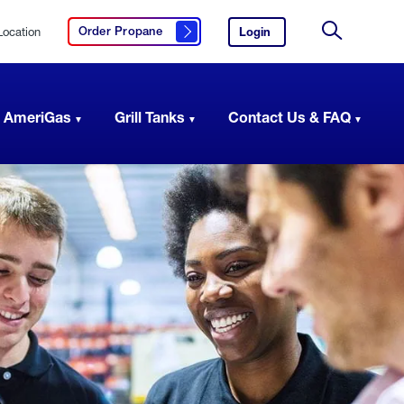
Location
Login
to
Order Propane
Click here to order propane
your
Site
AmeriGas
Search
account.
 AmeriGas
Grill Tanks
Contact Us & FAQ