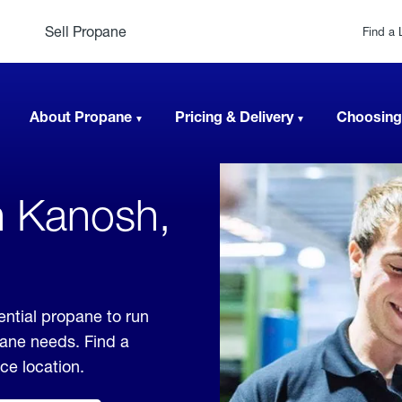
Sell Propane
Find a 
About Propane
Pricing & Delivery
Choosing
n Kanosh,
ential propane to run
pane needs. Find a
ice location.