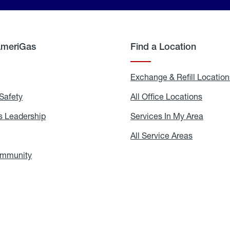
AmeriGas
Find a Location
g
Exchange & Refill Location
Safety
Propane
All Office Locations
All
Safety
Office
Locati
 Leadership
AmeriGas
Services In My Area
Servic
Leadership
In
My
areers
All Service Areas
All
Area
Service
Areas
ommunity
In
the
Community