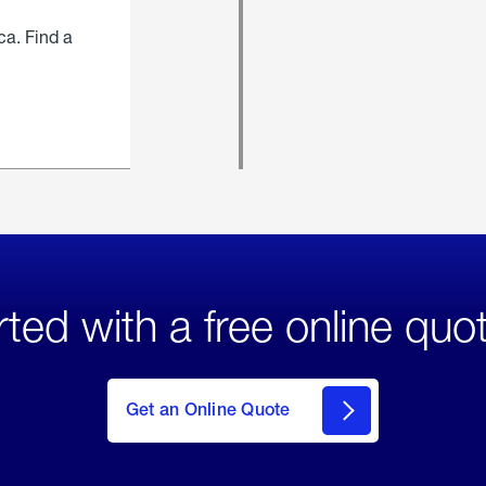
ca. Find a
rted with a free online quo
click
here
to Get
Get an Online Quote
an
Online
Quote