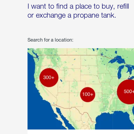
I want to find a place to buy, refill
or exchange a propane tank.
Search for a location: