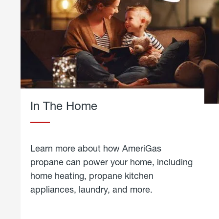
In The Home
Learn more about how AmeriGas
propane can power your home, including
home heating, propane kitchen
appliances, laundry, and more.
about