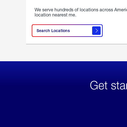
We serve hundreds of locations across Ameri
location nearest me.
Search Locations
Get sta