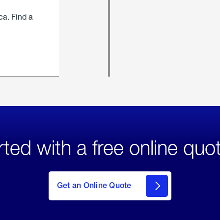
ca. Find a
rted with a free online quo
click
here
to Get
Get an Online Quote
an
Online
Quote