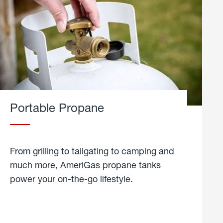
Portable Propane
From grilling to tailgating to camping and
much more, AmeriGas propane tanks
power your on-the-go lifestyle.
learn
more