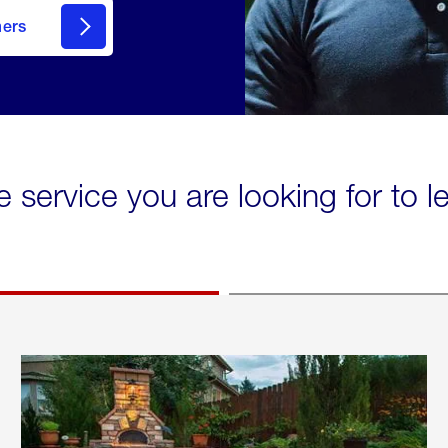
mers
e service you are looking for to 