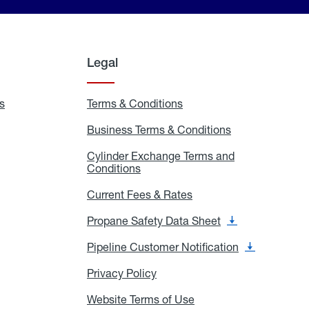
Legal
s
Exchange
Terms & Conditions
Residential
and
Terms
Refill
&
Business Terms & Conditions
Business
Locations
Conditions
Terms
ons
&
es
Cylinder Exchange Terms and
Conditions
Conditions
Cylinder
Exchange
Terms
Current Fees & Rates
Current
and
Fees
Conditions
&
Propane Safety Data Sheet
Propane
Rates
Safety
Data
Pipeline Customer Notification
Pipeline
Sheet
Customer
Notification
Privacy Policy
Privacy
Policy
Website Terms of Use
Website