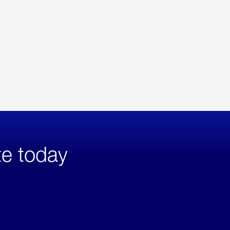
te today