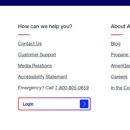
How can we help you?
About 
Contact Us
Blog
Blo
Customer Support
Propane 
Media Relations
Media
AmeriGas
Relations
Accessibility Statement
Accessibility
Careers
C
Statement
Emergency? Call
1-800-805-0659
In the C
Login
Login