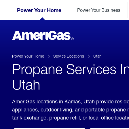
Skip
Header
to
Power Your Home
Power Your Business
Skipped.
Content
(press
ENTER)
AmeriGas
Propane
logo
Power Your Home
Service Locations
Utah
Propane Services I
Utah
AmeriGas locations in Kamas, Utah provide reside
appliances, outdoor living, and portable propane
tank exchange, propane refill, or local office locati
click