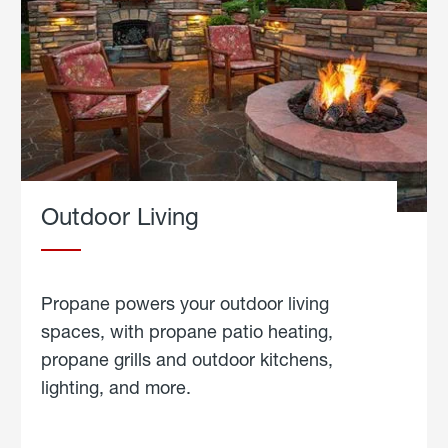
Outdoor Living
Propane powers your outdoor living
spaces, with propane patio heating,
propane grills and outdoor kitchens,
lighting, and more.
about