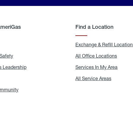
AmeriGas
Find a Location
g
Exchange & Refill Location
Safety
Propane
All Office Locations
All
Safety
Office
Locati
 Leadership
AmeriGas
Services In My Area
Servic
Leadership
In
My
areers
All Service Areas
All
Area
Service
Areas
ommunity
In
the
Community