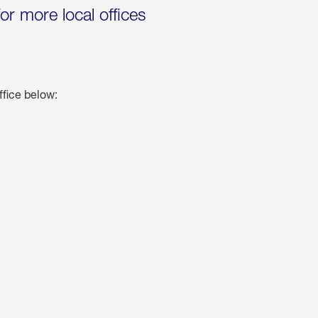
for more local offices
ffice below: