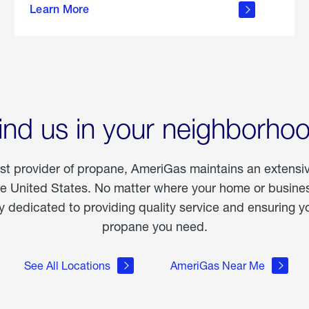
Learn More
outdoor
living
ind us in your neighborho
est provider of propane, AmeriGas maintains an extensi
he United States. No matter where your home or business
dedicated to providing quality service and ensuring yo
propane you need.
See All Locations
AmeriGas Near Me