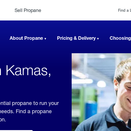
Sell Propane
Find a 
About Propane
Pricing & Delivery
Choosing
n Kamas,
ntial propane to run your
 needs. Find a propane
on.