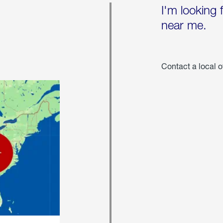
I'm looking 
near me.
Contact a local o