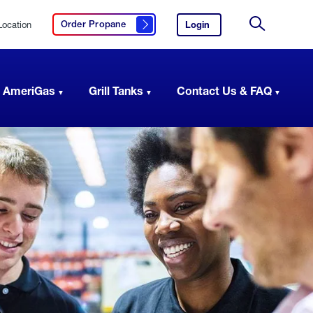
Location
Login
to
Order Propane
Click here to order propane
your
Site
AmeriGas
Search
account.
 AmeriGas
Grill Tanks
Contact Us & FAQ