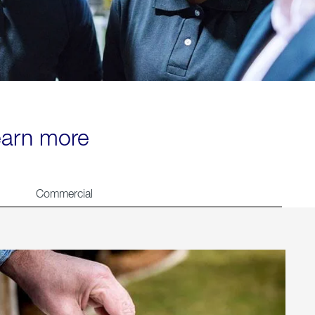
learn more
Commercial