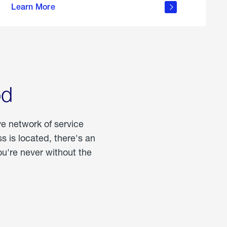
Learn More
about
portable
propane
od
ve network of service
 is located, there's an
u're never without the