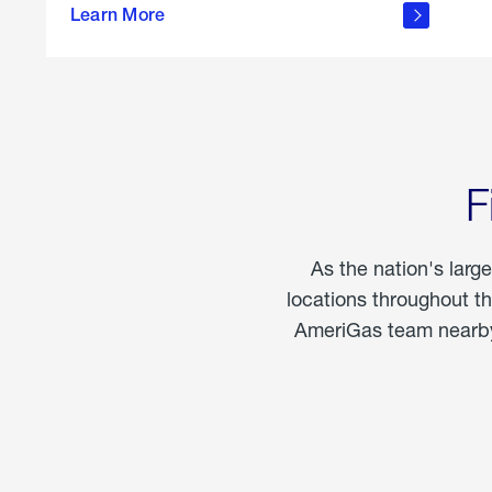
propane
Learn More
in the
home
F
As the nation's larg
locations throughout t
AmeriGas team nearby 