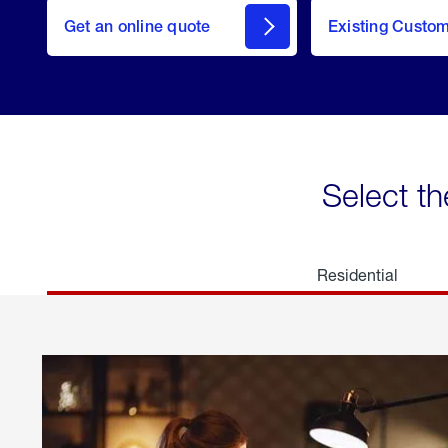
here
Get an online quote
to
Existing Custo
welcome
Get a
Quote
Select th
Residential