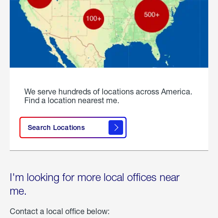
We serve hundreds of locations across America.
Find a location nearest me.
Search Locations
I'm looking for more local offices near
me.
Contact a local office below: