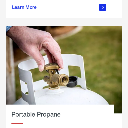
about
Learn More
outdoor
living
Portable Propane