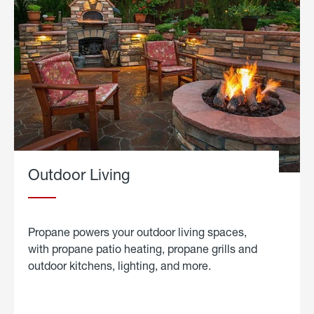
Outdoor Living
Propane powers your outdoor living spaces,
with propane patio heating, propane grills and
outdoor kitchens, lighting, and more.