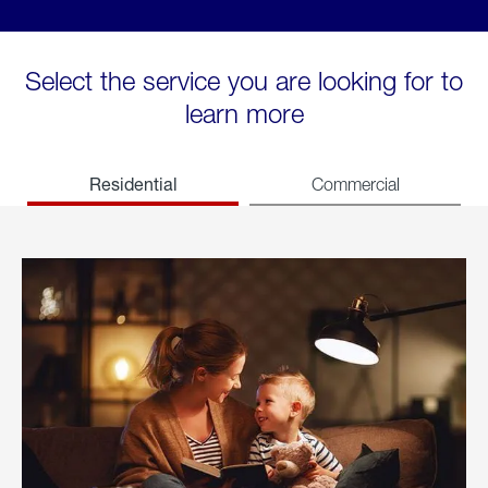
Select the service you are looking for to
learn more
Residential
Commercial