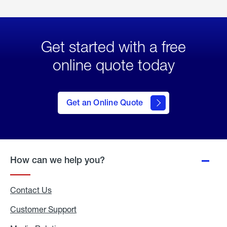
Get started with a free
online quote today
click
here
to Get
Get an Online Quote
an
Online
Quote
How can we help you?
Contact Us
Customer Support