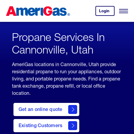
Skip
Header
to
Skipped.
Login
to
Content
Open
your
Menu
(press
AmeriGas
account.
ENTER)
Propane Services In
Cannonville, Utah
AmeriGas locations in Cannonville, Utah provide
residential propane to run your appliances, outdoor
living, and portable propane needs. Find a propane
tank exchange, propane refill, or local office
location.
click
here
Get an online quote
to
Get a
Quote
Existing Customers
welcome