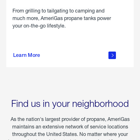
From grilling to tailgating to camping and
much more, AmeriGas propane tanks power
your on-the-go lifestyle.
learn
more
Learn More
about
portable
propane
Find us in your neighborhood
As the nation's largest provider of propane, AmeriGas
maintains an extensive network of service locations
throughout the United States. No matter where your