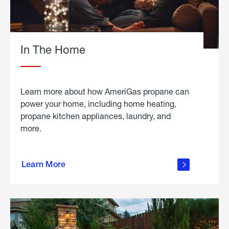
In The Home
Learn more about how AmeriGas propane can
power your home, including home heating,
propane kitchen appliances, laundry, and
more.
about
propane
Learn More
in the
home