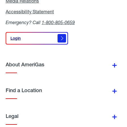
Media Relations
Media
Relations
Accessibility Statement
Accessibility
Statement
Emergency? Call
1-800-805-0659
Login
Login
About AmeriGas
Find a Location
Legal