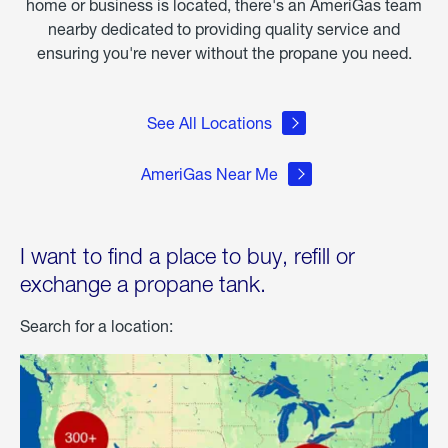
home or business is located, there's an AmeriGas team
nearby dedicated to providing quality service and
ensuring you're never without the propane you need.
See All Locations
AmeriGas Near Me
I want to find a place to buy, refill or
exchange a propane tank.
Search for a location: