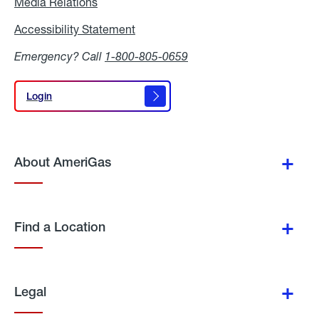
Media Relations
Media
Relations
Accessibility Statement
Accessibility
Statement
Emergency? Call
1-800-805-0659
Login
Login
About AmeriGas
Find a Location
Legal