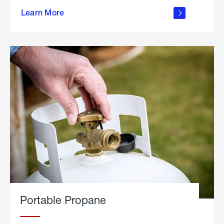
about
Learn More
outdoor
living
Portable Propane