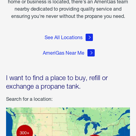
home or business is located, there's an AmeriGas team
nearby dedicated to providing quality service and
ensuring you're never without the propane you need.
See All Locations
AmeriGas Near Me
I want to find a place to buy, refill or
exchange a propane tank.
Search for a location: