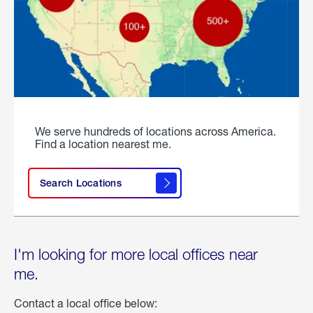
We serve hundreds of locations across America.
Find a location nearest me.
Search Locations
I'm looking for more local offices near
me.
Contact a local office below: