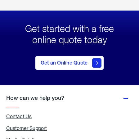
Get started with a free
online quote today
click
here
to Get
Get an Online Quote
an
Online
Quote
How can we help you?
Contact Us
Customer Support