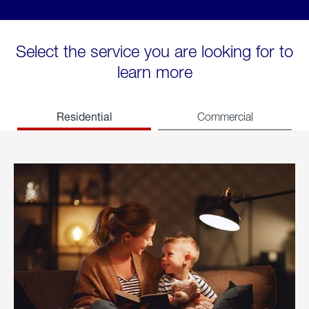
Select the service you are looking for to
learn more
Residential
Commercial