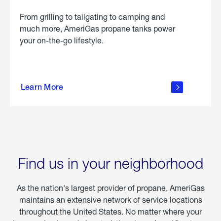
From grilling to tailgating to camping and
much more, AmeriGas propane tanks power
your on-the-go lifestyle.
learn
more
Learn More
about
portable
propane
Find us in your neighborhood
As the nation's largest provider of propane, AmeriGas
maintains an extensive network of service locations
throughout the United States. No matter where your