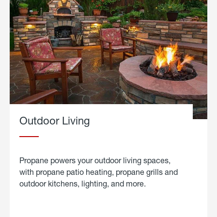
Outdoor Living
Propane powers your outdoor living spaces,
with propane patio heating, propane grills and
outdoor kitchens, lighting, and more.