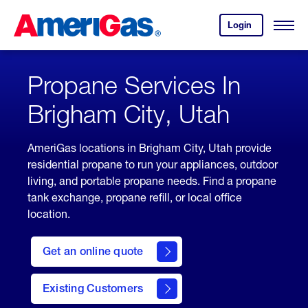
Skip
Header
to
Skipped.
Login
to
Content
Open
your
Menu
(press
AmeriGas
account.
ENTER)
Propane Services In
Brigham City, Utah
AmeriGas locations in Brigham City, Utah provide
residential propane to run your appliances, outdoor
living, and portable propane needs. Find a propane
tank exchange, propane refill, or local office
location.
click
here
Get an online quote
to
Get a
Quote
Existing Customers
welcome