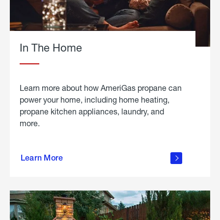
In The Home
Learn more about how AmeriGas propane can
power your home, including home heating,
propane kitchen appliances, laundry, and
more.
about
propane
Learn More
in the
home