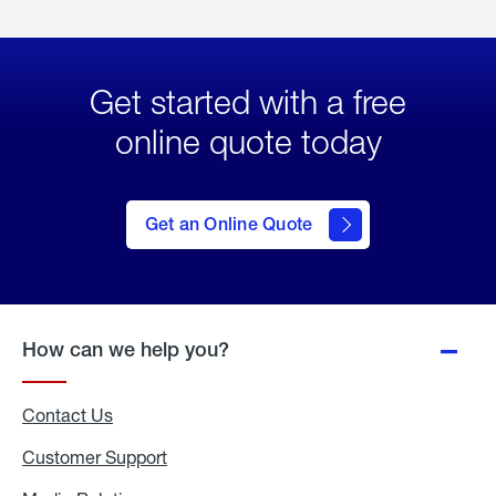
Get started with a free
online quote today
click
here
to Get
Get an Online Quote
an
Online
Quote
How can we help you?
Contact Us
Customer Support