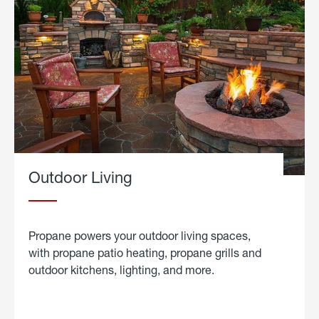
Outdoor Living
Propane powers your outdoor living spaces,
with propane patio heating, propane grills and
outdoor kitchens, lighting, and more.