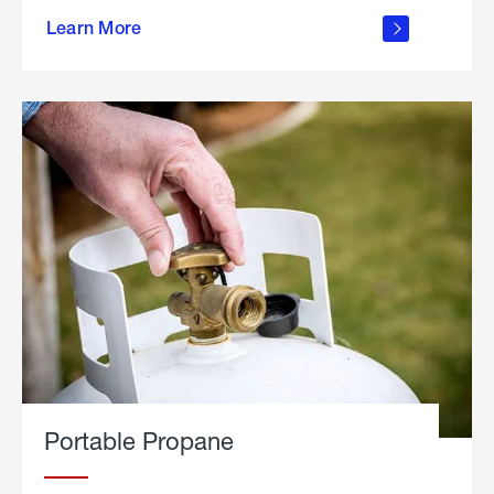
about
Learn More
outdoor
living
Portable Propane