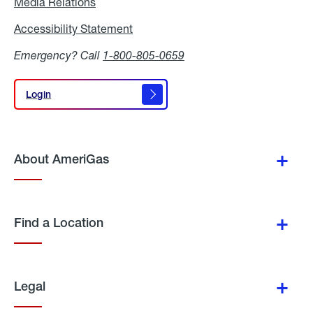
Media Relations
Media
Relations
Accessibility Statement
Accessibility
Statement
Emergency? Call
1-800-805-0659
Login
Login
About AmeriGas
Find a Location
Legal