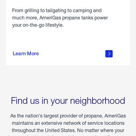
From grilling to tailgating to camping and
much more, AmeriGas propane tanks power
your on-the-go lifestyle.
learn
more
Learn More
about
portable
propane
Find us in your neighborhood
As the nation's largest provider of propane, AmeriGas
maintains an extensive network of service locations
throughout the United States. No matter where your