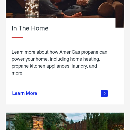
In The Home
Learn more about how AmeriGas propane can
power your home, including home heating,
propane kitchen appliances, laundry, and
more.
about
propane
Learn More
in the
home