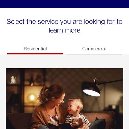
Select the service you are looking for to
learn more
Residential
Commercial