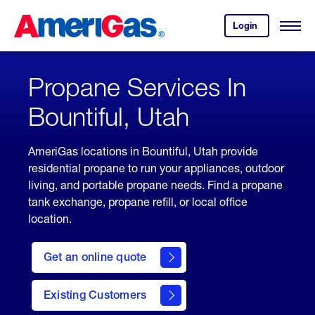
Skip
Header
to
Skipped.
Login
to
Content
Open
your
Menu
(press
AmeriGas
account.
ENTER)
Propane Services In
Bountiful, Utah
AmeriGas locations in Bountiful, Utah provide
residential propane to run your appliances, outdoor
living, and portable propane needs. Find a propane
tank exchange, propane refill, or local office
location.
click
here
Get an online quote
to
Get a
Quote
Existing Customers
welcome