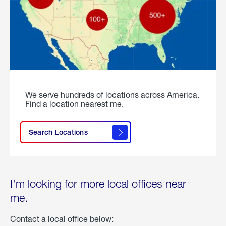
We serve hundreds of locations across America.
Find a location nearest me.
Search Locations
I'm looking for more local offices near
me.
Contact a local office below: