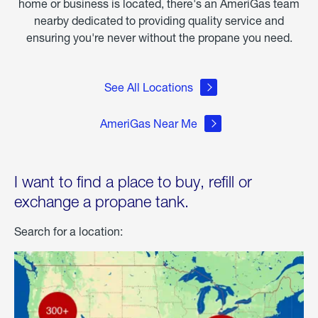
home or business is located, there's an AmeriGas team
nearby dedicated to providing quality service and
ensuring you're never without the propane you need.
See All Locations
AmeriGas Near Me
I want to find a place to buy, refill or
exchange a propane tank.
Search for a location: