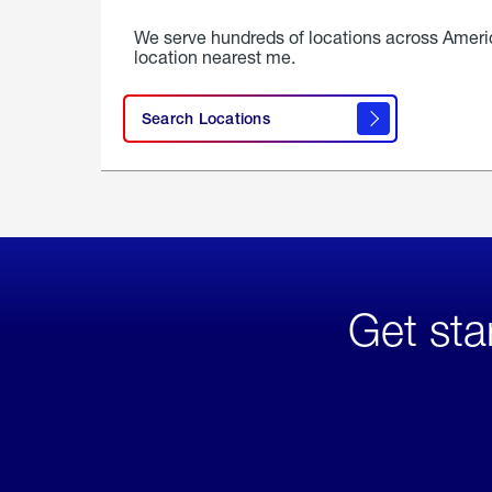
We serve hundreds of locations across Ameri
location nearest me.
Search Locations
Get sta