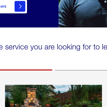
mers
e service you are looking for to 