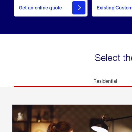
here
Get an online quote
to
Existing Custo
welcome
Get a
Quote
Select th
Residential