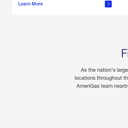
propane
Learn More
in the
home
F
As the nation's larg
locations throughout t
AmeriGas team nearby 