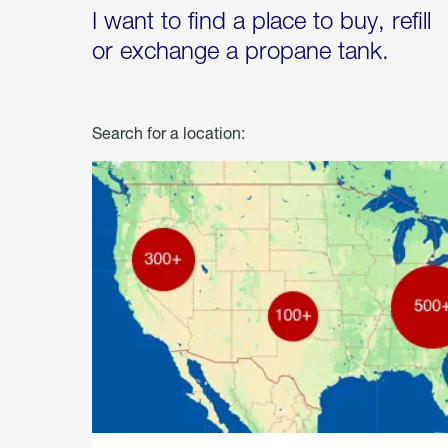
I want to find a place to buy, refill
or exchange a propane tank.
Search for a location: