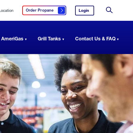
Location
Login
to
Order Propane
Click here to order propane
your
Site
AmeriGas
Search
account.
 AmeriGas
Grill Tanks
Contact Us & FAQ