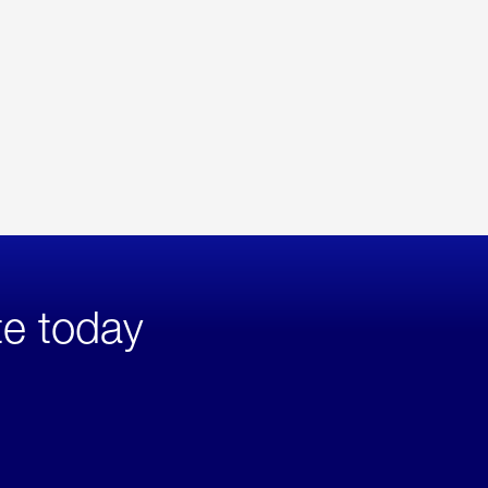
te today