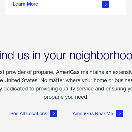
Learn More
outdoor
living
ind us in your neighborho
est provider of propane, AmeriGas maintains an extensi
he United States. No matter where your home or business
dedicated to providing quality service and ensuring yo
propane you need.
See All Locations
AmeriGas Near Me