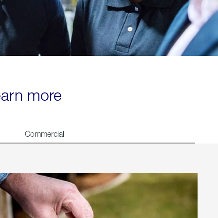
learn more
Commercial