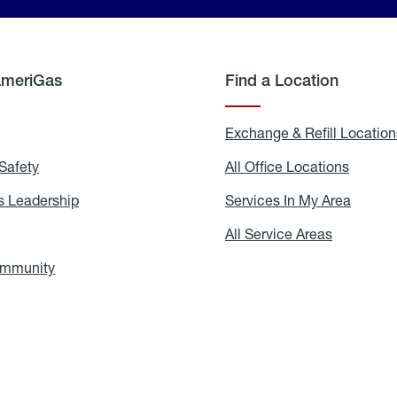
AmeriGas
Find a Location
g
Exchange & Refill Location
Safety
Propane
All Office Locations
All
Safety
Office
Locati
 Leadership
AmeriGas
Services In My Area
Servic
Leadership
In
My
areers
All Service Areas
All
Area
Service
Areas
ommunity
In
the
Community