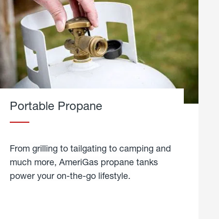
Portable Propane
From grilling to tailgating to camping and
much more, AmeriGas propane tanks
power your on-the-go lifestyle.
learn
more