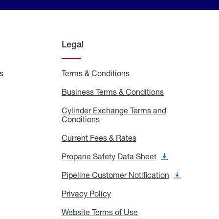
Legal
s
Exchange
Terms & Conditions
Residential
and
Terms
Refill
&
Business Terms & Conditions
Business
Locations
Conditions
Terms
ons
&
es
Cylinder Exchange Terms and
Conditions
Conditions
Cylinder
Exchange
Terms
Current Fees & Rates
Current
and
Fees
Conditions
&
Propane Safety Data Sheet
Propane
Rates
Safety
Data
Pipeline Customer Notification
Pipeline
Sheet
Customer
Notification
Privacy Policy
Privacy
Policy
Website Terms of Use
Website