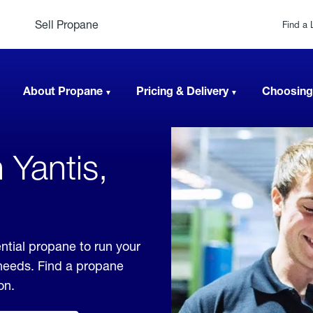
Sell Propane
Find a 
About Propane
Pricing & Delivery
Choosing
 Yantis,
ntial propane to run your
 needs. Find a propane
on.