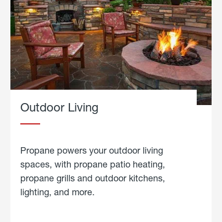
Outdoor Living
Propane powers your outdoor living
spaces, with propane patio heating,
propane grills and outdoor kitchens,
lighting, and more.
about