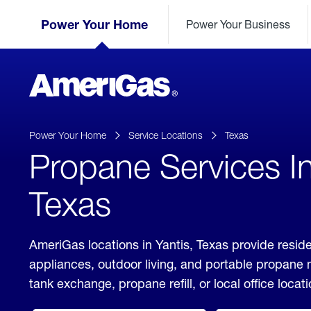
Skip
Header
to
Power Your Home
Power Your Business
Skipped.
Content
(press
ENTER)
AmeriGas
Propane
logo
Power Your Home
Service Locations
Texas
Propane Services In
Texas
AmeriGas locations in Yantis, Texas provide reside
appliances, outdoor living, and portable propane
tank exchange, propane refill, or local office locati
click