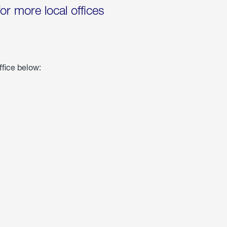
for more local offices
ffice below: