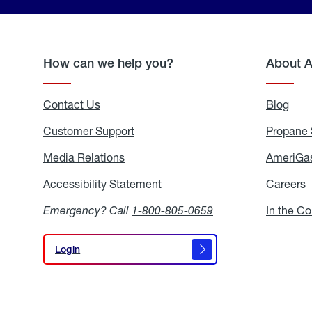
How can we help you?
About 
Contact Us
Blog
Blo
Customer Support
Propane 
Media Relations
Media
AmeriGas
Relations
Accessibility Statement
Accessibility
Careers
C
Statement
Emergency? Call
1-800-805-0659
In the C
Login
Login