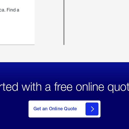
ca. Find a
rted with a free online quo
click
here
to Get
Get an Online Quote
an
Online
Quote