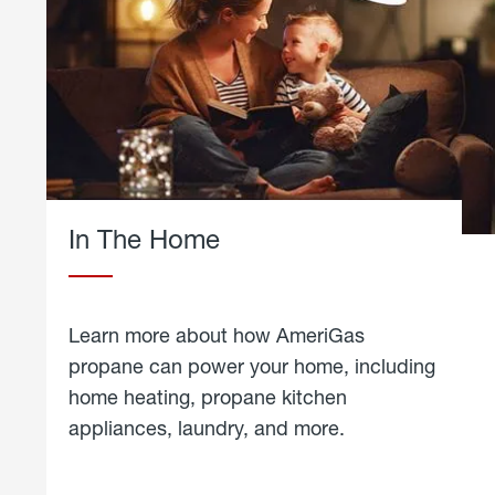
In The Home
Learn more about how AmeriGas
propane can power your home, including
home heating, propane kitchen
appliances, laundry, and more.
about