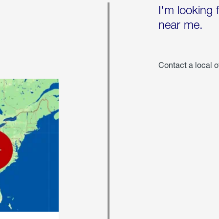
I'm looking 
near me.
Contact a local o