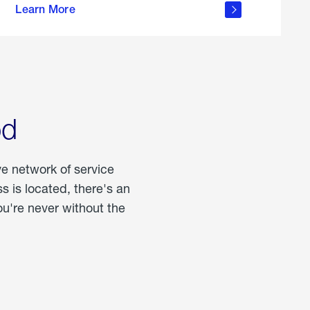
Learn More
about
portable
propane
od
ve network of service
 is located, there's an
u're never without the