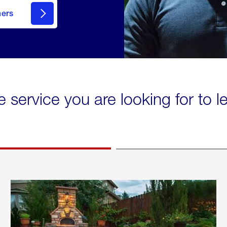
mers
e service you are looking for to 