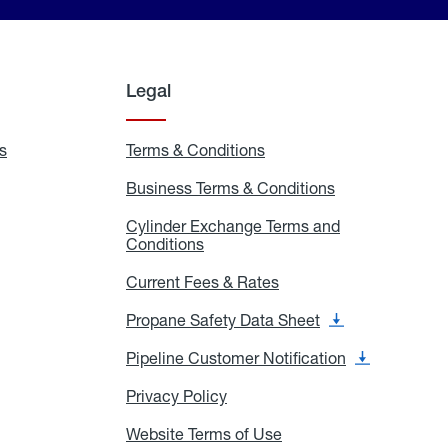
Legal
s
Exchange
Terms & Conditions
Residential
and
Terms
Refill
&
Business Terms & Conditions
Business
Locations
Conditions
Terms
ons
&
es
Cylinder Exchange Terms and
Conditions
Conditions
Cylinder
Exchange
Terms
Current Fees & Rates
Current
and
Fees
Conditions
&
Propane Safety Data Sheet
Propane
Rates
Safety
Data
Pipeline Customer Notification
Pipeline
Sheet
Customer
Notification
Privacy Policy
Privacy
Policy
Website Terms of Use
Website