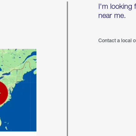
I'm looking 
near me.
Contact a local o