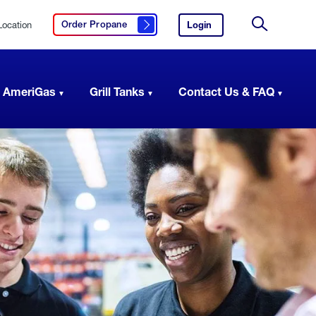
Location
Login
to
Order Propane
Click here to order propane
your
Site
AmeriGas
Search
account.
 AmeriGas
Grill Tanks
Contact Us & FAQ