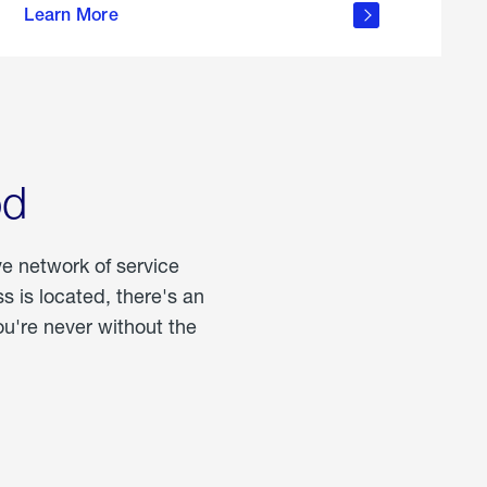
Learn More
about
portable
propane
od
ve network of service
 is located, there's an
u're never without the