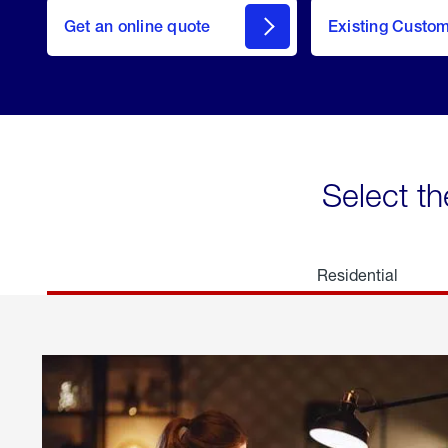
here
Get an online quote
to
Existing Custo
welcome
Get a
Quote
Select th
Residential