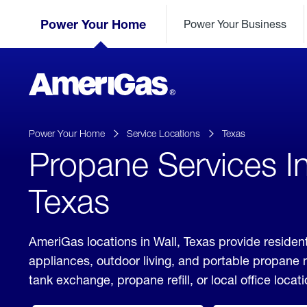
Skip
Header
to
Power Your Home
Power Your Business
Skipped.
Content
(press
ENTER)
AmeriGas
Propane
logo
Power Your Home
Service Locations
Texas
Propane Services In
Texas
AmeriGas locations in Wall, Texas provide resident
appliances, outdoor living, and portable propane
tank exchange, propane refill, or local office locati
click