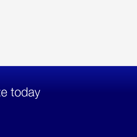
te today