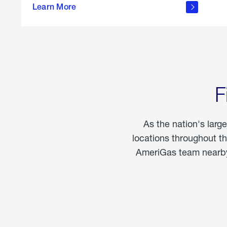
propane
Learn More
in the
home
F
As the nation's larg
locations throughout t
AmeriGas team nearby 