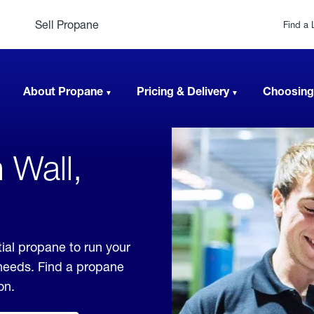
Sell Propane
Find a 
About Propane
Pricing & Delivery
Choosing
 Wall,
ial propane to run your
 needs. Find a propane
on.