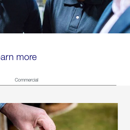
learn more
Commercial