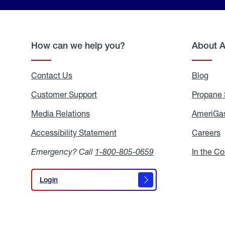
How can we help you?
About 
Contact Us
Blog
Blo
Customer Support
Propane 
Media Relations
Media
AmeriGas
Relations
Accessibility Statement
Accessibility
Careers
C
Statement
Emergency? Call
1-800-805-0659
In the C
Login
Login