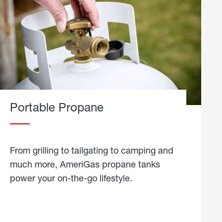
Portable Propane
From grilling to tailgating to camping and
much more, AmeriGas propane tanks
power your on-the-go lifestyle.
learn
more