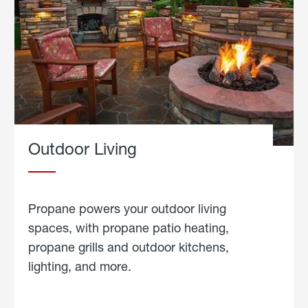
Outdoor Living
Propane powers your outdoor living
spaces, with propane patio heating,
propane grills and outdoor kitchens,
lighting, and more.
about