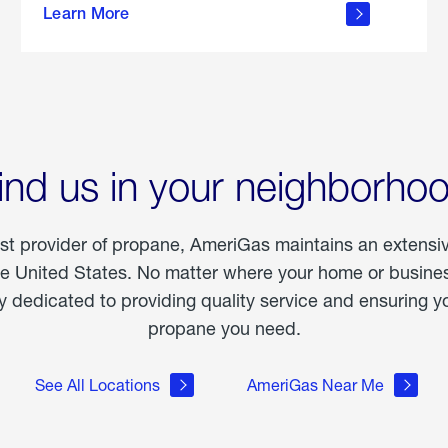
Learn More
outdoor
living
ind us in your neighborho
est provider of propane, AmeriGas maintains an extensi
he United States. No matter where your home or business
dedicated to providing quality service and ensuring yo
propane you need.
See All Locations
AmeriGas Near Me