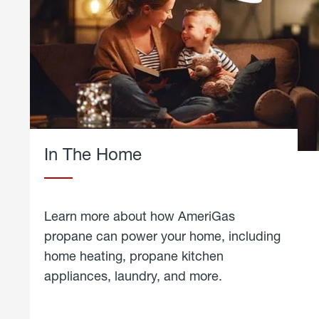
In The Home
Learn more about how AmeriGas
propane can power your home, including
home heating, propane kitchen
appliances, laundry, and more.
about