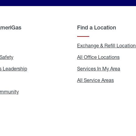
AmeriGas
Find a Location
g
Exchange & Refill Location
Safety
Propane
All Office Locations
All
Safety
Office
Locati
 Leadership
AmeriGas
Services In My Area
Servic
Leadership
In
My
areers
All Service Areas
All
Area
Service
Areas
ommunity
In
the
Community