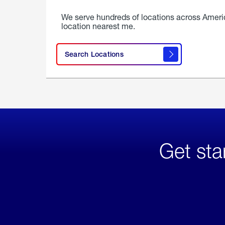
We serve hundreds of locations across Ameri
location nearest me.
Search Locations
Get sta