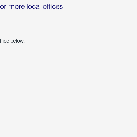
for more local offices
ffice below: