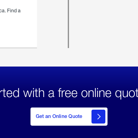
ca. Find a
rted with a free online quo
click
here
to Get
Get an Online Quote
an
Online
Quote