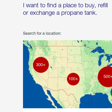
I want to find a place to buy, refill
or exchange a propane tank.
Search for a location: