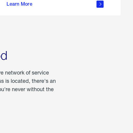
Learn More
about
portable
propane
od
ve network of service
 is located, there's an
u're never without the