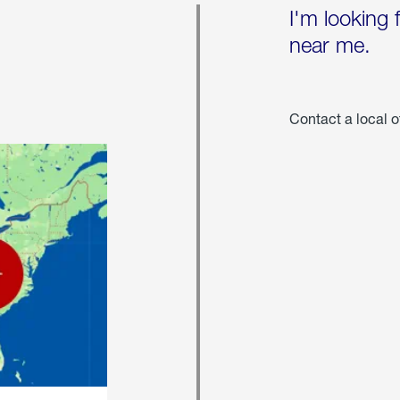
I'm looking 
near me.
Contact a local o