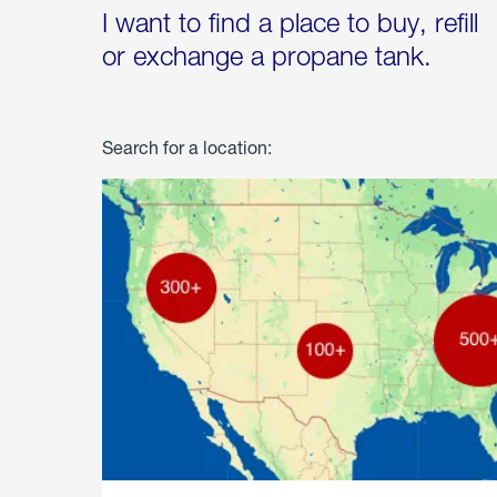
I want to find a place to buy, refill
or exchange a propane tank.
Search for a location: