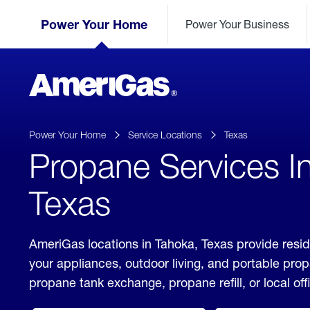
Skip
Header
to
Power Your Home
Power Your Business
Skipped.
Content
(press
ENTER)
AmeriGas
Propane
logo
Power Your Home
Service Locations
Texas
Propane Services I
Texas
AmeriGas locations in Tahoka, Texas provide resid
your appliances, outdoor living, and portable pro
propane tank exchange, propane refill, or local off
click