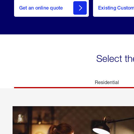
here
Get an online quote
to
Existing Custo
welcome
Get a
Quote
Select th
Residential