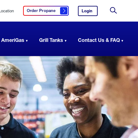
Location
Login
to
Order Propane
Click here to order propane
your
Site
AmeriGas
Search
account.
 AmeriGas
Grill Tanks
Contact Us & FAQ