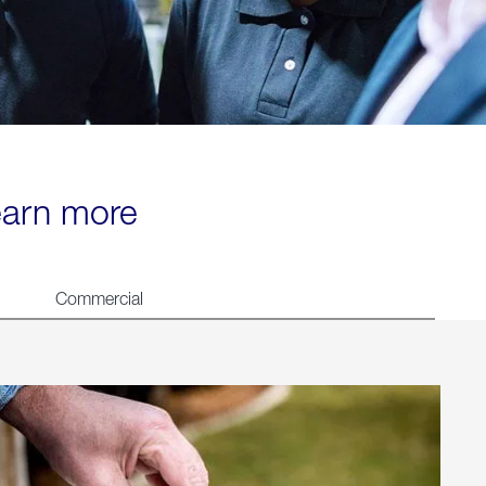
learn more
Commercial