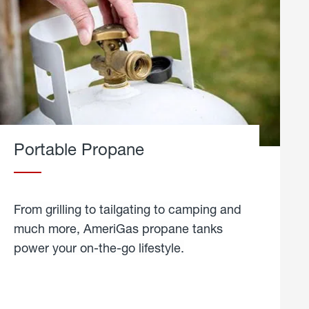
Portable Propane
From grilling to tailgating to camping and
much more, AmeriGas propane tanks
power your on-the-go lifestyle.
learn
more