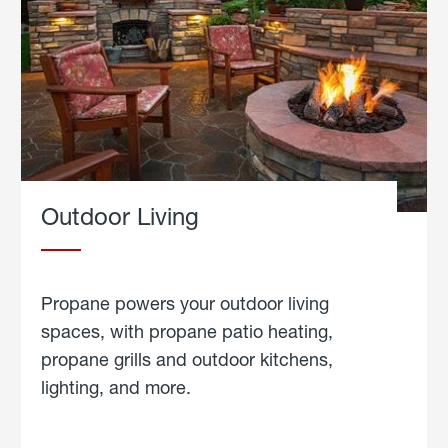
Outdoor Living
Propane powers your outdoor living
spaces, with propane patio heating,
propane grills and outdoor kitchens,
lighting, and more.
about