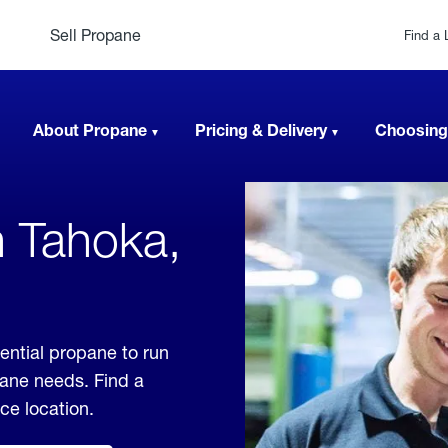
Sell Propane
Find a 
About Propane
Pricing & Delivery
Choosing
n Tahoka,
ential propane to run
pane needs. Find a
ice location.