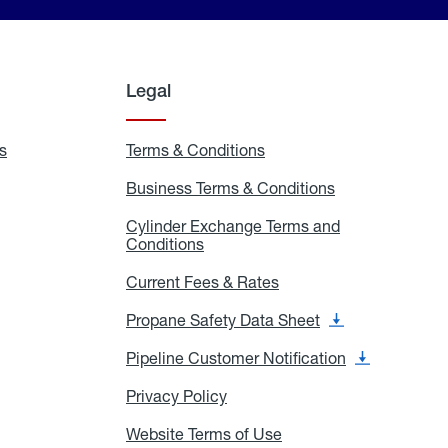
Legal
s
Exchange
Terms & Conditions
Residential
and
Terms
Refill
&
Business Terms & Conditions
Business
Locations
Conditions
Terms
ons
&
es
Cylinder Exchange Terms and
Conditions
Conditions
Cylinder
Exchange
Terms
Current Fees & Rates
Current
and
Fees
Conditions
&
Propane Safety Data Sheet
Propane
Rates
Safety
Data
Pipeline Customer Notification
Pipeline
Sheet
Customer
Notification
Privacy Policy
Privacy
Policy
Website Terms of Use
Website