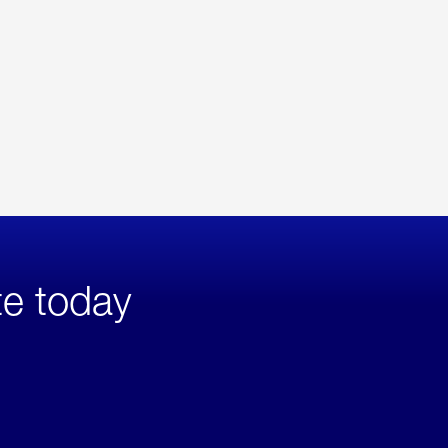
te today