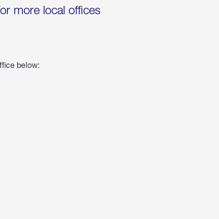
for more local offices
ffice below: