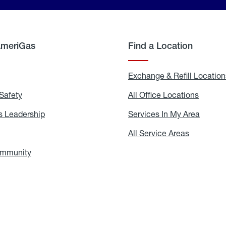
AmeriGas
Find a Location
g
Exchange & Refill Location
Safety
Propane
All Office Locations
All
Safety
Office
Locati
 Leadership
AmeriGas
Services In My Area
Servic
Leadership
In
My
areers
All Service Areas
All
Area
Service
Areas
ommunity
In
the
Community