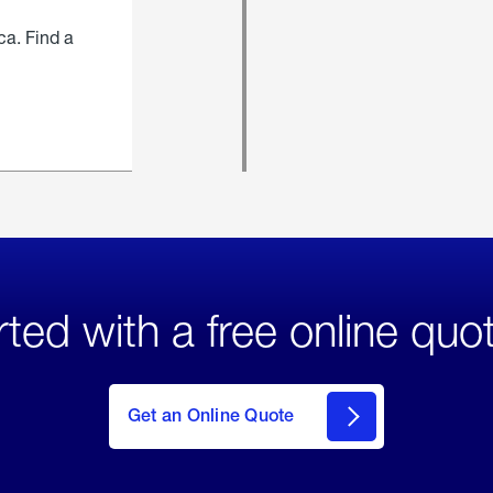
ca. Find a
rted with a free online quo
click
here
to Get
Get an Online Quote
an
Online
Quote