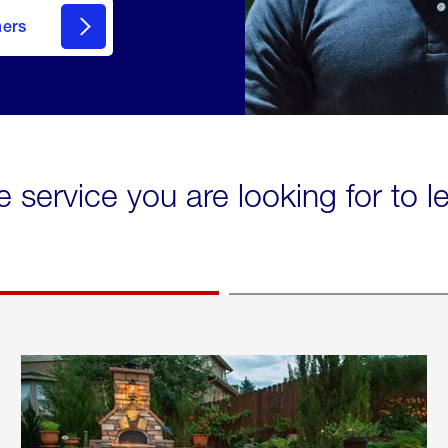
mers
e service you are looking for to 