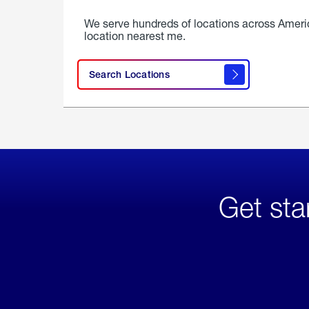
We serve hundreds of locations across Ameri
location nearest me.
Search Locations
Get sta