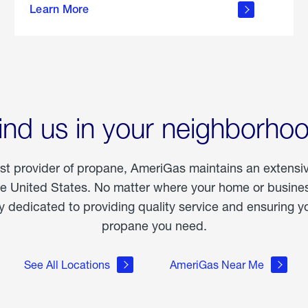
Learn More
outdoor
living
ind us in your neighborho
est provider of propane, AmeriGas maintains an extensi
he United States. No matter where your home or business
dedicated to providing quality service and ensuring yo
propane you need.
See All Locations
AmeriGas Near Me