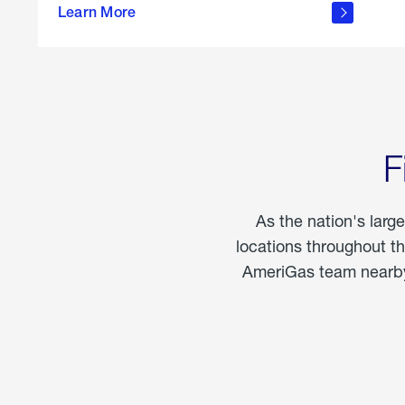
propane
Learn More
in the
home
F
As the nation's larg
locations throughout t
AmeriGas team nearby 