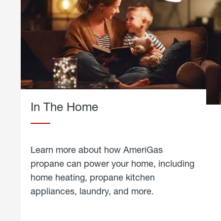
In The Home
Learn more about how AmeriGas
propane can power your home, including
home heating, propane kitchen
appliances, laundry, and more.
about