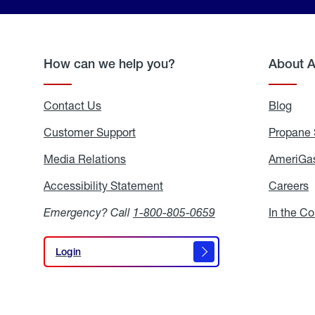
How can we help you?
About 
Contact Us
Blog
Blo
Customer Support
Propane 
Media Relations
Media
AmeriGas
Relations
Accessibility Statement
Accessibility
Careers
C
Statement
Emergency? Call
1-800-805-0659
In the C
Login
Login