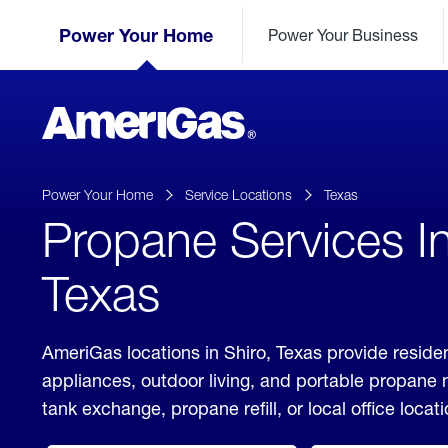
Skip
Header
to
Power Your Home
Power Your Business
Skipped.
Content
(press
ENTER)
AmeriGas
Propane
logo
Power Your Home
Service Locations
Texas
Propane Services In
Texas
AmeriGas locations in Shiro, Texas provide residen
appliances, outdoor living, and portable propane
tank exchange, propane refill, or local office locati
click