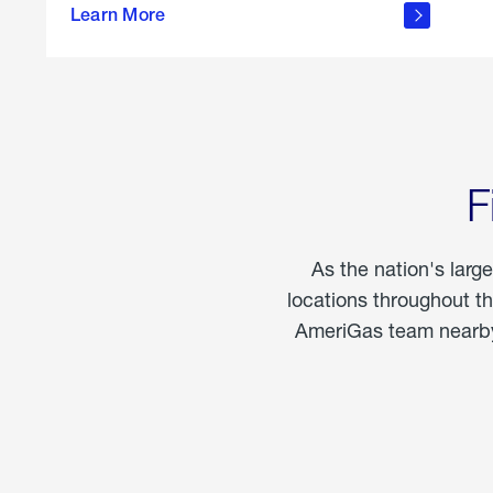
propane
Learn More
in the
home
F
As the nation's larg
locations throughout t
AmeriGas team nearby 