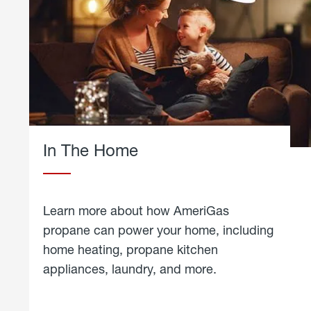
In The Home
Learn more about how AmeriGas
propane can power your home, including
home heating, propane kitchen
appliances, laundry, and more.
about