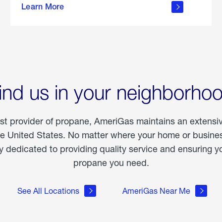
Learn More
outdoor
living
ind us in your neighborho
est provider of propane, AmeriGas maintains an extensi
he United States. No matter where your home or business
dedicated to providing quality service and ensuring yo
propane you need.
See All Locations
AmeriGas Near Me