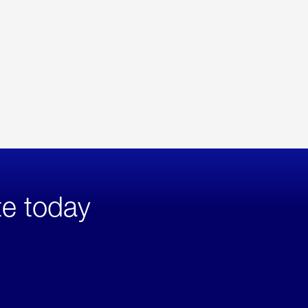
te today