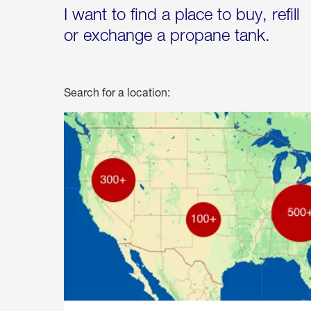
I want to find a place to buy, refill
or exchange a propane tank.
Search for a location: