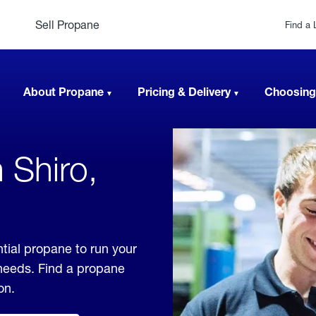
Sell Propane
Find a 
About Propane
Pricing & Delivery
Choosing
 Shiro,
tial propane to run your
 needs. Find a propane
on.