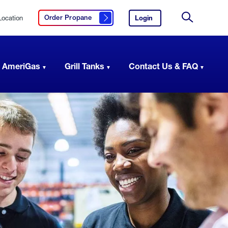
Location
Login
to
Order Propane
Click here to order propane
your
Site
AmeriGas
Search
account.
 AmeriGas
Grill Tanks
Contact Us & FAQ