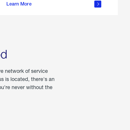
Learn More
about
portable
propane
od
ve network of service
 is located, there's an
u're never without the