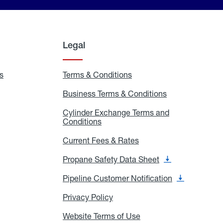
Legal
s
Exchange
Terms & Conditions
Residential
and
Terms
Refill
&
Business Terms & Conditions
Business
Locations
Conditions
Terms
ons
&
es
Cylinder Exchange Terms and
Conditions
Conditions
Cylinder
Exchange
Terms
Current Fees & Rates
Current
and
Fees
Conditions
&
Propane Safety Data Sheet
Propane
Rates
Safety
Data
Pipeline Customer Notification
Pipeline
Sheet
Customer
Notification
Privacy Policy
Privacy
Policy
Website Terms of Use
Website