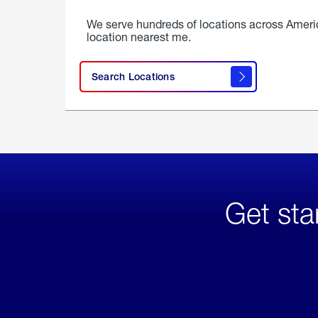
We serve hundreds of locations across Ameri
location nearest me.
Search Locations
Get sta