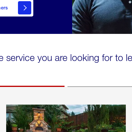
mers
e service you are looking for to 