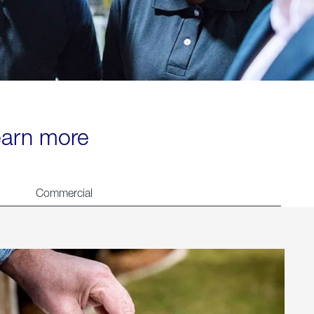
learn more
Commercial