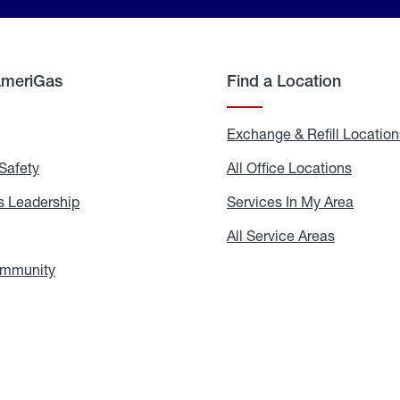
AmeriGas
Find a Location
g
Exchange & Refill Location
Safety
Propane
All Office Locations
All
Safety
Office
Locati
 Leadership
AmeriGas
Services In My Area
Servic
Leadership
In
My
areers
All Service Areas
All
Area
Service
Areas
ommunity
In
the
Community