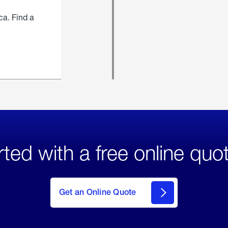
ca. Find a
rted with a free online quo
click
here
to Get
Get an Online Quote
an
Online
Quote