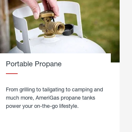
Portable Propane
From grilling to tailgating to camping and
much more, AmeriGas propane tanks
power your on-the-go lifestyle.
learn
more