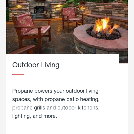
Outdoor Living
Propane powers your outdoor living
spaces, with propane patio heating,
propane grills and outdoor kitchens,
lighting, and more.
about