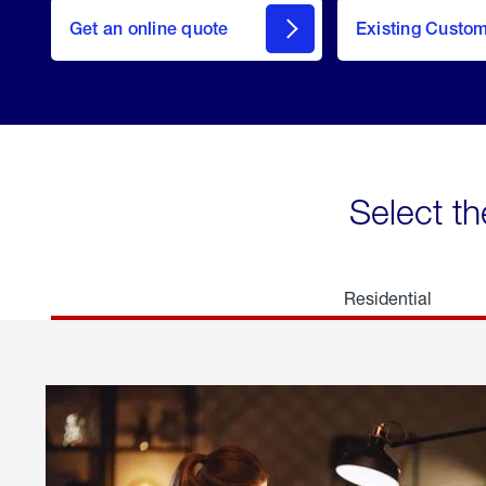
here
Get an online quote
to
Existing Custo
welcome
Get a
Quote
Select th
Residential