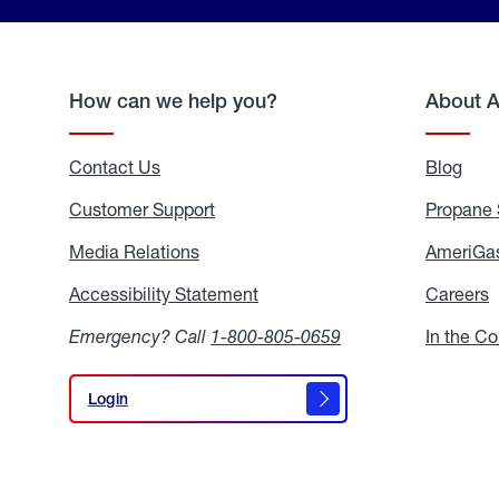
How can we help you?
About 
Contact Us
Blog
Blo
Customer Support
Propane 
Media Relations
Media
AmeriGas
Relations
Accessibility Statement
Accessibility
Careers
C
Statement
Emergency? Call
1-800-805-0659
In the C
Login
Login