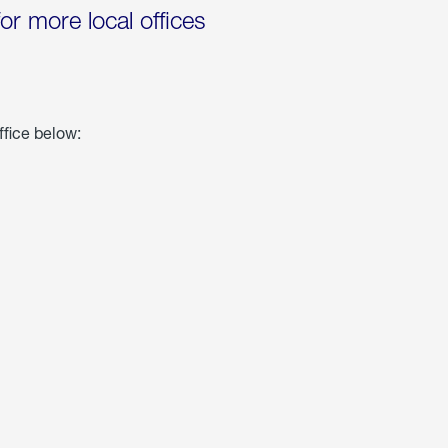
for more local offices
ffice below: