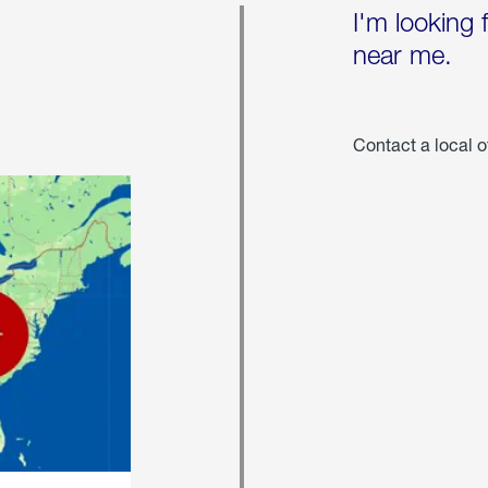
I'm looking 
near me.
Contact a local o