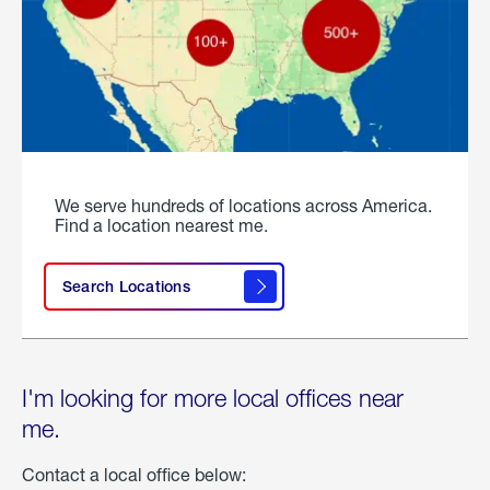
We serve hundreds of locations across America.
Find a location nearest me.
Search Locations
I'm looking for more local offices near
me.
Contact a local office below: