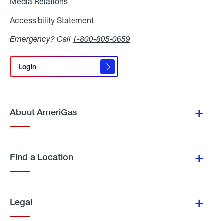
Media Relations
Media
Relations
Accessibility Statement
Accessibility
Statement
Emergency? Call
1-800-805-0659
Login
Login
About AmeriGas
Find a Location
Legal