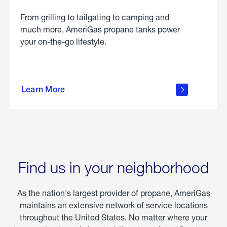
From grilling to tailgating to camping and
much more, AmeriGas propane tanks power
your on-the-go lifestyle.
learn
more
Learn More
about
portable
propane
Find us in your neighborhood
As the nation's largest provider of propane, AmeriGas
maintains an extensive network of service locations
throughout the United States. No matter where your