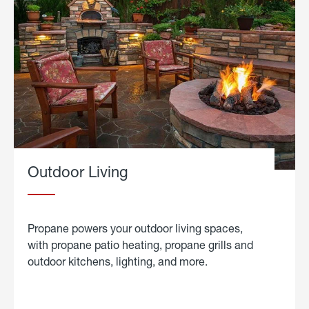
Outdoor Living
Propane powers your outdoor living spaces,
with propane patio heating, propane grills and
outdoor kitchens, lighting, and more.