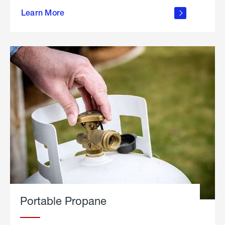
about
Learn More
outdoor
living
Portable Propane