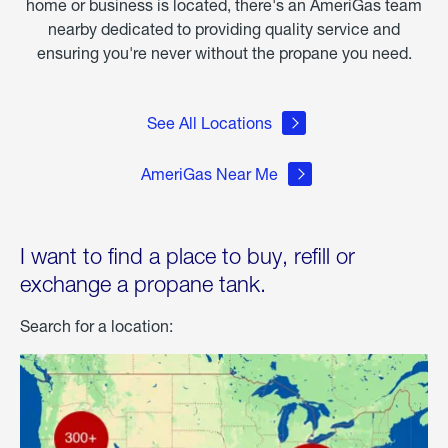
home or business is located, there's an AmeriGas team
nearby dedicated to providing quality service and
ensuring you're never without the propane you need.
See All Locations
AmeriGas Near Me
I want to find a place to buy, refill or
exchange a propane tank.
Search for a location: