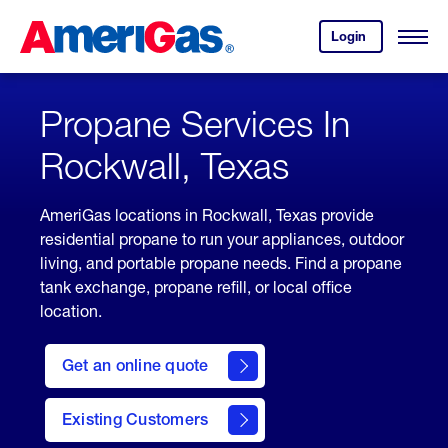
Skip
Header
to
Skipped.
Login
to
Content
Open
your
Menu
(press
AmeriGas
account.
ENTER)
Propane Services In
Rockwall, Texas
AmeriGas locations in Rockwall, Texas provide
residential propane to run your appliances, outdoor
living, and portable propane needs. Find a propane
tank exchange, propane refill, or local office
location.
click
here
Get an online quote
to
Get a
Quote
Existing Customers
welcome