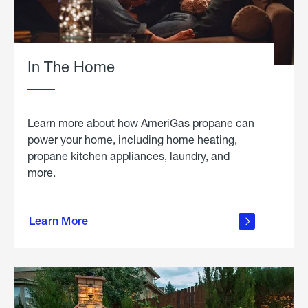
In The Home
Learn more about how AmeriGas propane can
power your home, including home heating,
propane kitchen appliances, laundry, and
more.
about
propane
Learn More
in the
home