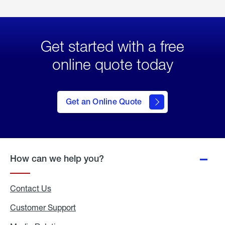
Get started with a free
online quote today
click
here
to Get
Get an Online Quote
an
Online
Quote
How can we help you?
Contact Us
Customer Support