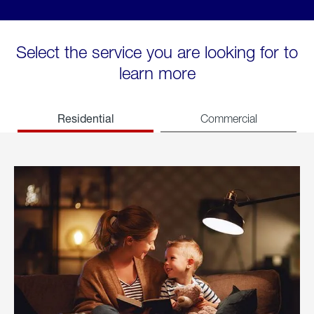
Select the service you are looking for to
learn more
Residential
Commercial