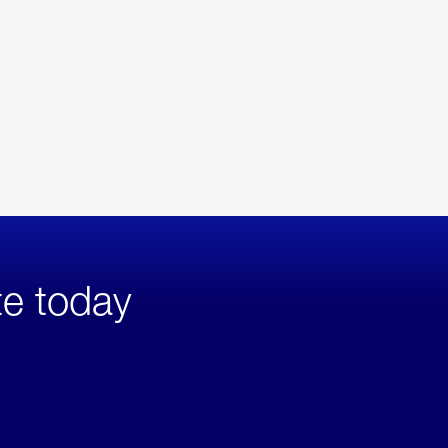
te today