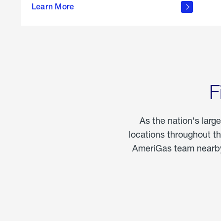
propane
Learn More
in the
home
F
As the nation's larg
locations throughout t
AmeriGas team nearby 