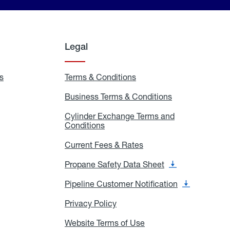
Legal
s
Exchange
Terms & Conditions
Residential
and
Terms
Refill
&
Business Terms & Conditions
Business
Locations
Conditions
Terms
ons
&
es
Cylinder Exchange Terms and
Conditions
Conditions
Cylinder
Exchange
Terms
Current Fees & Rates
Current
and
Fees
Conditions
&
Propane Safety Data Sheet
Propane
Rates
Safety
Data
Pipeline Customer Notification
Pipeline
Sheet
Customer
Notification
Privacy Policy
Privacy
Policy
Website Terms of Use
Website