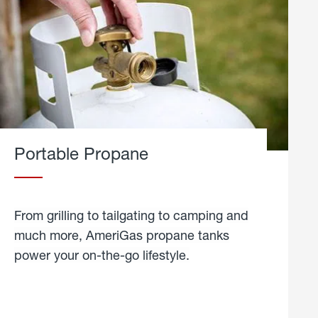
Portable Propane
From grilling to tailgating to camping and
much more, AmeriGas propane tanks
power your on-the-go lifestyle.
learn
more