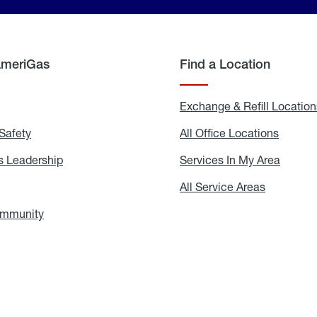
AmeriGas
Find a Location
g
Exchange & Refill Location
Safety
Propane
All Office Locations
All
Safety
Office
Locati
 Leadership
AmeriGas
Services In My Area
Servic
Leadership
In
My
areers
All Service Areas
All
Area
Service
Areas
ommunity
In
the
Community