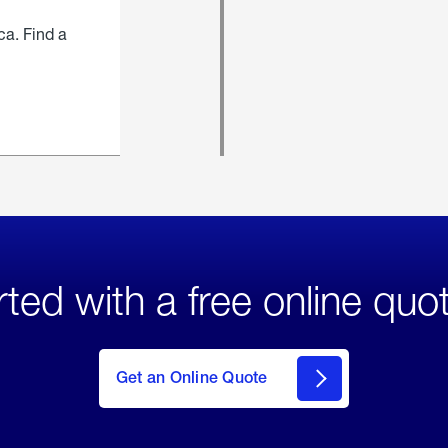
ca. Find a
rted with a free online quo
click
here
to Get
Get an Online Quote
an
Online
Quote