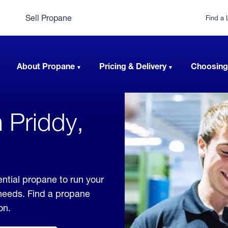
Sell Propane
Find a 
About Propane
Pricing & Delivery
Choosing
 Priddy,
ential propane to run your
 needs. Find a propane
on.