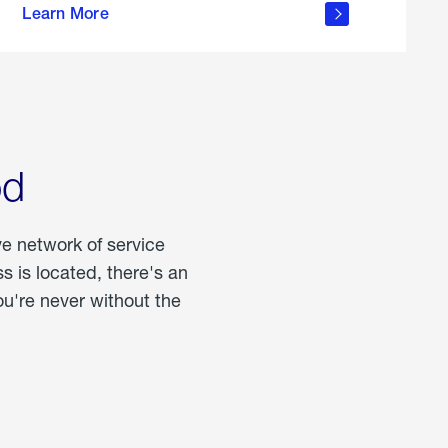
Learn More
about
portable
propane
od
ve network of service
 is located, there's an
u're never without the