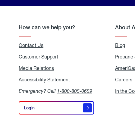
How can we help you?
About 
Contact Us
Blog
Blo
Customer Support
Propane 
Media Relations
Media
AmeriGas
Relations
Accessibility Statement
Accessibility
Careers
C
Statement
Emergency? Call
1-800-805-0659
In the C
Login
Login