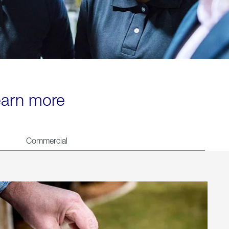
learn more
Commercial