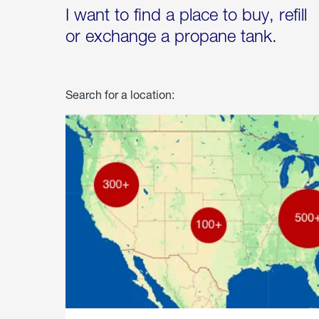
I want to find a place to buy, refill
or exchange a propane tank.
Search for a location: