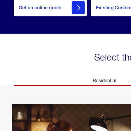
here
Get an online quote
to
Existing Custo
welcome
Get a
Quote
Select th
Residential