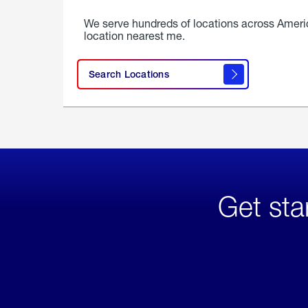
We serve hundreds of locations across Ameri
location nearest me.
Search Locations
Get sta