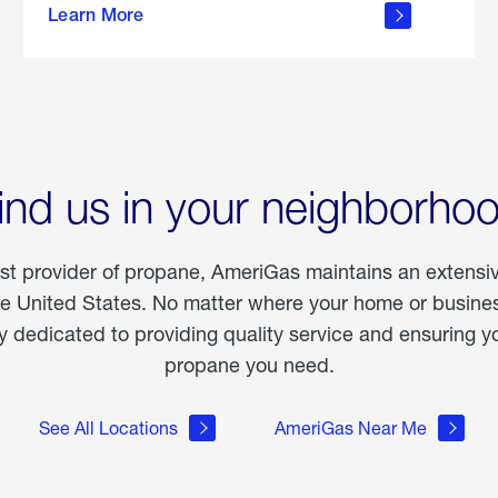
Learn More
outdoor
living
ind us in your neighborho
est provider of propane, AmeriGas maintains an extensi
he United States. No matter where your home or business
dedicated to providing quality service and ensuring yo
propane you need.
See All Locations
AmeriGas Near Me