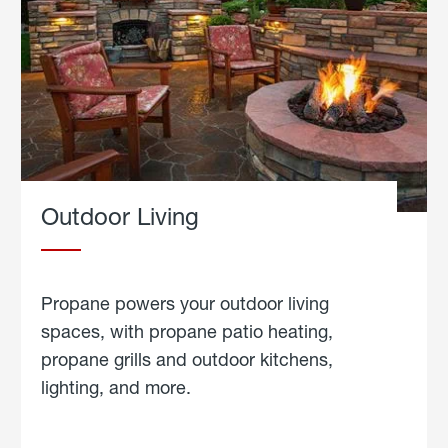
Outdoor Living
Propane powers your outdoor living
spaces, with propane patio heating,
propane grills and outdoor kitchens,
lighting, and more.
about