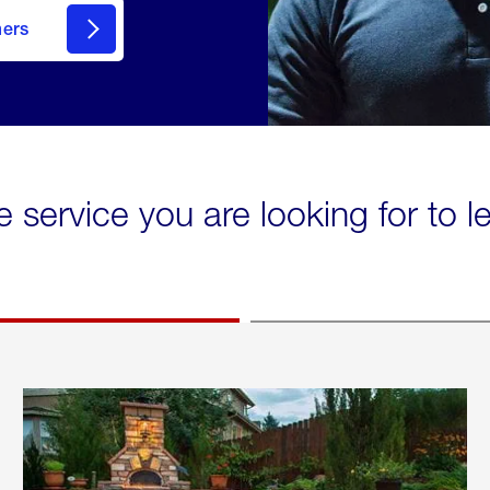
mers
e service you are looking for to 