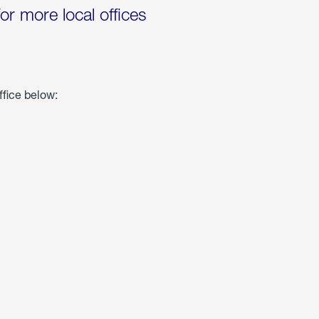
for more local offices
ffice below: