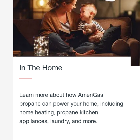
In The Home
Learn more about how AmeriGas
propane can power your home, including
home heating, propane kitchen
appliances, laundry, and more.
about