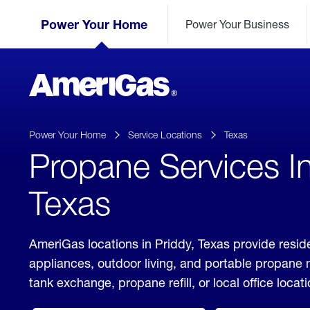
Skip
Header
to
Power Your Home
Power Your Business
Skipped.
Content
(press
ENTER)
AmeriGas
Propane
logo
Power Your Home
Service Locations
Texas
Propane Services In
Texas
AmeriGas locations in Priddy, Texas provide resid
appliances, outdoor living, and portable propane
tank exchange, propane refill, or local office locati
click