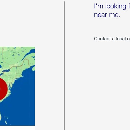
I'm looking 
near me.
Contact a local o