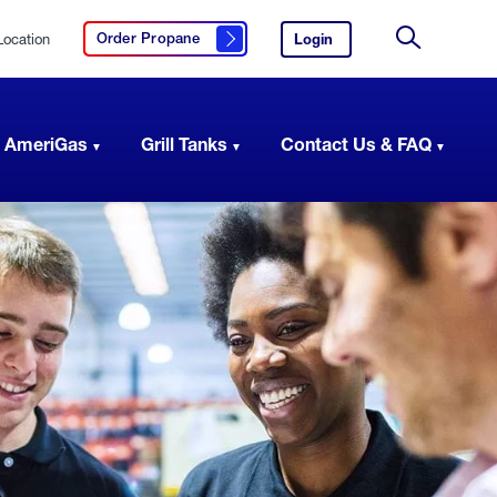
Location
Login
to
Order Propane
Click here to order propane
your
Site
AmeriGas
Search
account.
 AmeriGas
Grill Tanks
Contact Us & FAQ