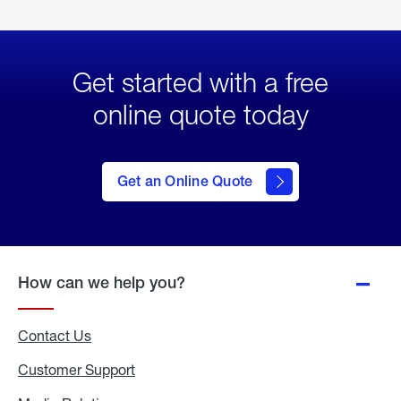
Get started with a free
online quote today
click
here
to Get
Get an Online Quote
an
Online
Quote
How can we help you?
Contact Us
Customer Support