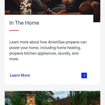
In The Home
Learn more about how AmeriGas propane can
power your home, including home heating,
propane kitchen appliances, laundry, and
more.
about
propane
Learn More
in the
home