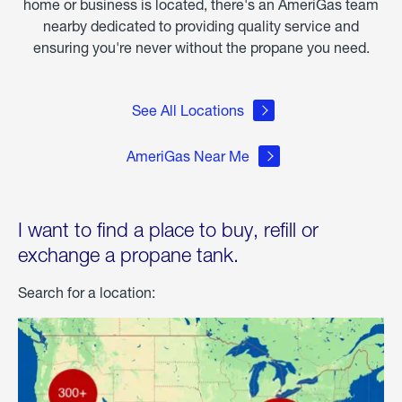
home or business is located, there's an AmeriGas team
nearby dedicated to providing quality service and
ensuring you're never without the propane you need.
See All Locations
AmeriGas Near Me
I want to find a place to buy, refill or
exchange a propane tank.
Search for a location: