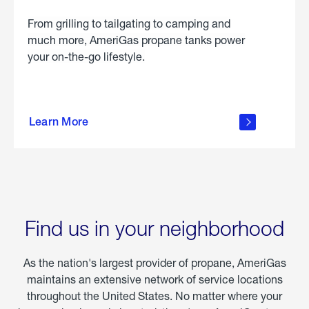
From grilling to tailgating to camping and
much more, AmeriGas propane tanks power
your on-the-go lifestyle.
learn
more
Learn More
about
portable
propane
Find us in your neighborhood
As the nation's largest provider of propane, AmeriGas
maintains an extensive network of service locations
throughout the United States. No matter where your