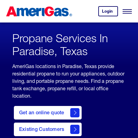
Skip
Header
to
Skipped.
Login
to
Content
Open
your
Menu
(press
AmeriGas
account.
ENTER)
Propane Services In
Paradise, Texas
AmeriGas locations in Paradise, Texas provide
residential propane to run your appliances, outdoor
living, and portable propane needs. Find a propane
tank exchange, propane refill, or local office
location.
click
here
Get an online quote
to
Get a
Quote
Existing Customers
welcome