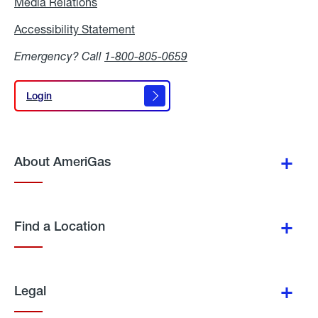
Media Relations
Media
Relations
Accessibility Statement
Accessibility
Statement
Emergency? Call
1-800-805-0659
Login
Login
About AmeriGas
Find a Location
Legal