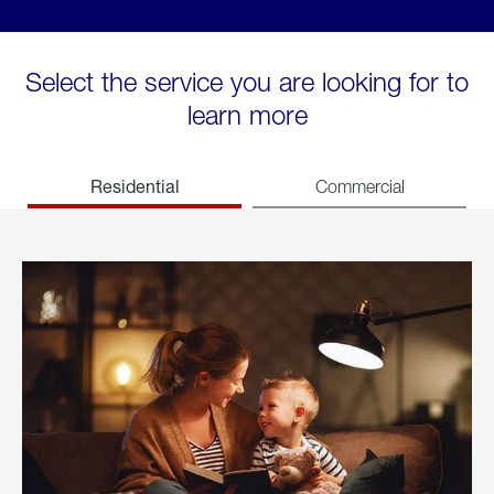
Select the service you are looking for to
learn more
Residential
Commercial