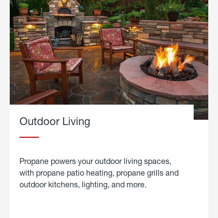
Outdoor Living
Propane powers your outdoor living spaces,
with propane patio heating, propane grills and
outdoor kitchens, lighting, and more.