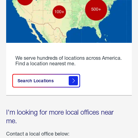
We serve hundreds of locations across America.
Find a location nearest me.
Search Locations
I'm looking for more local offices near
me.
Contact a local office below: