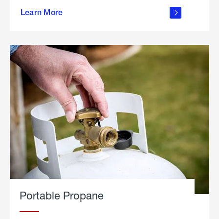
about
Learn More
outdoor
living
Portable Propane