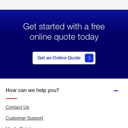
Get started with a free
online quote today
click
here
to Get
Get an Online Quote
an
Online
Quote
How can we help you?
Contact Us
Customer Support