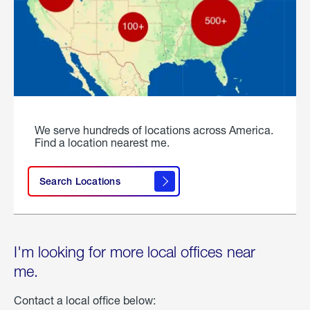
We serve hundreds of locations across America.
Find a location nearest me.
Search Locations
I'm looking for more local offices near
me.
Contact a local office below: