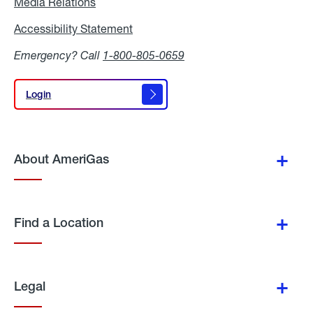
Media Relations
Media
Relations
Accessibility Statement
Accessibility
Statement
Emergency? Call
1-800-805-0659
Login
Login
About AmeriGas
Find a Location
Legal