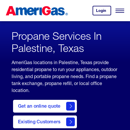
Skip
Header
to
Skipped.
Login
to
Content
Open
your
Menu
(press
AmeriGas
account.
ENTER)
Propane Services In
Palestine, Texas
AmeriGas locations in Palestine, Texas provide
residential propane to run your appliances, outdoor
living, and portable propane needs. Find a propane
tank exchange, propane refill, or local office
location.
click
here
Get an online quote
to
Get a
Quote
Existing Customers
welcome