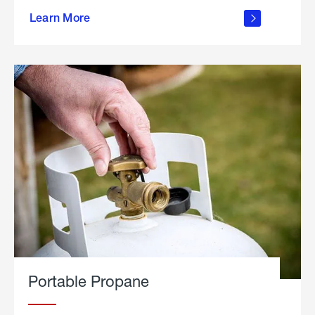
about
Learn More
outdoor
living
Portable Propane