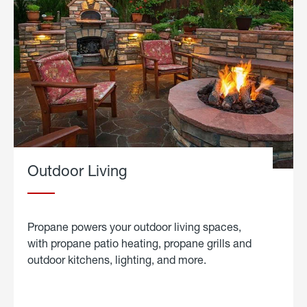
Outdoor Living
Propane powers your outdoor living spaces,
with propane patio heating, propane grills and
outdoor kitchens, lighting, and more.