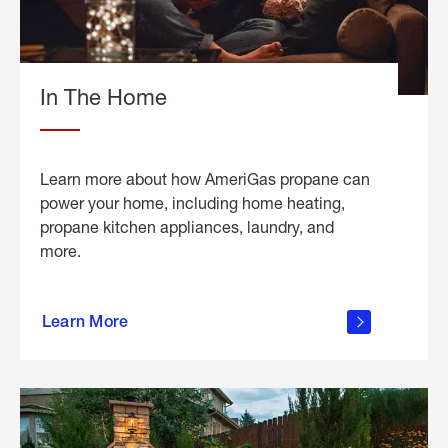
In The Home
Learn more about how AmeriGas propane can
power your home, including home heating,
propane kitchen appliances, laundry, and
more.
about
propane
Learn More
in the
home