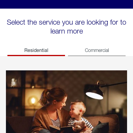
Select the service you are looking for to
learn more
Residential
Commercial