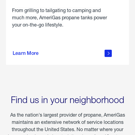
From grilling to tailgating to camping and
much more, AmeriGas propane tanks power
your on-the-go lifestyle.
learn
more
Learn More
about
portable
propane
Find us in your neighborhood
As the nation's largest provider of propane, AmeriGas
maintains an extensive network of service locations
throughout the United States. No matter where your