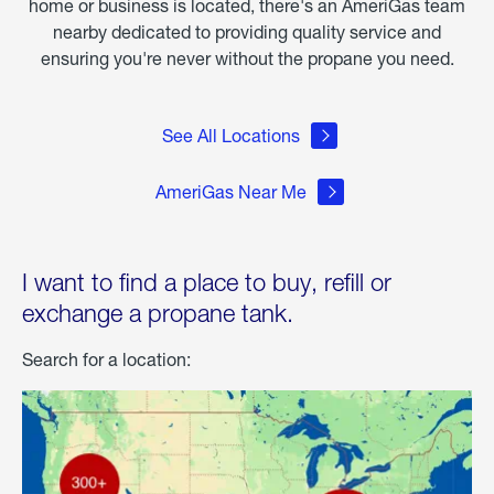
home or business is located, there's an AmeriGas team
nearby dedicated to providing quality service and
ensuring you're never without the propane you need.
See All Locations
AmeriGas Near Me
I want to find a place to buy, refill or
exchange a propane tank.
Search for a location: