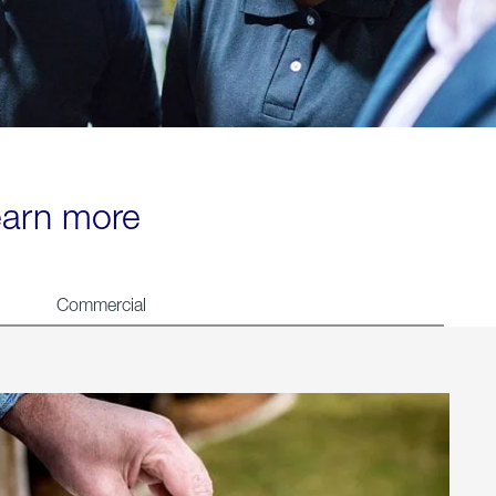
learn more
Commercial