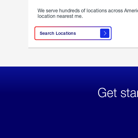
We serve hundreds of locations across Ameri
location nearest me.
Search Locations
Get sta