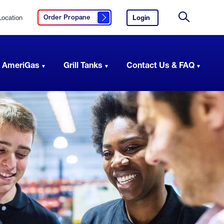
Location
Login
to
Order Propane
Click here to order propane
your
Site
AmeriGas
Search
account.
 AmeriGas
Grill Tanks
Contact Us & FAQ