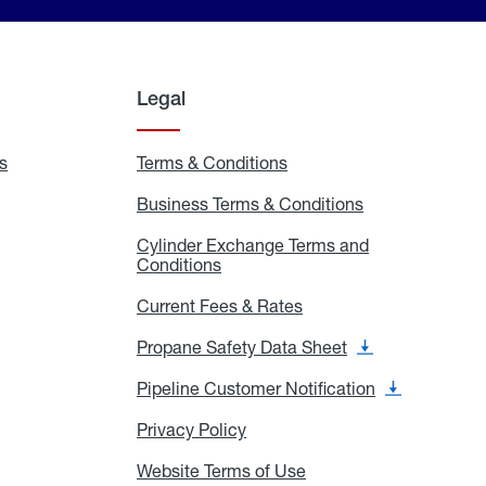
Legal
s
Exchange
Terms & Conditions
Residential
and
Terms
Refill
&
Business Terms & Conditions
Business
Locations
Conditions
Terms
ons
&
es
Cylinder Exchange Terms and
Conditions
Conditions
Cylinder
Exchange
Terms
Current Fees & Rates
Current
and
Fees
Conditions
&
Propane Safety Data Sheet
Propane
Rates
Safety
Data
Pipeline Customer Notification
Pipeline
Sheet
Customer
Notification
Privacy Policy
Privacy
Policy
Website Terms of Use
Website