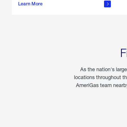
propane
Learn More
in the
home
F
As the nation's larg
locations throughout t
AmeriGas team nearby 