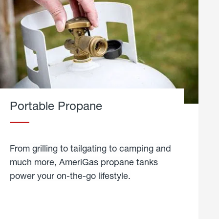
Portable Propane
From grilling to tailgating to camping and
much more, AmeriGas propane tanks
power your on-the-go lifestyle.
learn
more