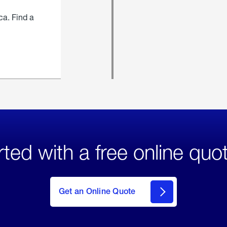
ca. Find a
rted with a free online quo
click
here
to Get
Get an Online Quote
an
Online
Quote