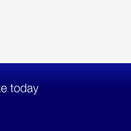
te today