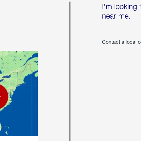
I'm looking 
near me.
Contact a local o