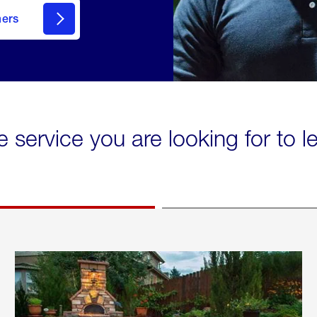
mers
e service you are looking for to 