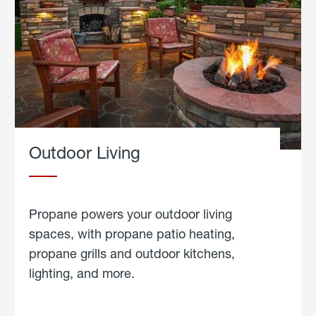
Outdoor Living
Propane powers your outdoor living
spaces, with propane patio heating,
propane grills and outdoor kitchens,
lighting, and more.
about