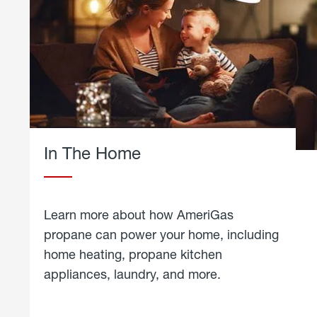
In The Home
Learn more about how AmeriGas
propane can power your home, including
home heating, propane kitchen
appliances, laundry, and more.
about