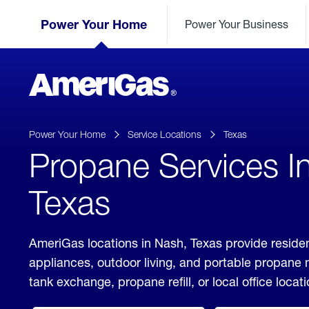
Skip
Header
to
Power Your Home
Power Your Business
Skipped.
Content
(press
ENTER)
AmeriGas
Propane
logo
Power Your Home
Service Locations
Texas
Propane Services I
Texas
AmeriGas locations in Nash, Texas provide residen
appliances, outdoor living, and portable propane
tank exchange, propane refill, or local office locati
click