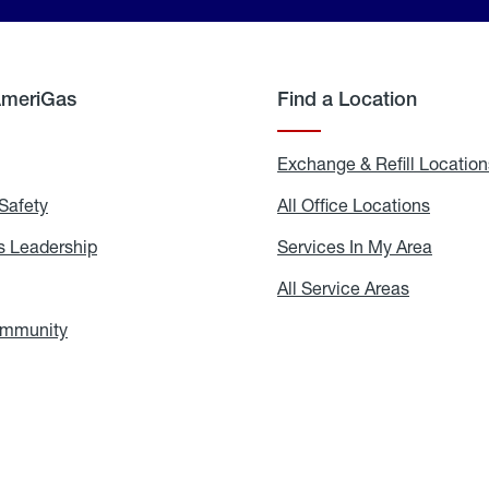
AmeriGas
Find a Location
g
Exchange & Refill Location
Safety
Propane
All Office Locations
All
Safety
Office
Locati
 Leadership
AmeriGas
Services In My Area
Servic
Leadership
In
My
areers
All Service Areas
All
Area
Service
Areas
ommunity
In
the
Community