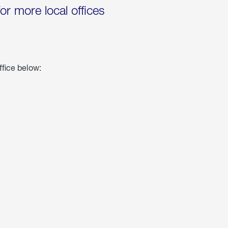
for more local offices
ffice below: