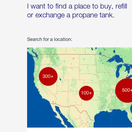
I want to find a place to buy, refill
or exchange a propane tank.
Search for a location: