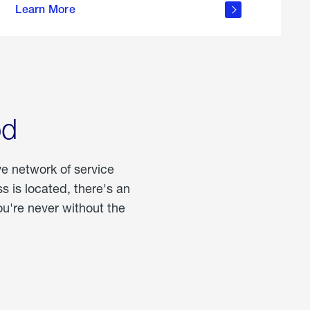
Learn More
about
portable
propane
od
ve network of service
 is located, there's an
u're never without the