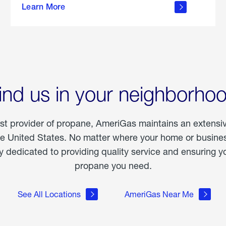
Learn More
outdoor
living
ind us in your neighborho
est provider of propane, AmeriGas maintains an extensi
he United States. No matter where your home or business
dedicated to providing quality service and ensuring yo
propane you need.
See All Locations
AmeriGas Near Me