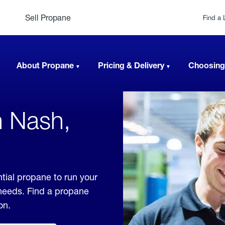
Sell Propane
Find a 
About Propane
Pricing & Delivery
Choosing
n Nash,
tial propane to run your
 needs. Find a propane
on.