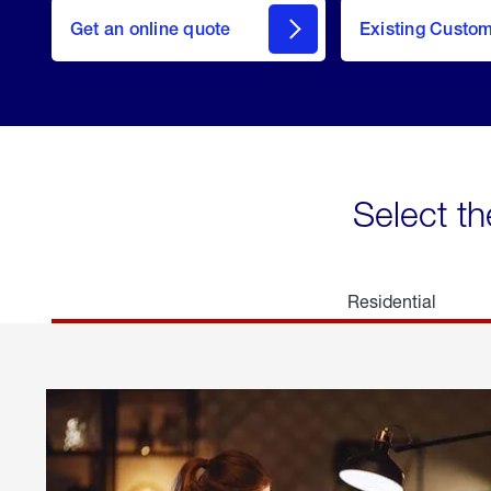
here
Get an online quote
to
Existing Custo
welcome
Get a
Quote
Select th
Residential