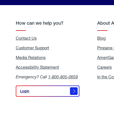
How can we help you?
About 
Contact Us
Blog
Blo
Customer Support
Propane 
Media Relations
Media
AmeriGas
Relations
Accessibility Statement
Accessibility
Careers
C
Statement
Emergency? Call
1-800-805-0659
In the C
Login
Login