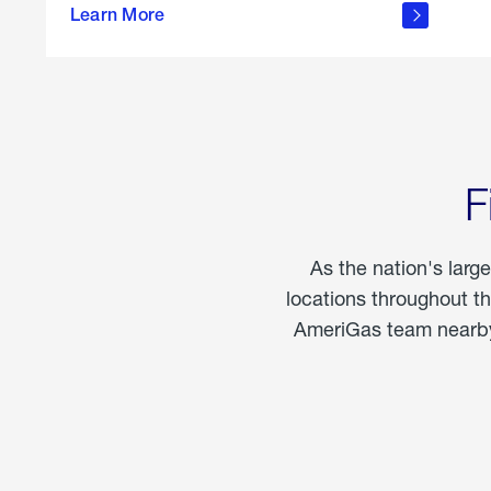
propane
Learn More
in the
home
F
As the nation's larg
locations throughout t
AmeriGas team nearby 