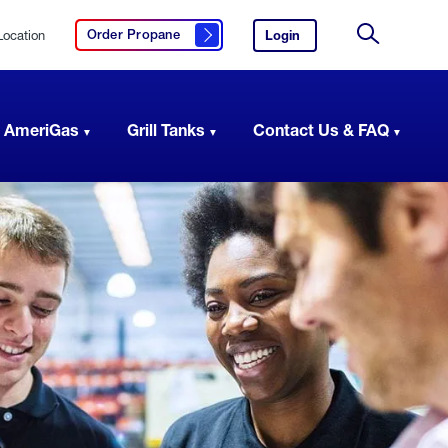
Location
Login
to
Order Propane
Click here to order propane
your
Site
AmeriGas
Search
account.
 AmeriGas
Grill Tanks
Contact Us & FAQ