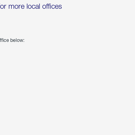
for more local offices
ffice below: