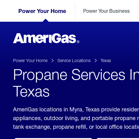
Skip
Header
to
Power Your Home
Power Your Business
Skipped.
Content
(press
ENTER)
AmeriGas
Propane
logo
Power Your Home
Service Locations
Texas
Propane Services I
Texas
AmeriGas locations in Myra, Texas provide residen
appliances, outdoor living, and portable propane
tank exchange, propane refill, or local office locati
click