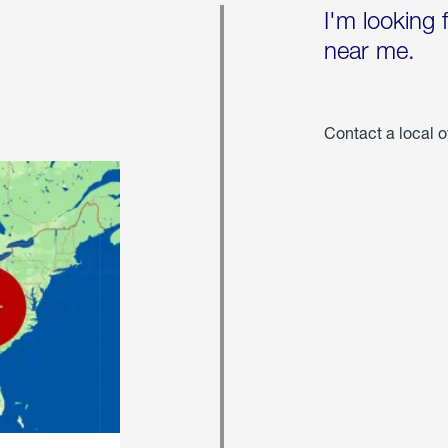
I'm looking 
near me.
Contact a local o