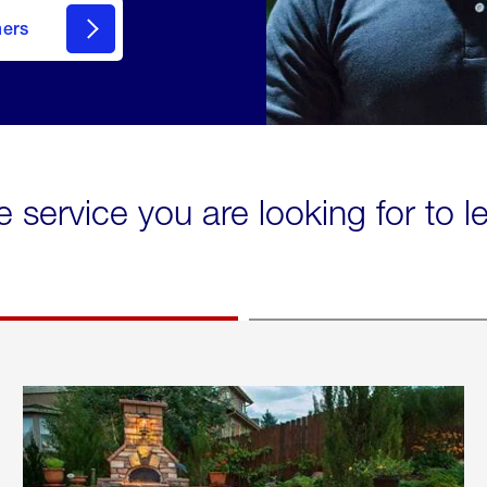
mers
e service you are looking for to 