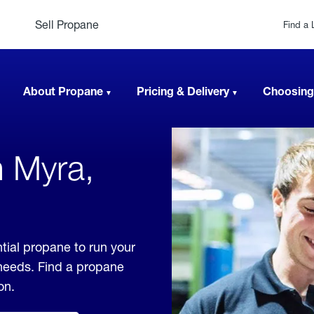
Sell Propane
Find a 
About Propane
Pricing & Delivery
Choosing
n Myra,
tial propane to run your
 needs. Find a propane
on.