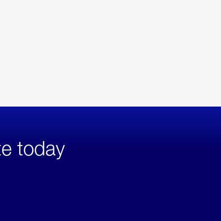
te today