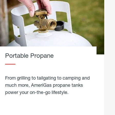
Portable Propane
From grilling to tailgating to camping and
much more, AmeriGas propane tanks
power your on-the-go lifestyle.
learn
more