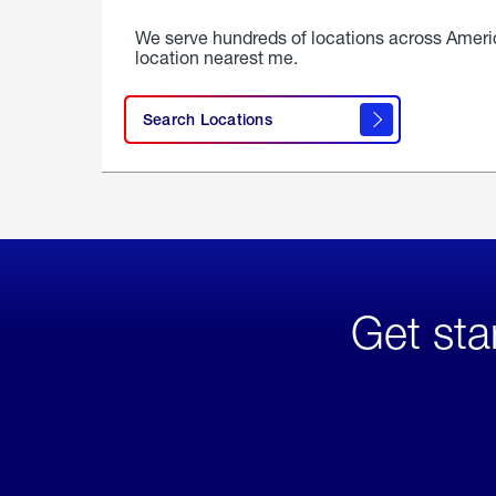
We serve hundreds of locations across Ameri
location nearest me.
Search Locations
Get sta