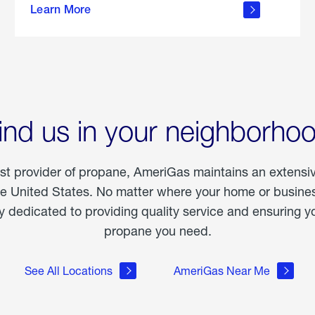
Learn More
outdoor
living
ind us in your neighborho
est provider of propane, AmeriGas maintains an extensi
he United States. No matter where your home or business
dedicated to providing quality service and ensuring yo
propane you need.
See All Locations
AmeriGas Near Me