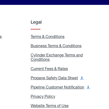
Legal
s
Exchange
Terms & Conditions
Residential
and
Terms
Refill
&
Business Terms & Conditions
Business
Locations
Conditions
Terms
ons
&
es
Cylinder Exchange Terms and
Conditions
Conditions
Cylinder
Exchange
Terms
Current Fees & Rates
Current
and
Fees
Conditions
&
Propane Safety Data Sheet
Propane
Rates
Safety
Data
Pipeline Customer Notification
Pipeline
Sheet
Customer
Notification
Privacy Policy
Privacy
Policy
Website Terms of Use
Website