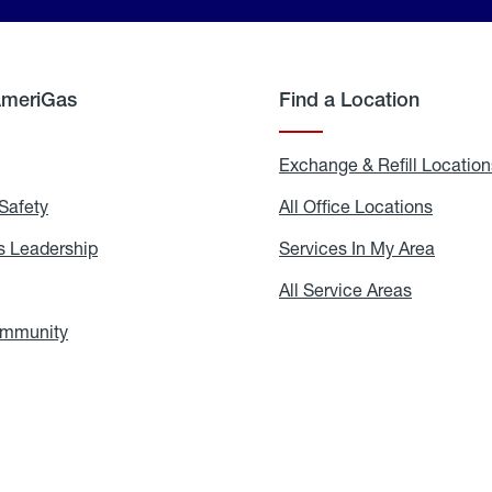
AmeriGas
Find a Location
g
Exchange & Refill Location
Safety
Propane
All Office Locations
All
Safety
Office
Locati
 Leadership
AmeriGas
Services In My Area
Servic
Leadership
In
My
areers
All Service Areas
All
Area
Service
Areas
ommunity
In
the
Community