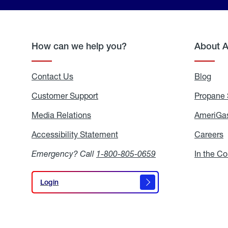
How can we help you?
About 
Contact Us
Blog
Blo
Customer Support
Propane 
Media Relations
Media
AmeriGas
Relations
Accessibility Statement
Accessibility
Careers
C
Statement
Emergency? Call
1-800-805-0659
In the C
Login
Login