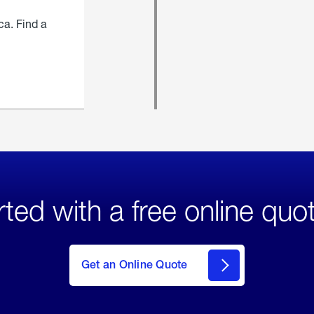
ca. Find a
rted with a free online quo
click
here
to Get
Get an Online Quote
an
Online
Quote