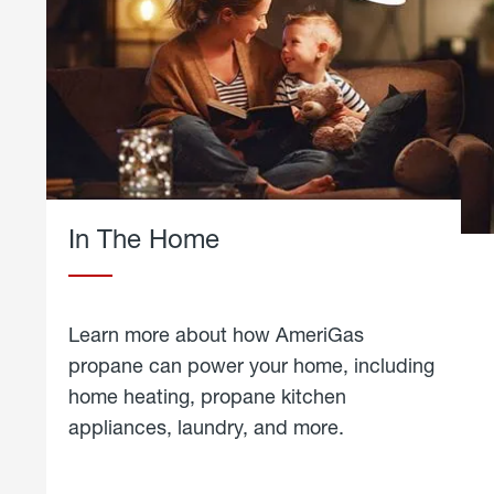
In The Home
Learn more about how AmeriGas
propane can power your home, including
home heating, propane kitchen
appliances, laundry, and more.
about