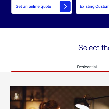
here
Get an online quote
to
Existing Custo
welcome
Get a
Quote
Select th
Residential