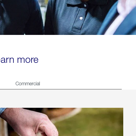
learn more
Commercial