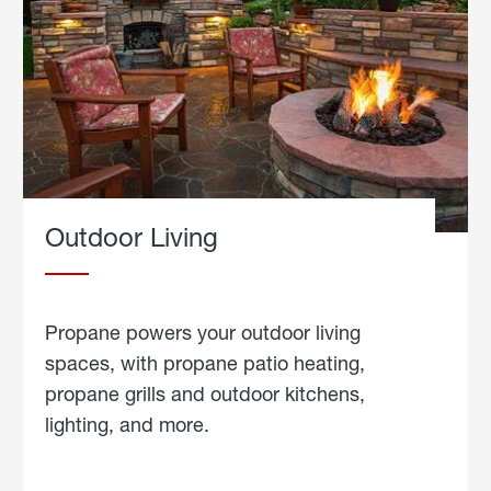
Outdoor Living
Propane powers your outdoor living
spaces, with propane patio heating,
propane grills and outdoor kitchens,
lighting, and more.
about