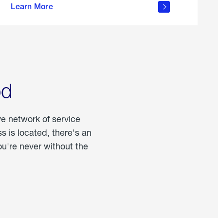
Learn More
about
portable
propane
od
ve network of service
 is located, there's an
u're never without the