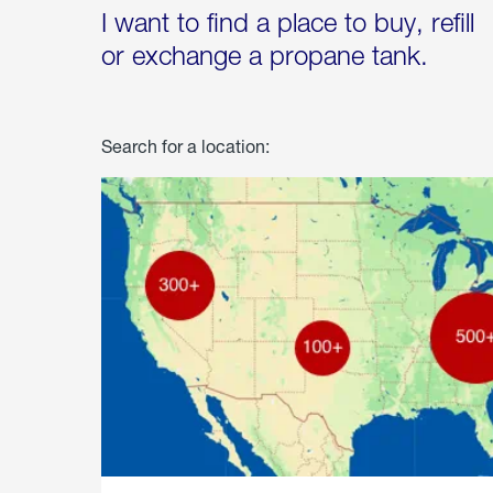
I want to find a place to buy, refill
or exchange a propane tank.
Search for a location: