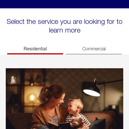
Select the service you are looking for to
learn more
Residential
Commercial