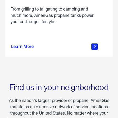
From grilling to tailgating to camping and
much more, AmeriGas propane tanks power
your on-the-go lifestyle.
learn
more
Learn More
about
portable
propane
Find us in your neighborhood
As the nation's largest provider of propane, AmeriGas
maintains an extensive network of service locations
throughout the United States. No matter where your