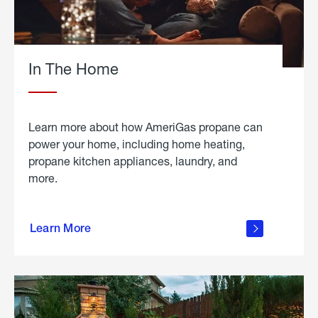
In The Home
Learn more about how AmeriGas propane can
power your home, including home heating,
propane kitchen appliances, laundry, and
more.
about
propane
Learn More
in the
home