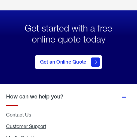
Get started with a free
online quote today
click
here
to Get
Get an Online Quote
an
Online
Quote
How can we help you?
Contact Us
Customer Support