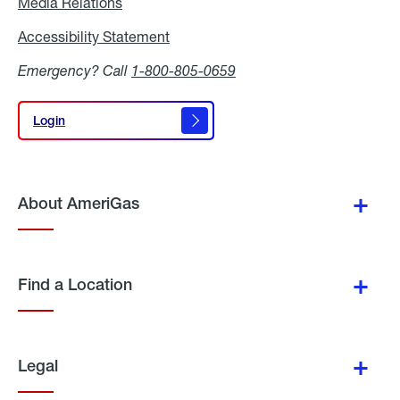
Media Relations
Media
Relations
Accessibility Statement
Accessibility
Statement
Emergency? Call
1-800-805-0659
Login
Login
About AmeriGas
Find a Location
Legal