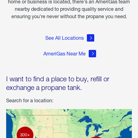
home or business is located, there's an AmeriGas team
nearby dedicated to providing quality service and
ensuring you're never without the propane you need.
See All Locations
AmeriGas Near Me
I want to find a place to buy, refill or
exchange a propane tank.
Search for a location: