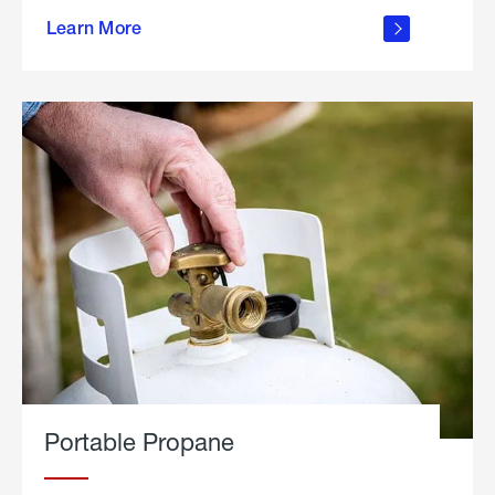
about
Learn More
outdoor
living
Portable Propane