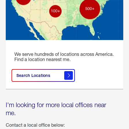
We serve hundreds of locations across America.
Find a location nearest me.
Search Locations
I'm looking for more local offices near
me.
Contact a local office below: