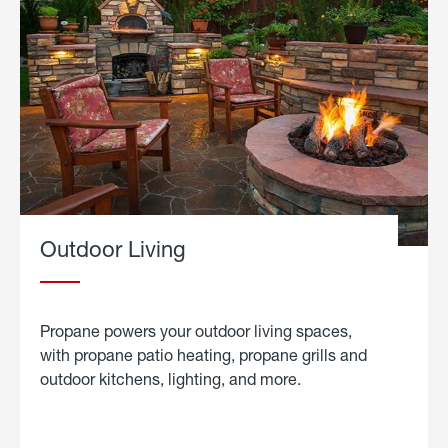
Outdoor Living
Propane powers your outdoor living spaces,
with propane patio heating, propane grills and
outdoor kitchens, lighting, and more.