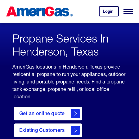
Skip
Header
to
Skipped.
Login
to
Content
Open
your
Menu
(press
AmeriGas
account.
ENTER)
Propane Services In
Henderson, Texas
AmeriGas locations in Henderson, Texas provide
residential propane to run your appliances, outdoor
living, and portable propane needs. Find a propane
tank exchange, propane refill, or local office
location.
click
here
Get an online quote
to
Get a
Quote
Existing Customers
welcome