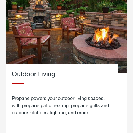
Outdoor Living
Propane powers your outdoor living spaces,
with propane patio heating, propane grills and
outdoor kitchens, lighting, and more.