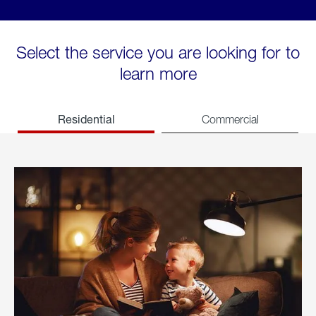
Select the service you are looking for to
learn more
Residential
Commercial