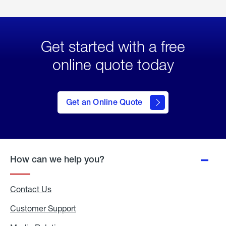
Get started with a free
online quote today
click
here
to Get
Get an Online Quote
an
Online
Quote
How can we help you?
Contact Us
Customer Support