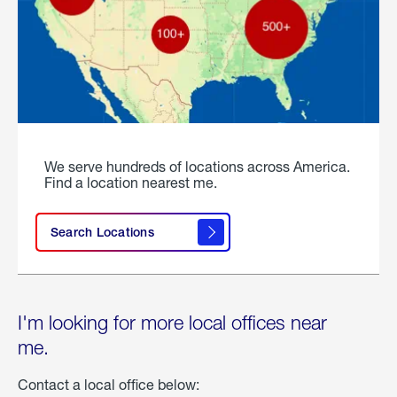
We serve hundreds of locations across America.
Find a location nearest me.
Search Locations
I'm looking for more local offices near
me.
Contact a local office below: