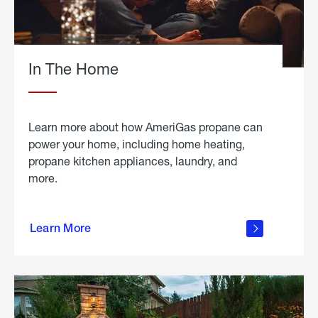
In The Home
Learn more about how AmeriGas propane can
power your home, including home heating,
propane kitchen appliances, laundry, and
more.
about
propane
Learn More
in the
home