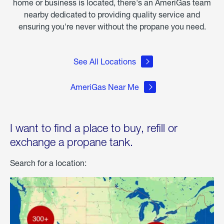
home or business is located, there's an AmeriGas team
nearby dedicated to providing quality service and
ensuring you're never without the propane you need.
See All Locations
AmeriGas Near Me
I want to find a place to buy, refill or
exchange a propane tank.
Search for a location: