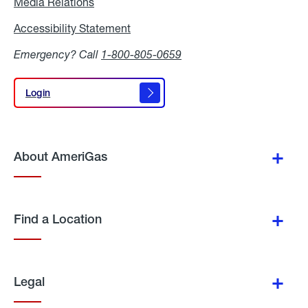
Media Relations
Media
Relations
Accessibility Statement
Accessibility
Statement
Emergency? Call
1-800-805-0659
Login
Login
About AmeriGas
Find a Location
Legal