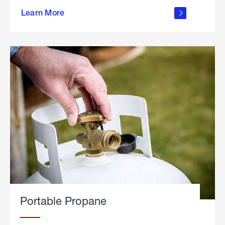
about
Learn More
outdoor
living
Portable Propane