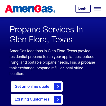
Skip
Header
to
Skipped.
Login
to
Content
Open
your
Menu
(press
AmeriGas
account.
ENTER)
Propane Services In
Glen Flora, Texas
AmeriGas locations in Glen Flora, Texas provide
residential propane to run your appliances, outdoor
living, and portable propane needs. Find a propane
tank exchange, propane refill, or local office
location.
click
here
Get an online quote
to
Get a
Quote
Existing Customers
welcome