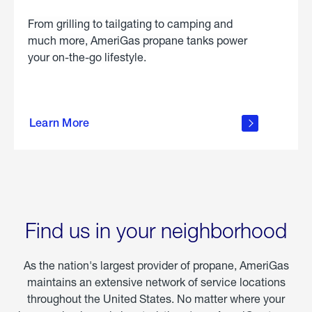
From grilling to tailgating to camping and
much more, AmeriGas propane tanks power
your on-the-go lifestyle.
learn
more
Learn More
about
portable
propane
Find us in your neighborhood
As the nation's largest provider of propane, AmeriGas
maintains an extensive network of service locations
throughout the United States. No matter where your