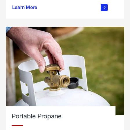
about
Learn More
outdoor
living
Portable Propane