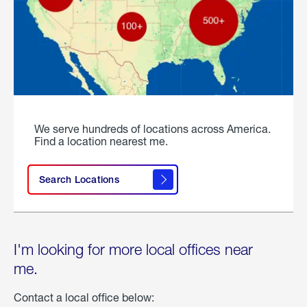
We serve hundreds of locations across America.
Find a location nearest me.
Search Locations
I'm looking for more local offices near
me.
Contact a local office below: