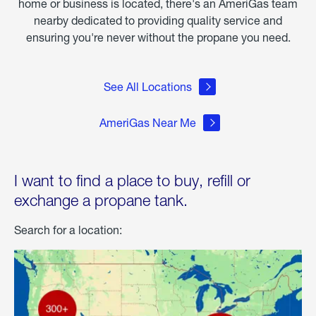
home or business is located, there's an AmeriGas team
nearby dedicated to providing quality service and
ensuring you're never without the propane you need.
See All Locations
AmeriGas Near Me
I want to find a place to buy, refill or
exchange a propane tank.
Search for a location: