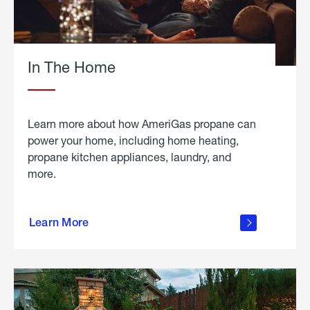
In The Home
Learn more about how AmeriGas propane can
power your home, including home heating,
propane kitchen appliances, laundry, and
more.
about
propane
Learn More
in the
home