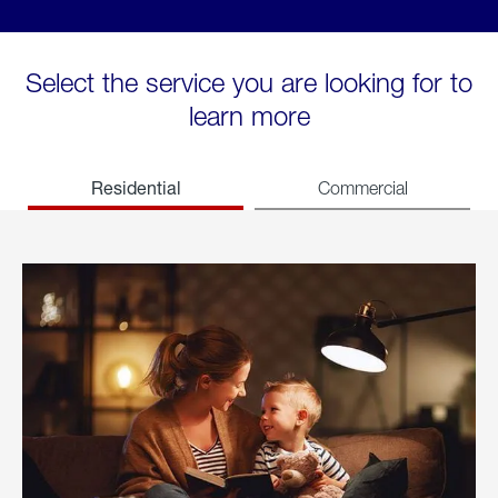
Select the service you are looking for to
learn more
Residential
Commercial