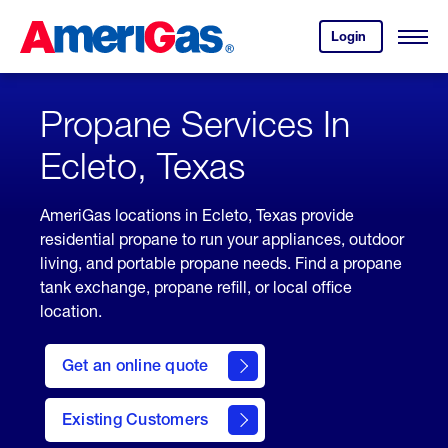
Skip
Header
to
Skipped.
Login
to
Content
Open
your
Menu
(press
AmeriGas
account.
ENTER)
Propane Services In
Ecleto, Texas
AmeriGas locations in Ecleto, Texas provide
residential propane to run your appliances, outdoor
living, and portable propane needs. Find a propane
tank exchange, propane refill, or local office
location.
click
here
Get an online quote
to
Get a
Quote
Existing Customers
welcome