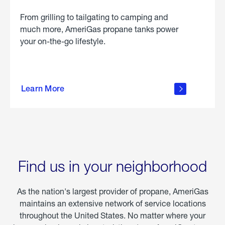
From grilling to tailgating to camping and
much more, AmeriGas propane tanks power
your on-the-go lifestyle.
learn
more
Learn More
about
portable
propane
Find us in your neighborhood
As the nation's largest provider of propane, AmeriGas
maintains an extensive network of service locations
throughout the United States. No matter where your