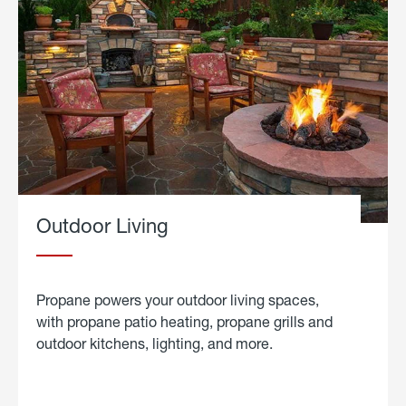
Outdoor Living
Propane powers your outdoor living spaces,
with propane patio heating, propane grills and
outdoor kitchens, lighting, and more.