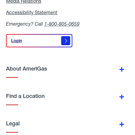
Media Relations
Media
Relations
Accessibility Statement
Accessibility
Statement
Emergency? Call
1-800-805-0659
Login
Login
About AmeriGas
Find a Location
Legal