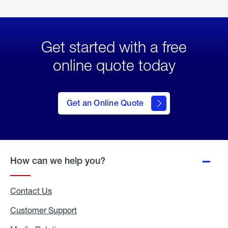
Get started with a free
online quote today
click
here
to Get
Get an Online Quote
an
Online
Quote
How can we help you?
Contact Us
Customer Support