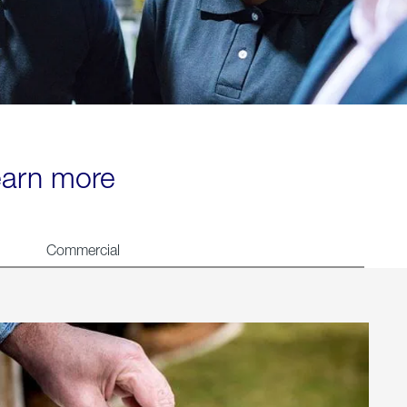
learn more
Commercial