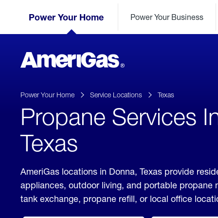
Skip
Header
to
Power Your Home
Power Your Business
Skipped.
Content
(press
ENTER)
AmeriGas
Propane
logo
Power Your Home
Service Locations
Texas
Propane Services I
Texas
AmeriGas locations in Donna, Texas provide reside
appliances, outdoor living, and portable propane
tank exchange, propane refill, or local office locati
click