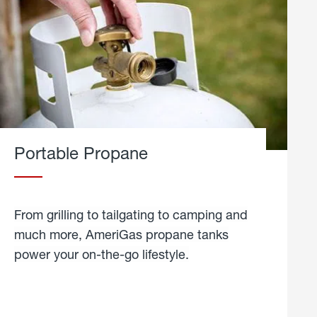
Portable Propane
From grilling to tailgating to camping and
much more, AmeriGas propane tanks
power your on-the-go lifestyle.
learn
more