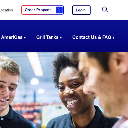
Location
Login
to
Order Propane
Click here to order propane
your
Site
AmeriGas
Search
account.
 AmeriGas
Grill Tanks
Contact Us & FAQ