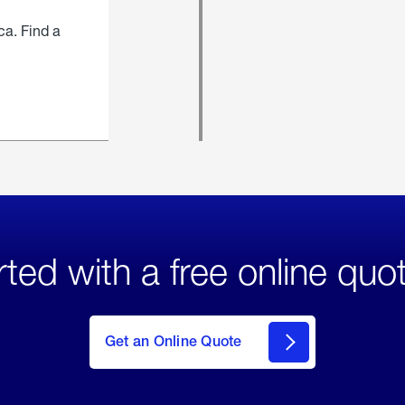
ca. Find a
rted with a free online quo
click
here
to Get
Get an Online Quote
an
Online
Quote