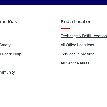
AmeriGas
Find a Location
g
Exchange & Refill Location
Safety
Propane
All Office Locations
All
Safety
Office
Locati
 Leadership
AmeriGas
Services In My Area
Servic
Leadership
In
My
areers
All Service Areas
All
Area
Service
Areas
ommunity
In
the
Community