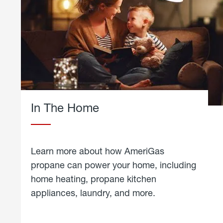
In The Home
Learn more about how AmeriGas
propane can power your home, including
home heating, propane kitchen
appliances, laundry, and more.
about