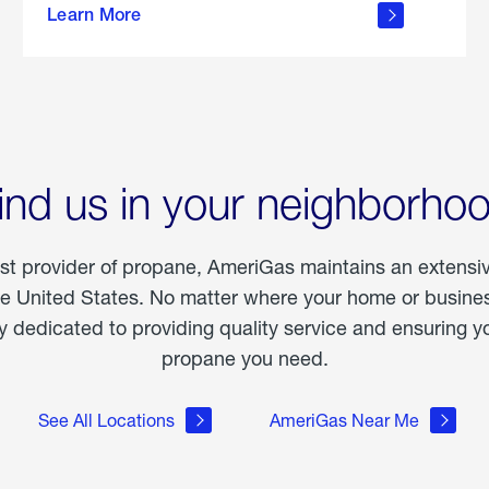
Learn More
outdoor
living
ind us in your neighborho
est provider of propane, AmeriGas maintains an extensi
he United States. No matter where your home or business
dedicated to providing quality service and ensuring yo
propane you need.
See All Locations
AmeriGas Near Me