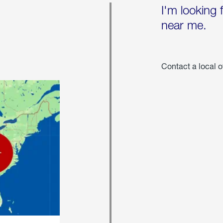
I'm looking 
near me.
Contact a local o