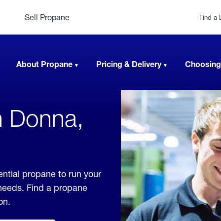
Sell Propane
Find a 
About Propane
Pricing & Delivery
Choosing
n Donna,
ntial propane to run your
 needs. Find a propane
on.