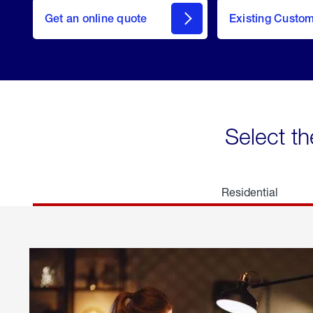
here
Get an online quote
to
Existing Custo
welcome
Get a
Quote
Select th
Residential