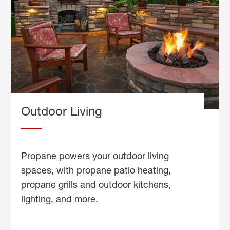
Outdoor Living
Propane powers your outdoor living
spaces, with propane patio heating,
propane grills and outdoor kitchens,
lighting, and more.
about