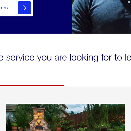
mers
e service you are looking for to 