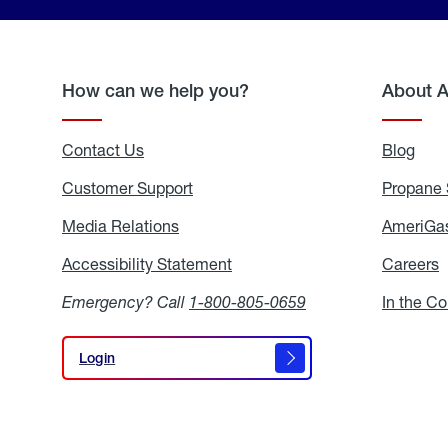
How can we help you?
About 
Contact Us
Blog
Blo
Customer Support
Propane 
Media Relations
Media
AmeriGas
Relations
Accessibility Statement
Accessibility
Careers
C
Statement
Emergency? Call
1-800-805-0659
In the C
Login
Login