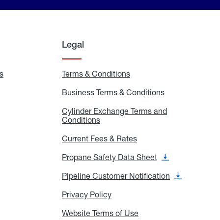
Legal
s
Exchange
Terms & Conditions
Residential
and
Terms
Refill
&
Business Terms & Conditions
Business
Locations
Conditions
Terms
ons
&
es
Cylinder Exchange Terms and
Conditions
Conditions
Cylinder
Exchange
Terms
Current Fees & Rates
Current
and
Fees
Conditions
&
Propane Safety Data Sheet
Propane
Rates
Safety
Data
Pipeline Customer Notification
Pipeline
Sheet
Customer
Notification
Privacy Policy
Privacy
Policy
Website Terms of Use
Website