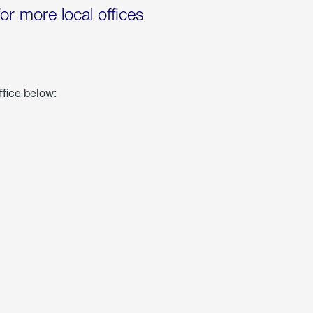
for more local offices
ffice below: