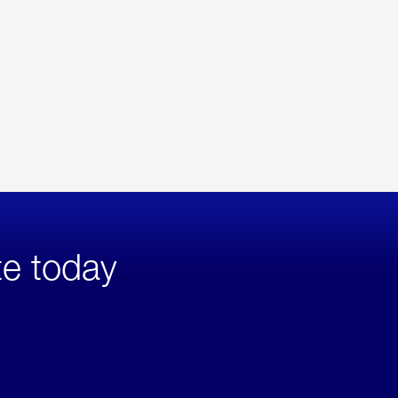
te today