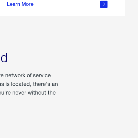
Learn More
about
portable
propane
od
ve network of service
 is located, there's an
u're never without the