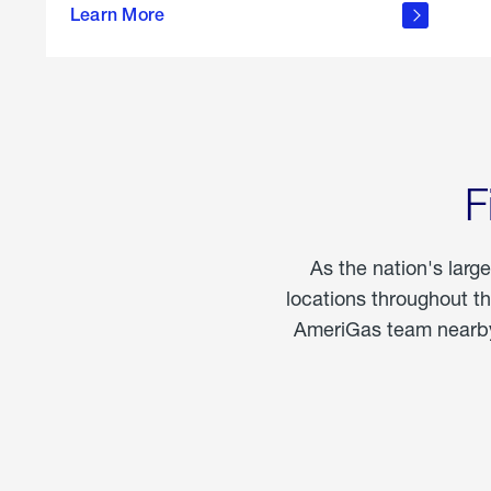
propane
Learn More
in the
home
F
As the nation's larg
locations throughout t
AmeriGas team nearby 