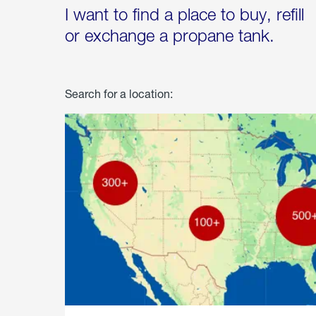
I want to find a place to buy, refill
or exchange a propane tank.
Search for a location: