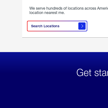
We serve hundreds of locations across Ameri
location nearest me.
Search Locations
Get sta