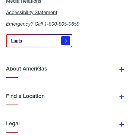
Media Relations
Media
Relations
Accessibility Statement
Accessibility
Statement
Emergency? Call
1-800-805-0659
Login
Login
About AmeriGas
Find a Location
Legal