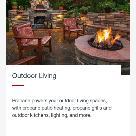
Outdoor Living
Propane powers your outdoor living spaces,
with propane patio heating, propane grills and
outdoor kitchens, lighting, and more.