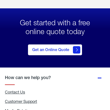
Get started with a free
online quote today
click
here
to Get
Get an Online Quote
an
Online
Quote
How can we help you?
Contact Us
Customer Support