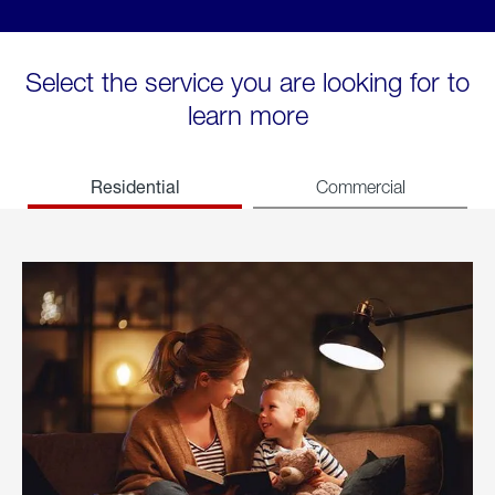
Select the service you are looking for to
learn more
Residential
Commercial