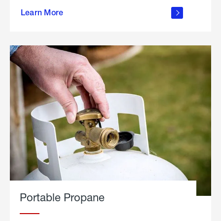
about
Learn More
outdoor
living
Portable Propane