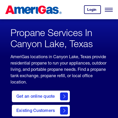
Skip
Header
to
Skipped.
Login
to
Content
Open
your
Menu
(press
AmeriGas
account.
ENTER)
Propane Services In
Canyon Lake, Texas
AmeriGas locations in Canyon Lake, Texas provide
residential propane to run your appliances, outdoor
living, and portable propane needs. Find a propane
tank exchange, propane refill, or local office
location.
click
here
Get an online quote
to
Get a
Quote
Existing Customers
welcome