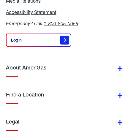
Media Relations
Media
Relations
Accessibility Statement
Accessibility
Statement
Emergency? Call
1-800-805-0659
Login
Login
About AmeriGas
Find a Location
Legal