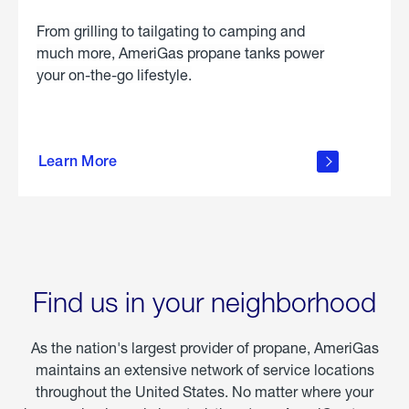
From grilling to tailgating to camping and
much more, AmeriGas propane tanks power
your on-the-go lifestyle.
learn
more
Learn More
about
portable
propane
Find us in your neighborhood
As the nation's largest provider of propane, AmeriGas
maintains an extensive network of service locations
throughout the United States. No matter where your