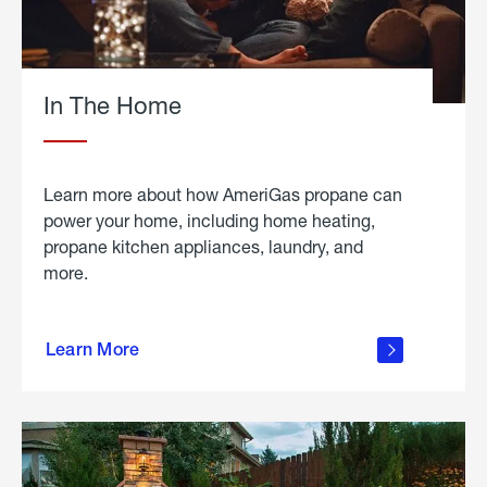
In The Home
Learn more about how AmeriGas propane can
power your home, including home heating,
propane kitchen appliances, laundry, and
more.
about
propane
Learn More
in the
home