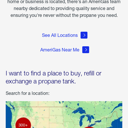
home or business is located, there's an AmeriGas team
nearby dedicated to providing quality service and
ensuring you're never without the propane you need.
See All Locations
AmeriGas Near Me
I want to find a place to buy, refill or
exchange a propane tank.
Search for a location: