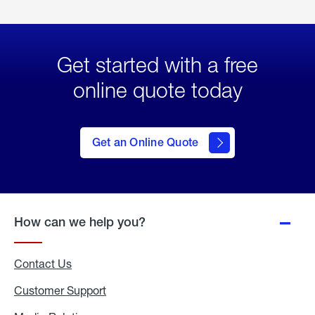
Get started with a free
online quote today
click
here
to Get
Get an Online Quote
an
Online
Quote
How can we help you?
Contact Us
Customer Support