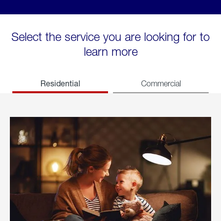
Select the service you are looking for to
learn more
Residential
Commercial