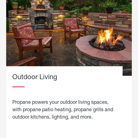
Outdoor Living
Propane powers your outdoor living spaces,
with propane patio heating, propane grills and
outdoor kitchens, lighting, and more.