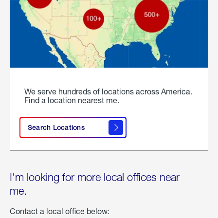
We serve hundreds of locations across America.
Find a location nearest me.
Search Locations
I'm looking for more local offices near
me.
Contact a local office below: