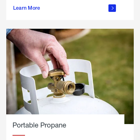
about
Learn More
outdoor
living
Portable Propane