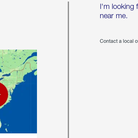
I'm looking 
near me.
Contact a local o