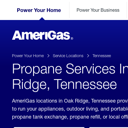
Skip
Header
to
Power Your Home
Power Your Business
Skipped.
Content
(press
ENTER)
AmeriGas
Propane
logo
Power Your Home
Service Locations
Tennessee
Propane Services I
Ridge, Tennessee
AmeriGas locations in Oak Ridge, Tennessee provi
to run your appliances, outdoor living, and porta
propane tank exchange, propane refill, or local off
click