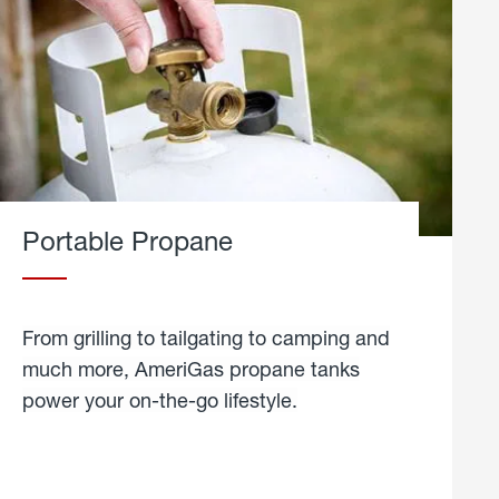
Portable Propane
From grilling to tailgating to camping and
much more, AmeriGas propane tanks
power your on-the-go lifestyle.
learn
more