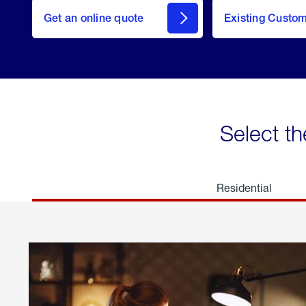
here
Get an online quote
to
Existing Custo
welcome
Get a
Quote
Select th
Residential