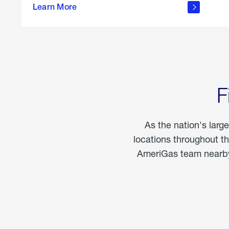
propane
Learn More
in the
home
F
As the nation's larg
locations throughout t
AmeriGas team nearby 