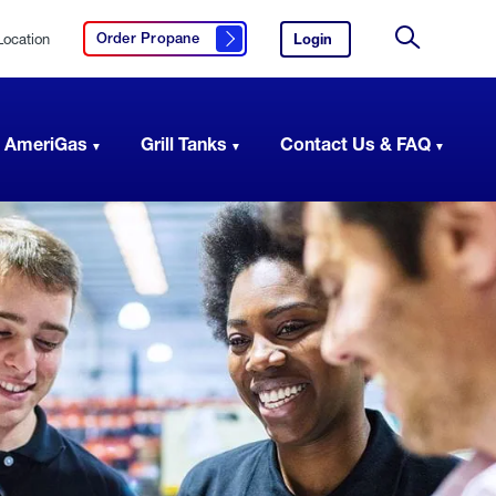
Location
Login
to
Order Propane
Click here to order propane
your
Site
AmeriGas
Search
account.
 AmeriGas
Grill Tanks
Contact Us & FAQ