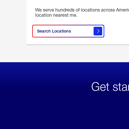
We serve hundreds of locations across Ameri
location nearest me.
Search Locations
Get sta