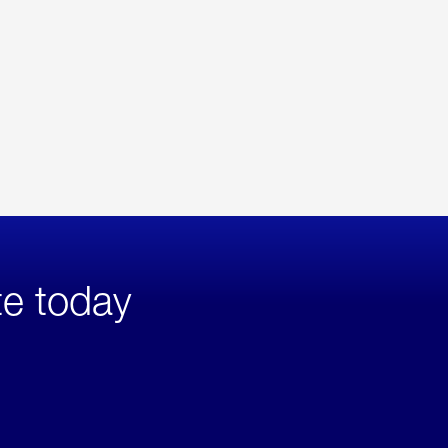
te today