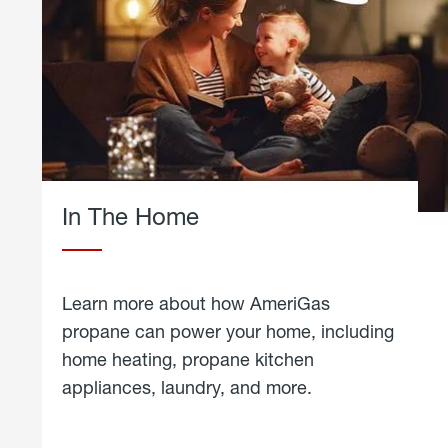
In The Home
Learn more about how AmeriGas
propane can power your home, including
home heating, propane kitchen
appliances, laundry, and more.
about