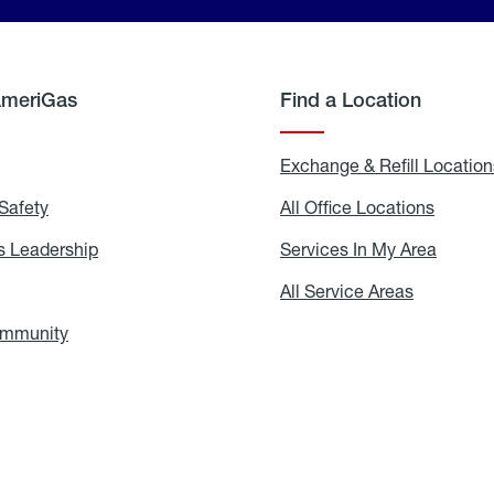
AmeriGas
Find a Location
g
Exchange & Refill Location
Safety
Propane
All Office Locations
All
Safety
Office
Locati
 Leadership
AmeriGas
Services In My Area
Servic
Leadership
In
My
areers
All Service Areas
All
Area
Service
Areas
ommunity
In
the
Community