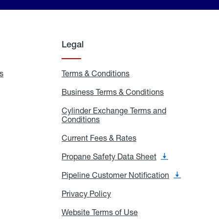
Legal
s
Exchange
Terms & Conditions
Residential
and
Terms
Refill
&
Business Terms & Conditions
Business
Locations
Conditions
Terms
ons
&
es
Cylinder Exchange Terms and
Conditions
Conditions
Cylinder
Exchange
Terms
Current Fees & Rates
Current
and
Fees
Conditions
&
Propane Safety Data Sheet
Propane
Rates
Safety
Data
Pipeline Customer Notification
Pipeline
Sheet
Customer
Notification
Privacy Policy
Privacy
Policy
Website Terms of Use
Website