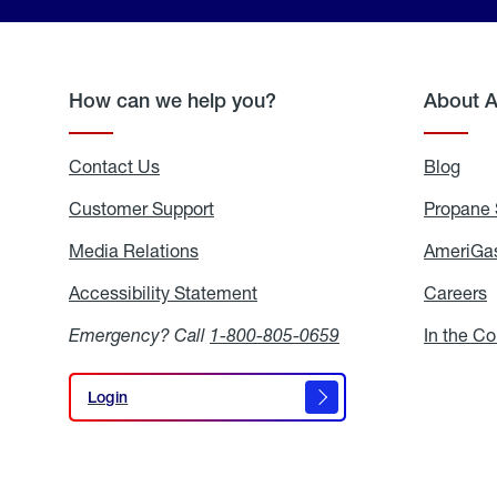
How can we help you?
About 
Contact Us
Blog
Blo
Customer Support
Propane 
Media Relations
Media
AmeriGas
Relations
Accessibility Statement
Accessibility
Careers
C
Statement
Emergency? Call
1-800-805-0659
In the C
Login
Login