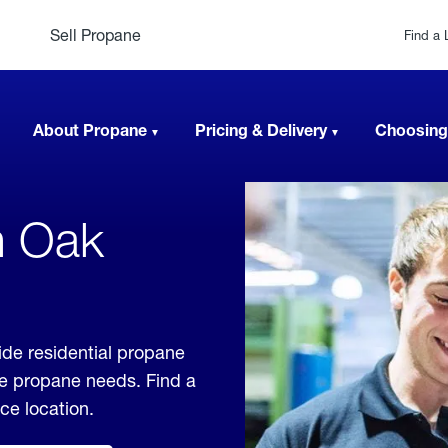
Sell Propane
Find a 
About Propane
Pricing & Delivery
Choosing
n Oak
de residential propane
ble propane needs. Find a
ice location.