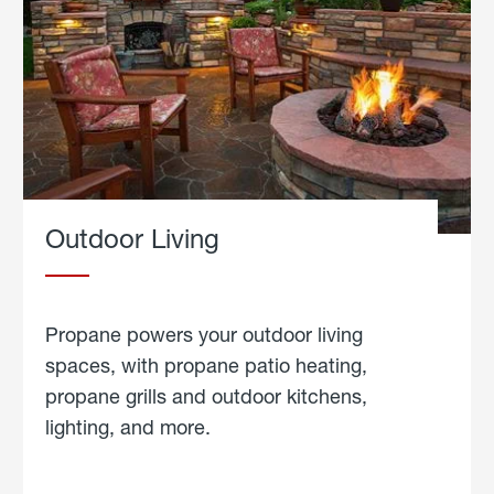
Outdoor Living
Propane powers your outdoor living
spaces, with propane patio heating,
propane grills and outdoor kitchens,
lighting, and more.
about