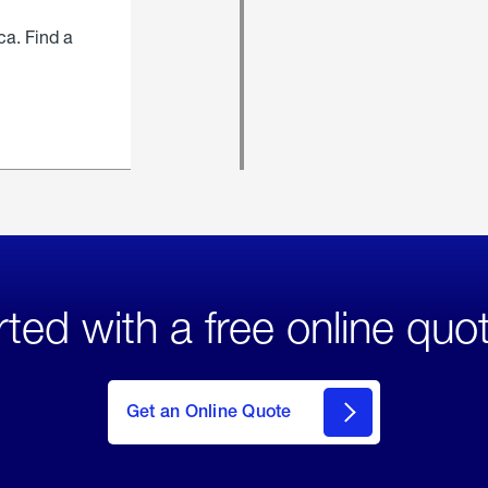
ca. Find a
rted with a free online quo
click
here
to Get
Get an Online Quote
an
Online
Quote