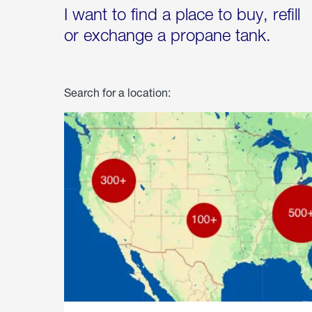
I want to find a place to buy, refill
or exchange a propane tank.
Search for a location: