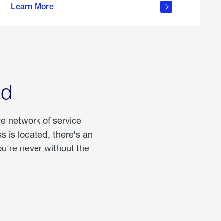
Learn More
about
portable
propane
od
ve network of service
 is located, there's an
u're never without the