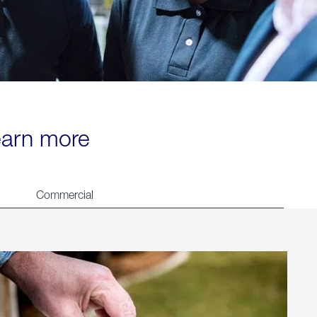
learn more
Commercial