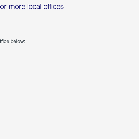
for more local offices
ffice below: