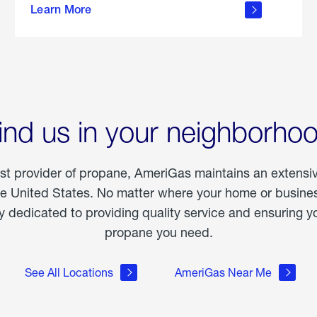
Learn More
outdoor
living
ind us in your neighborho
est provider of propane, AmeriGas maintains an extensi
he United States. No matter where your home or business
dedicated to providing quality service and ensuring yo
propane you need.
See All Locations
AmeriGas Near Me