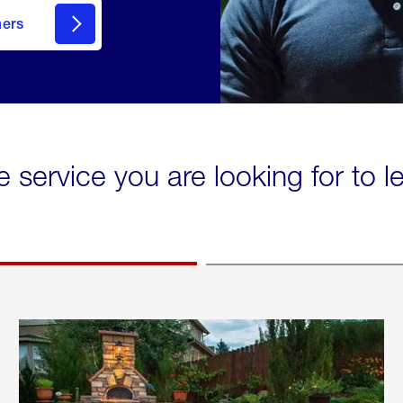
mers
e service you are looking for to 