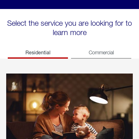
Select the service you are looking for to
learn more
Residential
Commercial