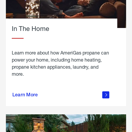
In The Home
Learn more about how AmeriGas propane can
power your home, including home heating,
propane kitchen appliances, laundry, and
more.
about
propane
Learn More
in the
home