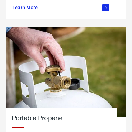
about
Learn More
outdoor
living
Portable Propane