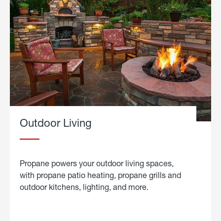
Outdoor Living
Propane powers your outdoor living spaces,
with propane patio heating, propane grills and
outdoor kitchens, lighting, and more.