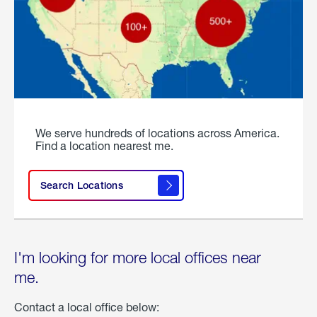
We serve hundreds of locations across America.
Find a location nearest me.
Search Locations
I'm looking for more local offices near
me.
Contact a local office below: