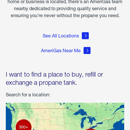
home or business is located, there's an AmeriGas team
nearby dedicated to providing quality service and
ensuring you're never without the propane you need.
See All Locations
AmeriGas Near Me
I want to find a place to buy, refill or
exchange a propane tank.
Search for a location: