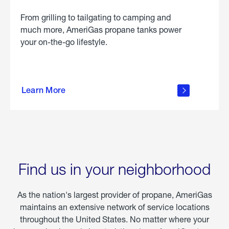
From grilling to tailgating to camping and
much more, AmeriGas propane tanks power
your on-the-go lifestyle.
learn
more
Learn More
about
portable
propane
Find us in your neighborhood
As the nation's largest provider of propane, AmeriGas
maintains an extensive network of service locations
throughout the United States. No matter where your