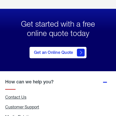
Get started with a free
online quote today
click
here
to Get
Get an Online Quote
an
Online
Quote
How can we help you?
Contact Us
Customer Support