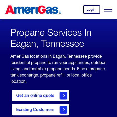
Skip
Header
to
Skipped.
Login
to
Content
Open
your
Menu
(press
AmeriGas
account.
ENTER)
Propane Services In
Eagan, Tennessee
AmeriGas locations in Eagan, Tennessee provide
residential propane to run your appliances, outdoor
living, and portable propane needs. Find a propane
tank exchange, propane refill, or local office
location.
click
here
Get an online quote
to
Get a
Quote
Existing Customers
welcome