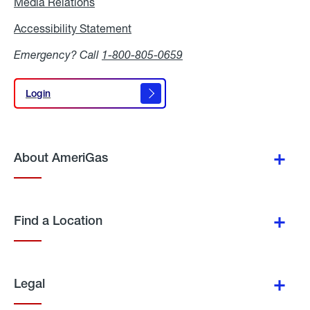
Media Relations
Media
Relations
Accessibility Statement
Accessibility
Statement
Emergency? Call
1-800-805-0659
Login
Login
About AmeriGas
Find a Location
Legal