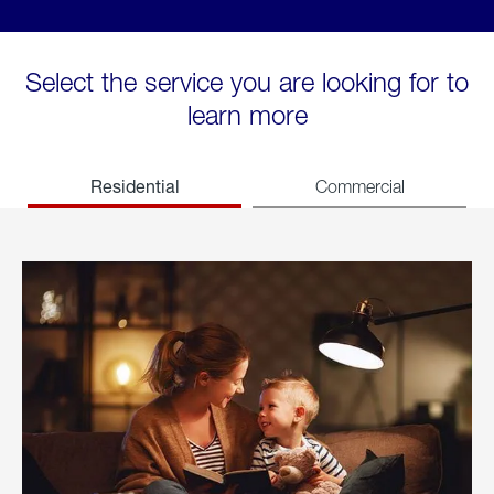
Select the service you are looking for to
learn more
Residential
Commercial