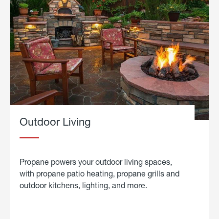
Outdoor Living
Propane powers your outdoor living spaces,
with propane patio heating, propane grills and
outdoor kitchens, lighting, and more.