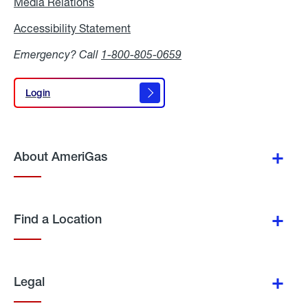
Media Relations
Media
Relations
Accessibility Statement
Accessibility
Statement
Emergency? Call
1-800-805-0659
Login
Login
About AmeriGas
Find a Location
Legal