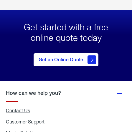
Get started with a free
online quote today
click
here
to Get
Get an Online Quote
an
Online
Quote
How can we help you?
Contact Us
Customer Support