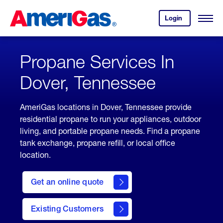
Skip
Header
to
Skipped.
Login
to
Content
Open
your
Menu
(press
AmeriGas
account.
ENTER)
Propane Services In
Dover, Tennessee
AmeriGas locations in Dover, Tennessee provide
residential propane to run your appliances, outdoor
living, and portable propane needs. Find a propane
tank exchange, propane refill, or local office
location.
click
here
Get an online quote
to
Get a
Quote
Existing Customers
welcome