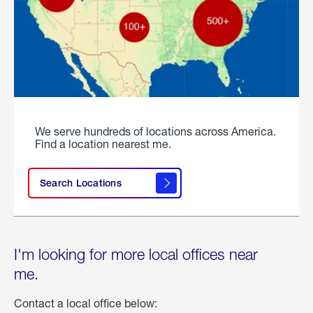
We serve hundreds of locations across America.
Find a location nearest me.
Search Locations
I'm looking for more local offices near
me.
Contact a local office below: