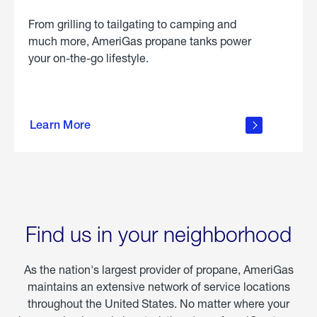
From grilling to tailgating to camping and
much more, AmeriGas propane tanks power
your on-the-go lifestyle.
learn
more
Learn More
about
portable
propane
Find us in your neighborhood
As the nation's largest provider of propane, AmeriGas
maintains an extensive network of service locations
throughout the United States. No matter where your