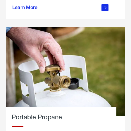
about
Learn More
outdoor
living
Portable Propane