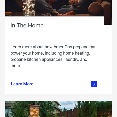
In The Home
Learn more about how AmeriGas propane can
power your home, including home heating,
propane kitchen appliances, laundry, and
more.
about
propane
Learn More
in the
home