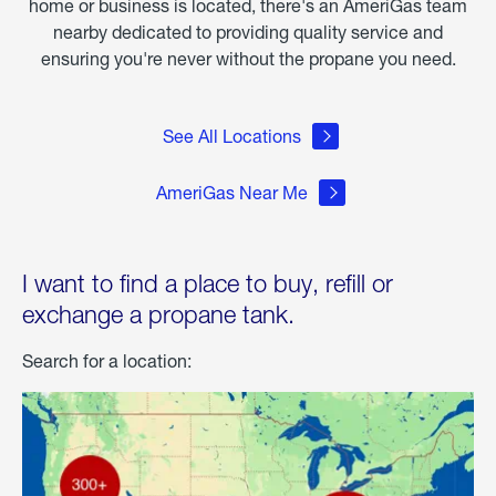
home or business is located, there's an AmeriGas team
nearby dedicated to providing quality service and
ensuring you're never without the propane you need.
See All Locations
AmeriGas Near Me
I want to find a place to buy, refill or
exchange a propane tank.
Search for a location: